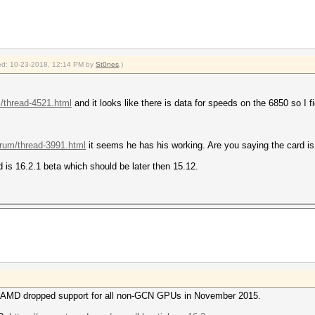
fied: 10-23-2018, 12:14 PM by
St0nes
.)
m/thread-4521.html
and it looks like there is data for speeds on the 6850 so I 
orum/thread-3991.html
it seems he has his working. Are you saying the card is
d is 16.2.1 beta which should be later then 15.12.
n, AMD dropped support for all non-GCN GPUs in November 2015.