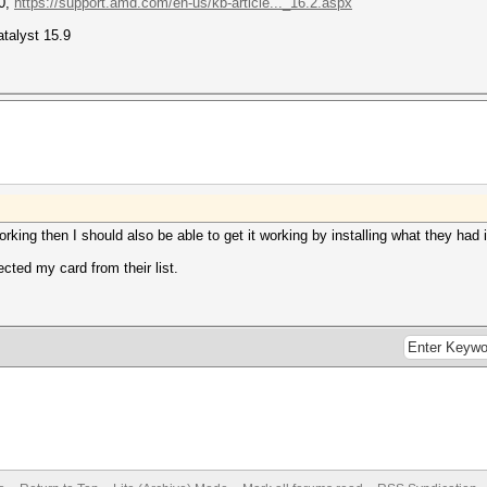
50,
https://support.amd.com/en-us/kb-article..._16.2.aspx
talyst 15.9
rking then I should also be able to get it working by installing what they had i
ected my card from their list.