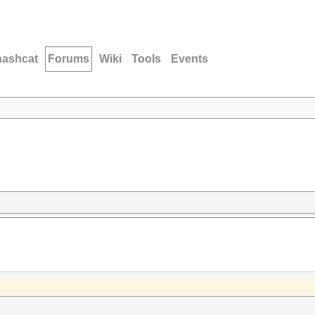
hashcat
Forums
Wiki
Tools
Events