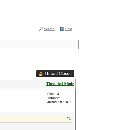
Search
Help
Thread Closed
Threaded Mode
Posts: 3
Threads: 1
Joined: Oct 2018
#1