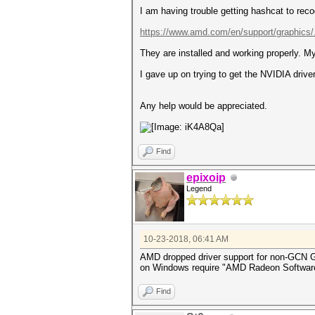
I am having trouble getting hashcat to rec
https://www.amd.com/en/support/graphics/
They are installed and working properly. 
I gave up on trying to get the NVIDIA driv
Any help would be appreciated.
Find
epixoip
Legend
10-23-2018, 06:41 AM
AMD dropped driver support for non-GCN G
on Windows require "AMD Radeon Software Cr
Find