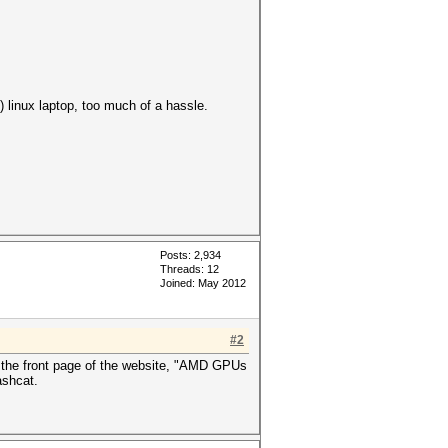
) linux laptop, too much of a hassle.
Posts: 2,934
Threads: 12
Joined: May 2012
#2
 the front page of the website, "AMD GPUs
ashcat.