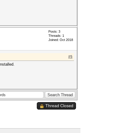
Posts: 3
Threads: 1
Joined: Oct 2018
#5
nstalled.
Thread Closed