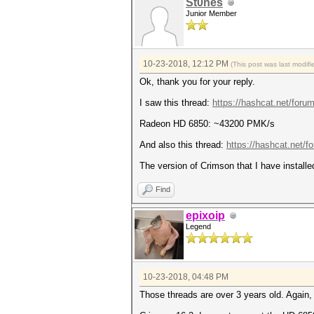
St0nes
Junior Member
10-23-2018, 12:12 PM
(This post was last modi
Ok, thank you for your reply.
I saw this thread:
https://hashcat.net/foru
Radeon HD 6850: ~43200 PMK/s
And also this thread:
https://hashcat.net/f
The version of Crimson that I have installe
Find
epixoip
Legend
10-23-2018, 04:48 PM
Those threads are over 3 years old. Agai