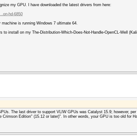
ognize my GPU. I have downloaded the latest drivers from here:
...on-hd-6850
My machine is running Windows 7 ultimate 64.
ers to install on my The-Distribution-Which-Does-Not-Handle-OpenCL-Well (Kali
PUs. The last driver to support VLIW GPUs was Catalyst 15.9; however, per
imson Edition" (15.12 or later)". In other words, your GPU is too old for H