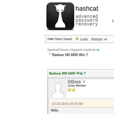
hashcat
advanced
password
recovery
Hello There, Guest!
Login
Register
hashcat Forum
›
Support
›
hashcat
Radeon HD 6850 Win 7
Radeon HD 6850 Win 7
St0nes
Junior Member
10-23-2018, 04:10 AM
Hello,