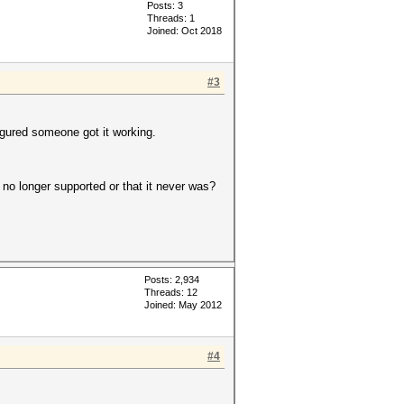
Posts: 3
Threads: 1
Joined: Oct 2018
#3
figured someone got it working.
 no longer supported or that it never was?
Posts: 2,934
Threads: 12
Joined: May 2012
#4