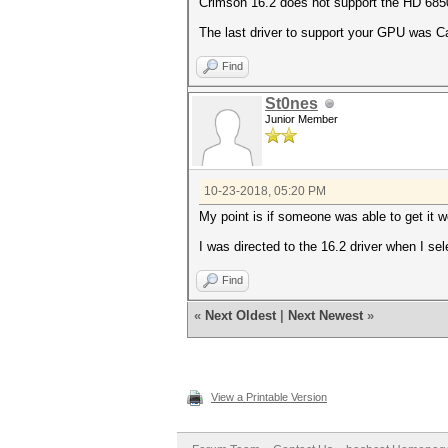
Crimson 16.2 does not support the HD 68
The last driver to support your GPU was Ca
Find
St0nes
Junior Member
10-23-2018, 05:20 PM
My point is if someone was able to get it wo
I was directed to the 16.2 driver when I sel
Find
«
Next Oldest
|
Next Newest
»
View a Printable Version