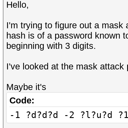
Hello,
I'm trying to figure out a mask
hash is of a password known to
beginning with 3 digits.
I've looked at the mask attack p
Maybe it's
Code:
-1 ?d?d?d -2 ?l?u?d ?