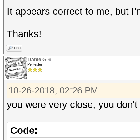
It appears correct to me, but I'
Thanks!
Find
DanielG
Pentester
10-26-2018, 02:26 PM
you were very close, you don't 
Code: