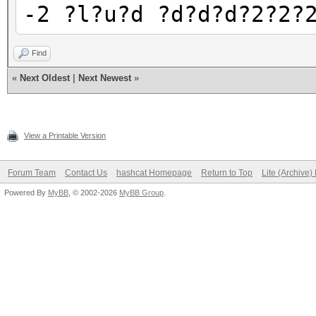
-2 ?l?u?d ?d?d?d?2?2?
Find
«
Next Oldest
|
Next Newest
»
View a Printable Version
Forum Team
Contact Us
hashcat Homepage
Return to Top
Lite (Archive
Powered By
MyBB
, © 2002-2026
MyBB Group
.