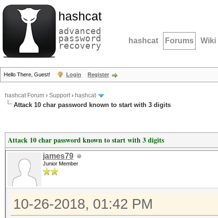
hashcat
advanced
password
hashcat
Forums
Wiki
recovery
Hello There, Guest!
Login
Register
hashcat Forum
›
Support
›
hashcat
Attack 10 char password known to start with 3 digits
Attack 10 char password known to start with 3 digits
james79
Junior Member
10-26-2018, 01:42 PM