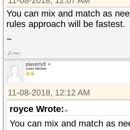
11-08-2018, 12:07 AM
You can mix and match as neede
rules approach will be fastest.
~
Find
plaverty9
Junior Member
11-08-2018, 12:12 AM
royce Wrote:
You can mix and match as need