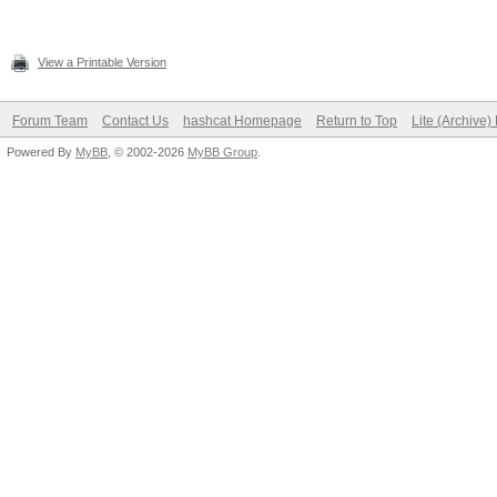
View a Printable Version
Forum Team
Contact Us
hashcat Homepage
Return to Top
Lite (Archive
Powered By
MyBB
, © 2002-2026
MyBB Group
.