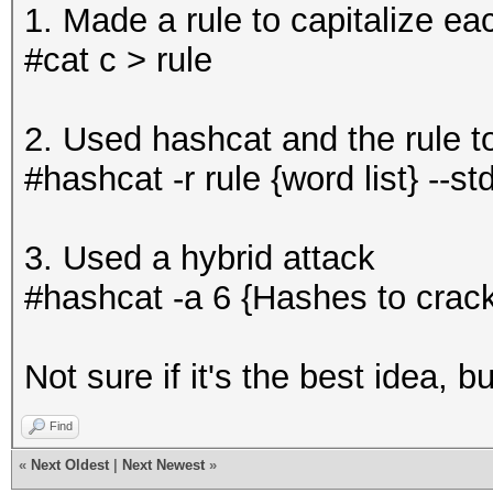
1. Made a rule to capitalize eac
#cat c > rule
2. Used hashcat and the rule to
#hashcat -r rule {word list} --st
3. Used a hybrid attack
#hashcat -a 6 {Hashes to crac
Not sure if it's the best idea, 
Find
«
Next Oldest
|
Next Newest
»