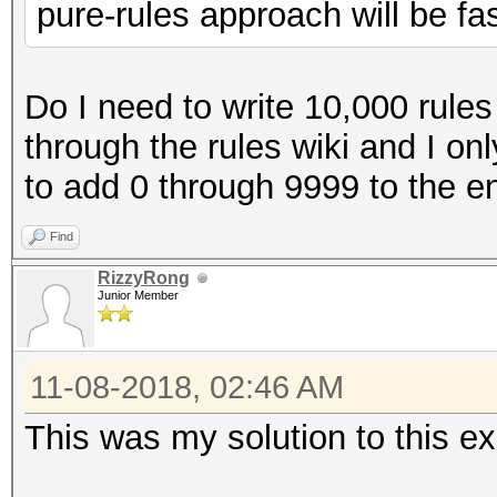
pure-rules approach will be fas
Do I need to write 10,000 rules
through the rules wiki and I only
to add 0 through 9999 to the e
Find
RizzyRong
Junior Member
11-08-2018, 02:46 AM
This was my solution to this ex