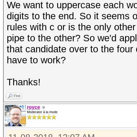
We want to uppercase each wor
digits to the end. So it seems 
rules with c or is the only othe
pipe to the other? So we'd app
that candidate over to the four
have to work?
Thanks!
Find
royce
Moderator à la mode