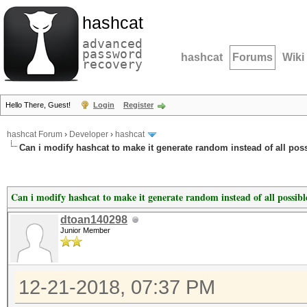
hashcat
advanced
password
hashcat
Forums
Wiki
recovery
Hello There, Guest!
Login
Register
hashcat Forum
›
Developer
›
hashcat
Can i modify hashcat to make it generate random instead of all po
Can i modify hashcat to make it generate random instead of all possib
dtoan140298
Junior Member
12-21-2018, 07:37 PM