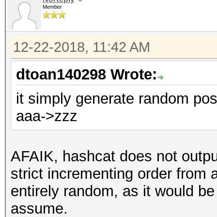
Member
12-22-2018, 11:42 AM
dtoan140298 Wrote:
it simply generate random pos
aaa->zzz
AFAIK, hashcat does not outpu
strict incrementing order from 
entirely random, as it would be 
assume.