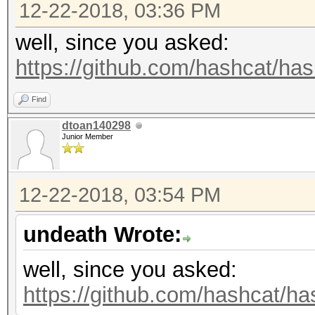
12-22-2018, 03:36 PM
well, since you asked:
https://github.com/hashcat/hash
Find
dtoan140298
Junior Member
12-22-2018, 03:54 PM
undeath Wrote:
well, since you asked:
https://github.com/hashcat/has