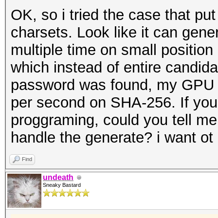
OK, so i tried the case that put
charsets. Look like it can gen
multiple time on small positio
which instead of entire candid
password was found, my GPU c
per second on SHA-256. If yo
proggraming, could you tell me 
handle the generate? i want ot
Find
undeath
Sneaky Bastard