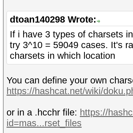
dtoan140298 Wrote:
If i have 3 types of charsets in
try 3^10 = 59049 cases. It's 
charsets in which location
You can define your own chars
https://hashcat.net/wiki/doku
or in a .hcchr file:
https://hash
id=mas...rset_files