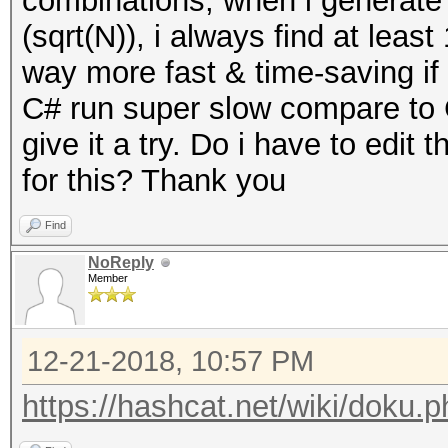
combinations, when i generate
(sqrt(N)), i always find at leas
way more fast & time-saving i
C# run super slow compare to C 
give it a try. Do i have to edit 
for this? Thank you
Find
NoReply
Member
12-21-2018, 10:57 PM
https://hashcat.net/wiki/doku