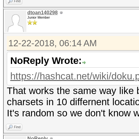
Find
dtoan140298
Junior Member
12-22-2018, 06:14 AM
NoReply Wrote:
https://hashcat.net/wiki/dok
That works the same way like br
charsets in 10 differnent locat
It's random so we don't know w
Find
NoReply