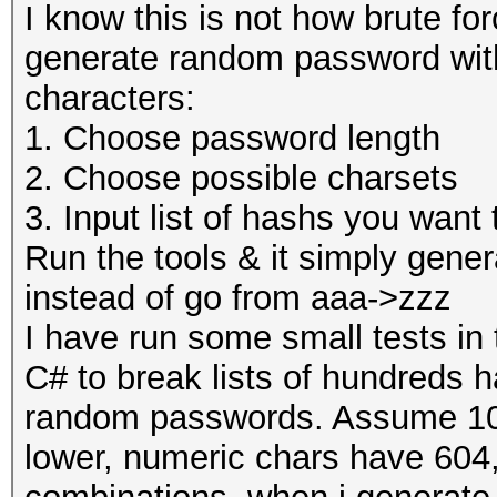
I know this is not how brute fo
generate random password with
characters:
1. Choose password length
2. Choose possible charsets
3. Input list of hashs you want
Run the tools & it simply gene
instead of go from aaa->zzz
I have run some small tests in 
C# to break lists of hundreds 
random passwords. Assume 10 
lower, numeric chars have 604