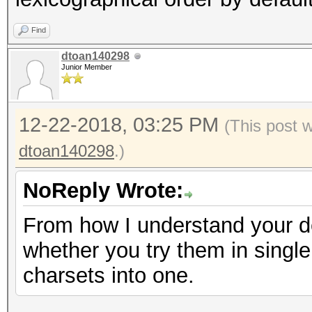
Find
dtoan140298
Junior Member
12-22-2018, 03:25 PM
(This post 
dtoan140298
.)
NoReply Wrote:
From how I understand your des
whether you try them in single
charsets into one.