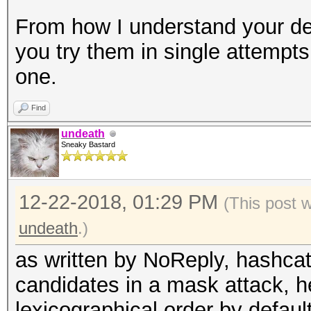
From how I understand your des
you try them in single attempts
one.
Find
undeath
Sneaky Bastard
12-22-2018, 01:29 PM
(This post 
undeath
.)
as written by NoReply, hashcat
candidates in a mask attack, h
lexicographical order by default