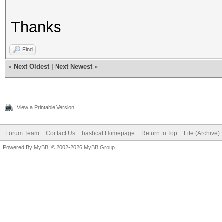
Thanks
Find
«
Next Oldest
|
Next Newest
»
View a Printable Version
Forum Team
Contact Us
hashcat Homepage
Return to Top
Lite (Archive
Powered By
MyBB
, © 2002-2026
MyBB Group
.