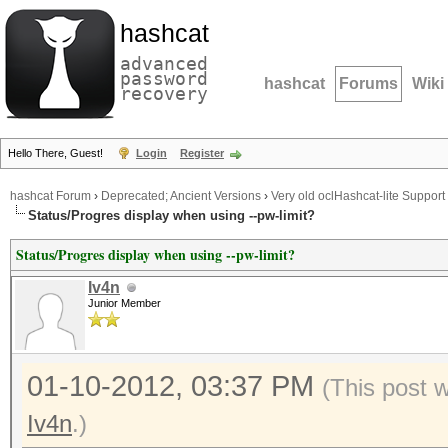
hashcat
advanced
password
hashcat
Forums
Wiki
recovery
Hello There, Guest!
Login
Register
hashcat Forum
›
Deprecated; Ancient Versions
›
Very old oclHashcat-lite Support
Status/Progres display when using --pw-limit?
Status/Progres display when using --pw-limit?
Iv4n
Junior Member
01-10-2012, 03:37 PM
(This post 
Iv4n
.)