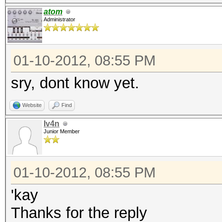
atom
Administrator
01-10-2012, 08:55 PM
sry, dont know yet.
Website
Find
Iv4n
Junior Member
01-10-2012, 08:55 PM
'kay
Thanks for the reply