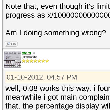
Note that, even though it's lim
GPU-Loops: 1024
progress as x/100000000000000
GPU-Accel: 8
Password lengths rang
Am I doing something wrong?
Platform: NVidia comp
Watchdog: Temperature
Find
Device #1: GeForce GT
atom
Administrator
7MCU
[s]tatus [p]ause [r]e
01-10-2012, 04:57 PM
Status.......: Runnin
Hash.Target..: ******
well, 0.08 works this way. i foun
Hash.Type....: SL3
meanwhile i got main complaint
Time.Running.: 4 seco
that. the percentage display wil