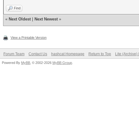
Find
«
Next Oldest
|
Next Newest
»
View a Printable Version
Forum Team
Contact Us
hashcat Homepage
Return to Top
Lite (Archive
Powered By
MyBB
, © 2002-2026
MyBB Group
.