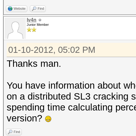
Time.Left....: 29 day
Website
Find
Plain.Mask...: ?1?1?1
Iv4n
Plain.Text...: ******
Junior Member
Plain.Length.: 15
Progress.....: 176436
01-10-2012, 05:02 PM
(0.00%) !! Limited: 2
Thanks man.
Speed.GPU.#1.: 389.8
HWMon.GPU.#1.: 90% GP
You have information about whe
[s]tatus [p]ause [r]e
on a distributed SL3 cracking s
spending time calculating perc
version?
Find