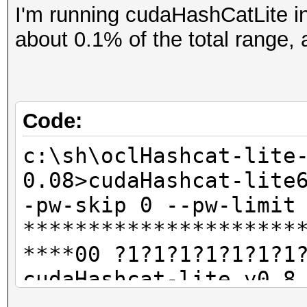
I'm running cudaHashCatLite in
about 0.1% of the total range, 
Code:
c:\sh\oclHashcat-lite
0.08>cudaHashcat-lite
-pw-skip 0 --pw-limit
*********************
****00 ?1?1?1?1?1?1?1
cudaHashcat-lite v0.8