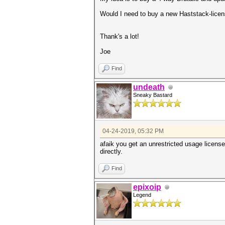
Would I need to buy a new Haststack-licen
Thank's a lot!
Joe
Find
undeath
Sneaky Bastard
04-24-2019, 05:32 PM
afaik you get an unrestricted usage licens
directly.
Find
epixoip
Legend