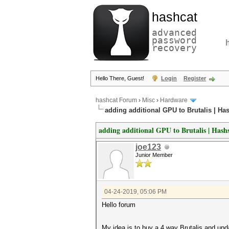
hashcat
advanced
password
recovery
Hello There, Guest!
Login
Register
hashcat Forum
›
Misc
›
Hardware
adding additional GPU to Brutalis | Ha
adding additional GPU to Brutalis | Hash
joe123
Junior Member
04-24-2019, 05:06 PM
Hello forum
My idea is to buy a 4 way Brutalis and updat