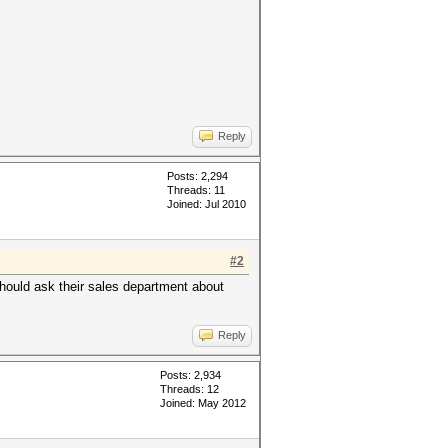
Reply
Posts: 2,294
Threads: 11
Joined: Jul 2010
#2
should ask their sales department about
Reply
Posts: 2,934
Threads: 12
Joined: May 2012