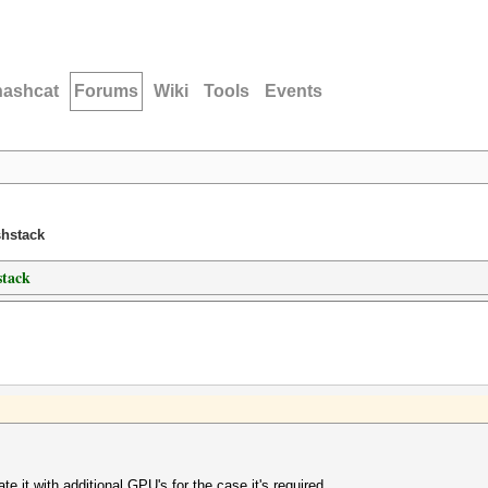
hashcat
Forums
Wiki
Tools
Events
shstack
stack
e it with additional GPU's for the case it's required.