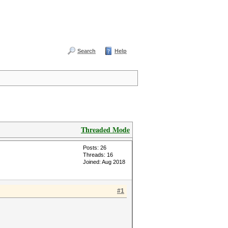
Search
Help
Threaded Mode
Posts: 26
Threads: 16
Joined: Aug 2018
#1