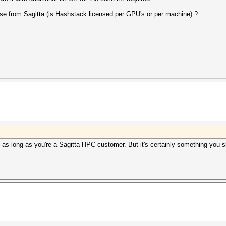
se from Sagitta (is Hashstack licensed per GPU's or per machine) ?
e as long as you're a Sagitta HPC customer. But it's certainly something you 