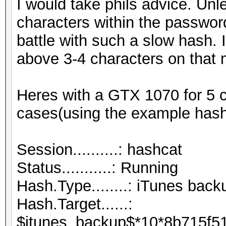
I would take phils advice. Un
characters within the password
battle with such a slow hash. I
above 3-4 characters on that 
Heres with a GTX 1070 for 5 c
cases(using the example hash
Session..........: hashcat
Status...........: Running
Hash.Type........: iTunes back
Hash.Target......:
$itunes_backup$*10*8b715f5