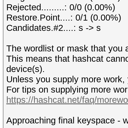
Rejected.........: 0/0 (0.00%)
Restore.Point....: 0/1 (0.00%)
Candidates.#2....: s -> s
The wordlist or mask that you a
This means that hashcat cannot 
device(s).
Unless you supply more work, y
For tips on supplying more wor
https://hashcat.net/faq/morewo
Approaching final keyspace - w