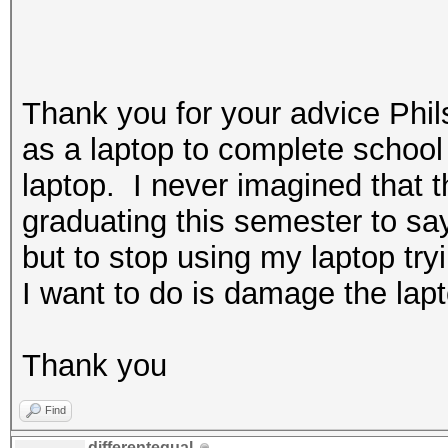
Thank you for your advice Phi
as a laptop to complete school 
laptop. I never imagined that t
graduating this semester to sa
but to stop using my laptop tr
I want to do is damage the lapt
Thank you
Find
differentequal