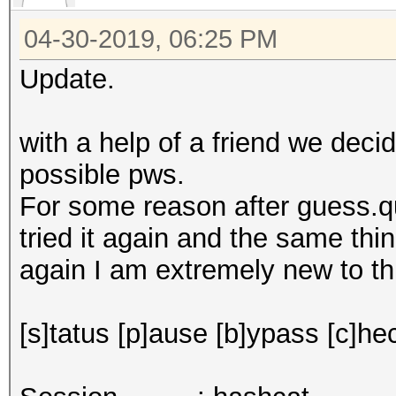
04-30-2019, 06:25 PM
Update.
with a help of a friend we deci
possible pws.
For some reason after guess.q
tried it again and the same thi
again I am extremely new to thi
[s]tatus [p]ause [b]ypass [c]hec