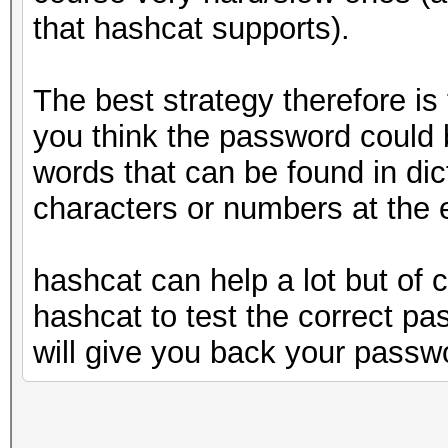
that hashcat supports).
The best strategy therefore i
you think the password could b
words that can be found in dic
characters or numbers at the 
hashcat can help a lot but of 
hashcat to test the correct pa
will give you back your passw