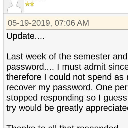
05-19-2019, 07:06 AM
Update....
Last week of the semester and 
password.... I must admit since
therefore I could not spend as
recover my password. One per
stopped responding so I guess t
try would be greatly appreciate