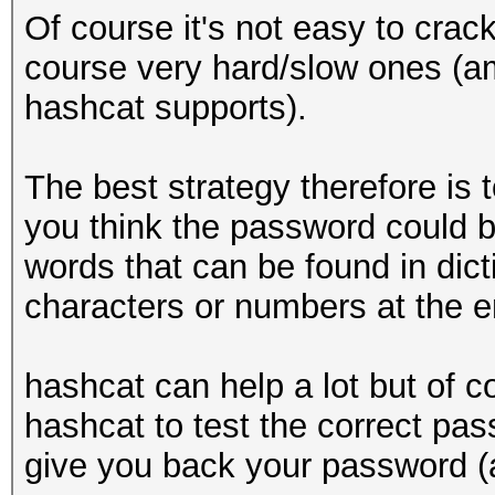
Of course it's not easy to cra
course very hard/slow ones (a
hashcat supports).
The best strategy therefore is
you think the password could be
words that can be found in dict
characters or numbers at the e
hashcat can help a lot but of c
hashcat to test the correct pas
give you back your password (