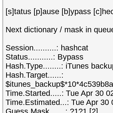
[s]tatus [p]ause [b]ypass [c]hec
Next dictionary / mask in queu
Session..........: hashcat
Status...........: Bypass
Hash.Type........: iTunes back
Hash.Target......:
$itunes_backup$*10*4c539b8a
Time.Started.....: Tue Apr 30 
Time.Estimated...: Tue Apr 30 
Guess.Mask.......: ?1?1 [2]