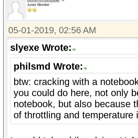
Junior Member
05-01-2019, 02:56 AM
slyexe Wrote:
philsmd Wrote:
btw: cracking with a noteboo
you could do here, not only
notebook, but also because 
of throttling and temperature 