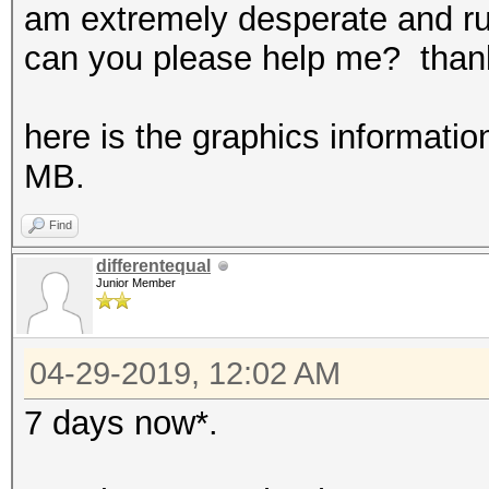
am extremely desperate and ru
can you please help me? thank
here is the graphics informatio
MB.
Find
differentequal
Junior Member
04-29-2019, 12:02 AM
7 days now*.