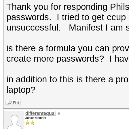
Thank you for responding Phils
passwords. I tried to get ccu
unsuccessful. Manifest I am sti
is there a formula you can provi
create more passwords? I have
in addition to this is there a 
laptop?
Find
differentequal
Junior Member