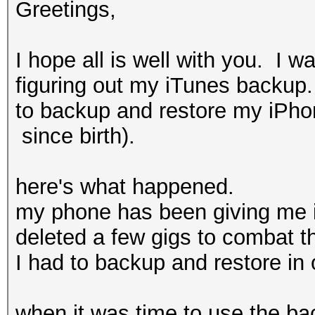
Greetings,
I hope all is well with you. I 
figuring out my iTunes backup.
to backup and restore my iPho
since birth).
here's what happened.
my phone has been giving me i
deleted a few gigs to combat t
I had to backup and restore in o
when it was time to use the bac