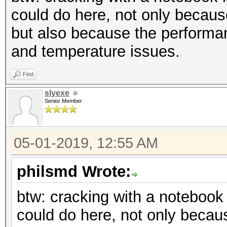
could do here, not only becau
but also because the performan
and temperature issues.
Find
slyexe
Senior Member
05-01-2019, 12:55 AM
philsmd Wrote:
btw: cracking with a notebook
could do here, not only beca