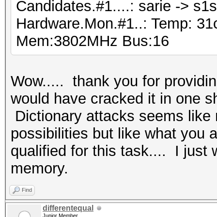
Candidates.#1....: sarie -> s1
Hardware.Mon.#1..: Temp: 31
Mem:3802MHz Bus:16
Wow..... thank you for providi
would have cracked it in one s
Dictionary attacks seems like 
possibilities but like what you
qualified for this task.... I j
memory.
Find
differentequal
Junior Member