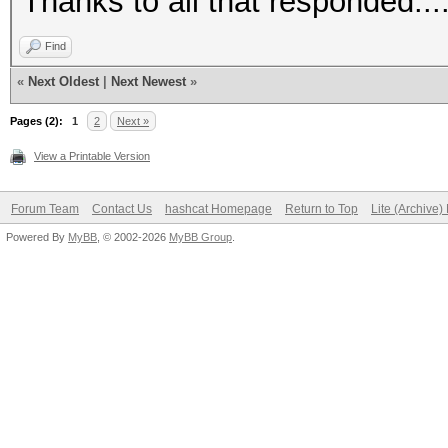
Thanks to all that responded....
Find
«
Next Oldest
|
Next Newest
»
Pages (2):
1
2
Next »
View a Printable Version
Forum Team
Contact Us
hashcat Homepage
Return to Top
Lite (Archive
Powered By
MyBB
, © 2002-2026
MyBB Group
.