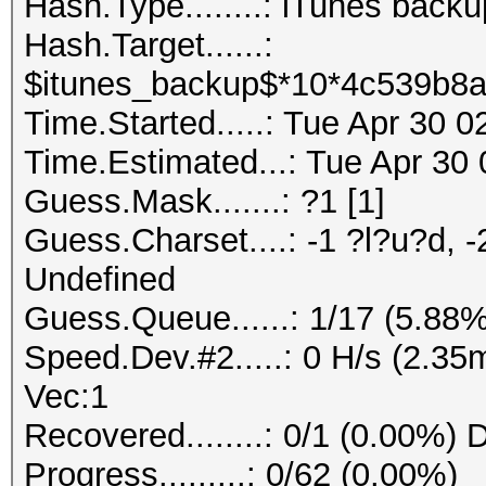
Hash.Type........: iTunes back
Hash.Target......:
$itunes_backup$*10*4c539b8a
Time.Started.....: Tue Apr 30 
Time.Estimated...: Tue Apr 30 
Guess.Mask.......: ?1 [1]
Guess.Charset....: -1 ?l?u?d, -
Undefined
Guess.Queue......: 1/17 (5.88%
Speed.Dev.#2.....: 0 H/s (2.3
Vec:1
Recovered........: 0/1 (0.00%) 
Progress.........: 0/62 (0.00%)