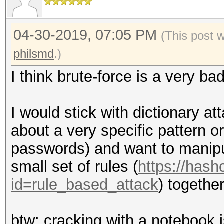
04-30-2019, 07:05 PM
(This post 
philsmd
.)
I think brute-force is a very ba
I would stick with dictionary at
about a very specific pattern or 
passwords) and want to manipula
small set of rules (
https://hash
id=rule_based_attack
) together
btw: cracking with a notebook 