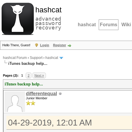
hashcat
advanced
password
hashcat
Forums
Wiki
recovery
Hello There, Guest!
Login
Register
hashcat Forum
›
Support
›
hashcat
iTunes backup help...
Pages (2):
1
2
Next »
iTunes backup help...
differentequal
Junior Member
04-29-2019, 12:01 AM