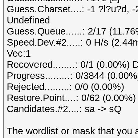
Guess.Charset....: -1 ?l?u?d, -
Undefined
Guess.Queue......: 2/17 (11.7
Speed.Dev.#2.....: 0 H/s (2.4
Vec:1
Recovered........: 0/1 (0.00%) 
Progress.........: 0/3844 (0.00%
Rejected.........: 0/0 (0.00%)
Restore.Point....: 0/62 (0.00%)
Candidates.#2....: sa -> sQ
The wordlist or mask that you a