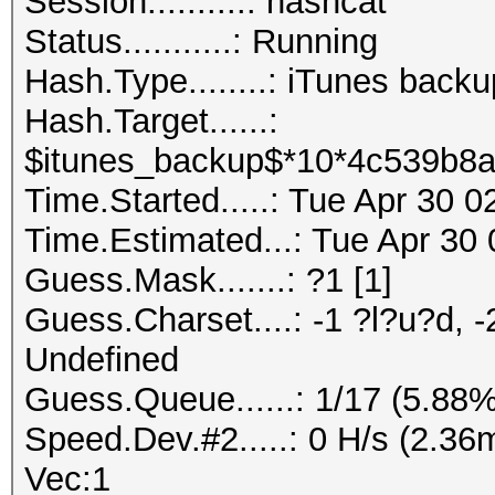
Session..........: hashcat
Status...........: Running
Hash.Type........: iTunes back
Hash.Target......:
$itunes_backup$*10*4c539b8a
Time.Started.....: Tue Apr 30 
Time.Estimated...: Tue Apr 30 
Guess.Mask.......: ?1 [1]
Guess.Charset....: -1 ?l?u?d, -
Undefined
Guess.Queue......: 1/17 (5.88%
Speed.Dev.#2.....: 0 H/s (2.3
Vec:1