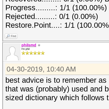
Progress.........: 1/1 (100.00%)
Rejected.........: 0/1 (0.00%)
Restore.Point....: 1/1 (100.00%
Find
philsmd
I'm phil
04-30-2019, 10:40 AM
best advice is to remember as
that was (probably) used and b
sized dictionary which follows 