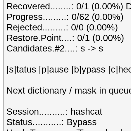
Recovered........: 0/1 (0.00%) 
Progress.........: 0/62 (0.00%)
Rejected.........: 0/0 (0.00%)
Restore.Point....: 0/1 (0.00%)
Candidates.#2....: s -> s
[s]tatus [p]ause [b]ypass [c]hec
Next dictionary / mask in queu
Session..........: hashcat
Status...........: Bypass