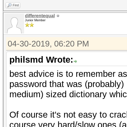
Find
differentequal
Junior Member
04-30-2019, 06:20 PM
philsmd Wrote:
best advice is to remember a
password that was (probably) 
medium) sized dictionary which
Of course it's not easy to cra
course very hard/slow ones (