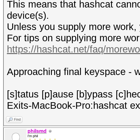
This means that hashcat cannot 
device(s).
Unless you supply more work, y
For tips on supplying more wor
https://hashcat.net/faq/morewo
Approaching final keyspace - w
[s]tatus [p]ause [b]ypass [c]hec
Exits-MacBook-Pro:hashcat ex
Find
philsmd
I'm phil