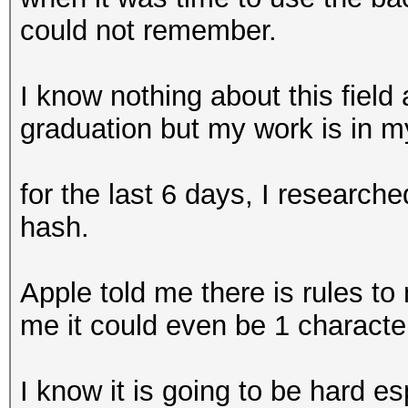
could not remember.
I know nothing about this fiel
graduation but my work is in m
for the last 6 days, I research
hash.
Apple told me there is rules t
me it could even be 1 charact
I know it is going to be hard esp