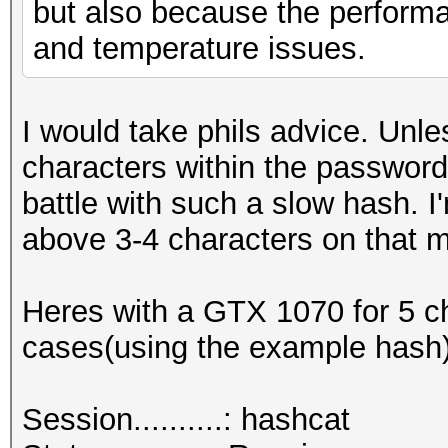
but also because the performan
and temperature issues.
I would take phils advice. Un
characters within the password 
battle with such a slow hash. I
above 3-4 characters on that m
Heres with a GTX 1070 for 5 ch
cases(using the example hash)
Session..........: hashcat