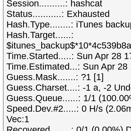
Session..........: hashcat
Status...........: Exhausted
Hash.Type........: iTunes back
Hash.Target......:
$itunes_backup$*10*4c539b8a
Time.Started.....: Sun Apr 28 
Time.Estimated...: Sun Apr 28
Guess.Mask.......: ?1 [1]
Guess.Charset....: -1 a, -2 Un
Guess.Queue......: 1/1 (100.0
Speed.Dev.#2.....: 0 H/s (2.0
Vec:1
Recovered........: 0/1 (0.00%) 