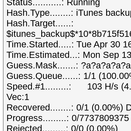
Status...........: Running
Hash.Type........: iTunes back
Hash.Target......:
$itunes_backup$*10*8b715f51
Time.Started.....: Tue Apr 30 
Time.Estimated...: Mon Sep 1
Guess.Mask.......: ?a?a?a?a?a
Guess.Queue......: 1/1 (100.0
Speed.#1.........: 103 H/s (
Vec:1
Recovered........: 0/1 (0.00%) 
Progress.........: 0/773780937
Rejected.........: 0/0 (0.00%)