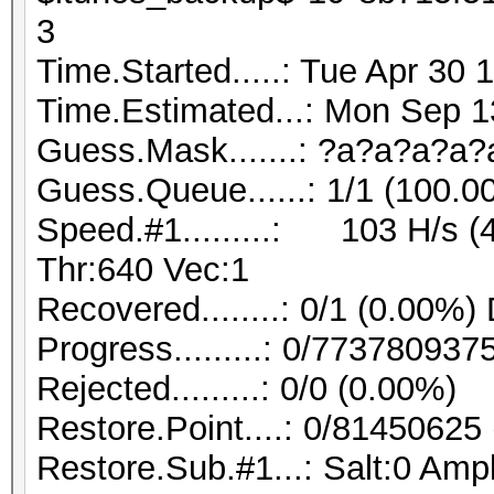
3
Time.Started.....: Tue Apr 30 
Time.Estimated...: Mon Sep 1
Guess.Mask.......: ?a?a?a?a?a
Guess.Queue......: 1/1 (100.0
Speed.#1.........: 103 H/s 
Thr:640 Vec:1
Recovered........: 0/1 (0.00%)
Progress.........: 0/773780937
Rejected.........: 0/0 (0.00%)
Restore.Point....: 0/81450625
Restore.Sub.#1...: Salt:0 Ampl