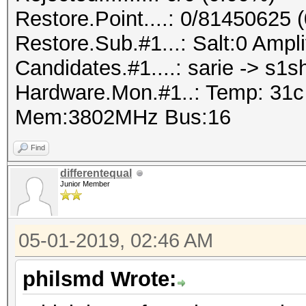
Restore.Point....: 0/81450625 
Restore.Sub.#1...: Salt:0 Ampli
Candidates.#1....: sarie -> s1s
Hardware.Mon.#1..: Temp: 31
Mem:3802MHz Bus:16
Find
differentequal
Junior Member
05-01-2019, 02:46 AM
philsmd Wrote: