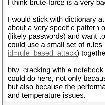
I think brute-force is a very b
I would stick with dictionary a
about a very specific pattern or
(likely passwords) and want to 
could use a small set of rules 
id=rule_based_attack
) togethe
btw: cracking with a notebook
could do here, not only beca
but also because the performan
and temperature issues.