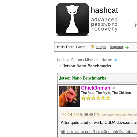
hashcat
advanced
password
recovery
Hello There, Guest!
Login
Register
hashcat Forum
›
Misc
›
Hardware
Jetson Nano Benchmarks
Jetson Nano Benchmarks
Chick3nman
The Man, The Myth, The Chicken
05-14-2019, 09:48 PM
(This post was last modi
After quite a bit of work, CUDA devices ca
https://twitter.com/Chick3nman512/status