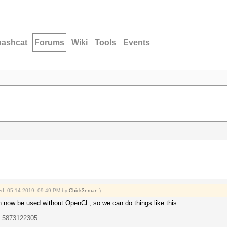
hashcat
Forums
Wiki
Tools
Events
fied: 05-14-2019, 09:49 PM by
Chick3nman
.)
n now be used without OpenCL, so we can do things like this:
...5873122305