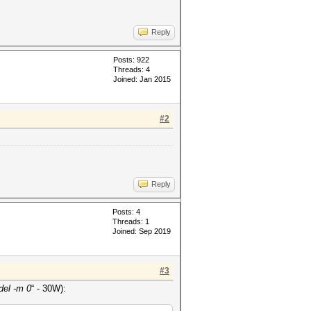
Reply
Posts: 922
Threads: 4
Joined: Jan 2015
#2
Reply
Posts: 4
Threads: 1
Joined: Sep 2019
#3
el -m 0
“ - 30W):