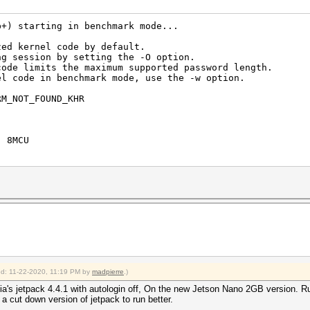
b+) starting in benchmark mode...
zed kernel code by default.
ng session by setting the -O option.
code limits the maximum supported password length.
el code in benchmark mode, use the -w option.
RM_NOT_FOUND_KHR
, 8MCU
s (57.07ms) @ Accel:32 Loops:1024 Thr:1024 Vec:1
s (86.25ms) @ Accel:32 Loops:512 Thr:1024 Vec:1
ied: 11-22-2020, 11:19 PM by
madpierre
.)
dia's jetpack 4.4.1 with autologin off, On the new Jetson Nano 2GB version. 
 a cut down version of jetpack to run better.
 (49.61ms) @ Accel:8 Loops:512 Thr:1024 Vec:1