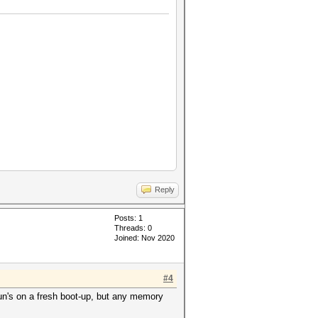
Reply
Posts: 1
Threads: 0
Joined: Nov 2020
#4
Run's on a fresh boot-up, but any memory