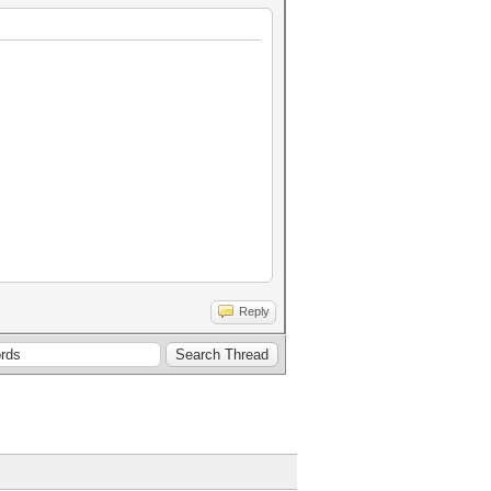
Reply