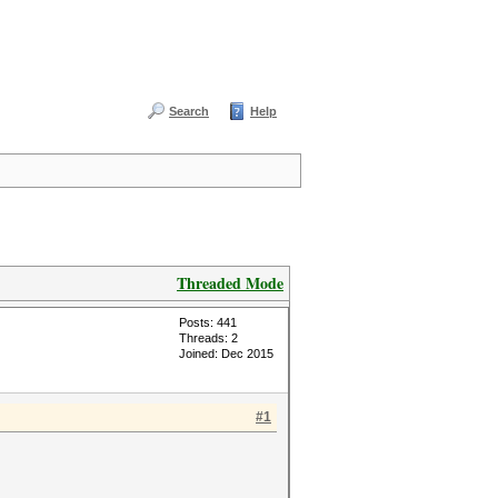
Search
Help
Threaded Mode
Posts: 441
Threads: 2
Joined: Dec 2015
#1