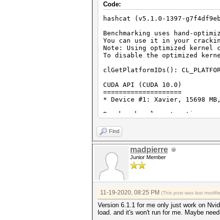
Code:
hashcat (v5.1.0-1397-g7f4df9e
Benchmarking uses hand-optimi
You can use it in your cracki
Note: Using optimized kernel 
To disable the optimized kern
clGetPlatformIDs(): CL_PLATFO
CUDA API (CUDA 10.0)
====================
* Device #1: Xavier, 15698 MB
Benchmark relevant options:
===========================
* --optimized-kernel-enable
Find
Hashmode: 0 - MD5
madpierre
Junior Member
Speed.#1.........: 4666.5 MH/
Hashmode: 100 - SHA1
Speed.#1.........: 1548.2 MH/
11-19-2020, 08:25 PM
(This post was last modif
Hashmode: 1400 - SHA2-256
Version 6.1.1 for me only just work on Nvi
load. and it's won't run for me. Maybe need
Speed.#1.........: 670.5 MH/s