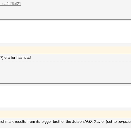
..ca4f26ef21
?) era for hashcat!
hmark results from its bigger brother the Jetson AGX Xavier (set to „
nvpmod