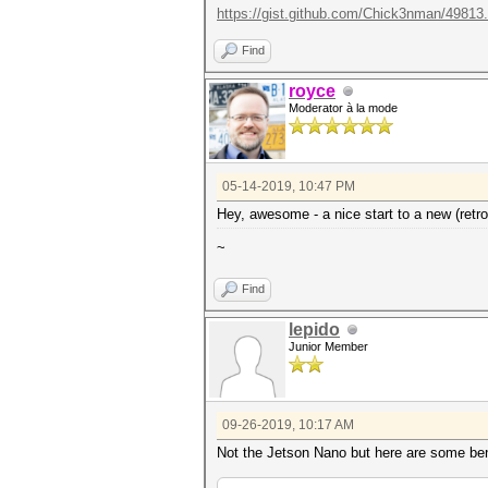
https://gist.github.com/Chick3nman/49813.
Find
royce
Moderator à la mode
05-14-2019, 10:47 PM
Hey, awesome - a nice start to a new (retro
~
Find
lepido
Junior Member
09-26-2019, 10:17 AM
Not the Jetson Nano but here are some benc