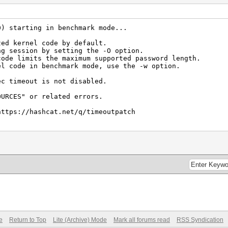
 (76.74ms) @ Accel:8 Loops:256 Thr:1024 Vec:1
0) starting in benchmark mode...
KDF2 (Iterations: 4095)
zed kernel code by default.
ng session by setting the -O option.
 (56.39ms) @ Accel:8 Loops:256 Thr:1024 Vec:1
code limits the maximum supported password length.
el code in benchmark mode, use the -w option.
ec timeout is not disabled.
s (75.98ms) @ Accel:64 Loops:1024 Thr:1024 Vec:1
OURCES" or related errors.
https://hashcat.net/q/timeoutpatch
 1112/1979 MB, 1MCU
 (54.63ms) @ Accel:32 Loops:1024 Thr:1024 Vec:8
e
Return to Top
Lite (Archive) Mode
Mark all forums read
RSS Syndication
t)