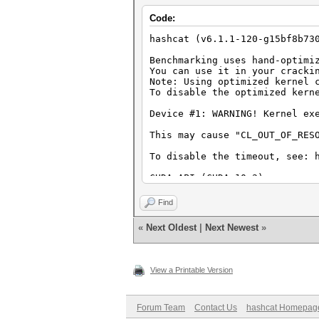
Hashmode: 1700 - SHA2-512
Code:
Speed.#1.........: 217.4 MH/s
hashcat (v6.1.1-120-g15bf8b73
Hashmode: 2500 - WPA-EAPOL-PB
Benchmarking uses hand-optimi
You can use it in your cracki
Speed.#1.........: 72302 H/s
Note: Using optimized kernel 
To disable the optimized kern
Hashmode: 1000 - NTLM
Device #1: WARNING! Kernel ex
Speed.#1.........: 7027.2 MH/
This may cause "CL_OUT_OF_RES
To disable the timeout, see: 
CUDA API (CUDA 10.2)
====================
* Device #1: NVIDIA Tegra X1,
Find
Benchmark relevant options:
«
Next Oldest
|
Next Newest
»
===========================
* --benchmark-all
* --optimized-kernel-enable
View a Printable Version
Hashmode: 0 - MD5
Speed.#1.........: 610.8 MH/s
Forum Team
Contact Us
hashcat Homepag
Hashmode: 10 - md5($pass.$sal