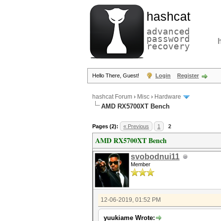
hashcat
advanced
password
recovery
Hello There, Guest!
Login
Register
hashcat Forum
›
Misc
›
Hardware
AMD RX5700XT Bench
Pages (2):
« Previous
1
2
AMD RX5700XT Bench
svobodnui11
Member
12-06-2019, 01:52 PM
yuukiame Wrote: