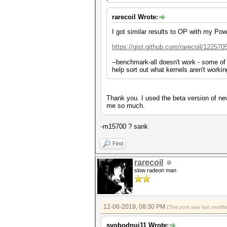
rarecoil Wrote:
I got similar results to OP with my Po
https://gist.github.com/rarecoil/122570
--benchmark-all doesn't work - some of 
help sort out what kernels aren't workin
Thank you. I used the beta version of n
me so much.
-m15700 ? sank
Find
rarecoil
slow radeon man
12-06-2019, 08:30 PM
(This post was last modi
svobodnui11 Wrote: