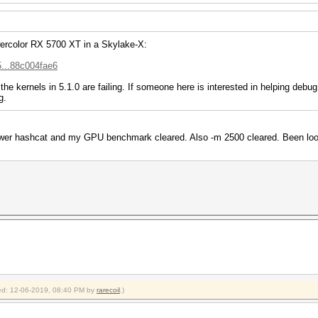
wercolor RX 5700 XT in a Skylake-X:
5...88c004fae6
the kernels in 5.1.0 are failing. If someone here is interested in helping debu
g.
ewer hashcat and my GPU benchmark cleared. Also -m 2500 cleared. Been look
fied: 12-06-2019, 08:40 PM by
rarecoil
.)