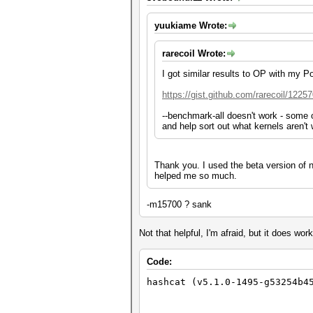
yuukiame Wrote:
rarecoil Wrote:
I got similar results to OP with my 
https://gist.github.com/rarecoil/1225
--benchmark-all doesn't work - some of
and help sort out what kernels aren't 
Thank you. I used the beta version of
helped me so much.
-m15700 ? sank
Not that helpful, I'm afraid, but it does work
Code:
hashcat (v5.1.0-1495-g53254b4