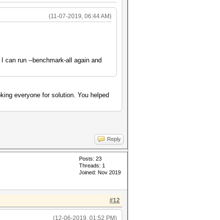
(11-07-2019, 06:44 AM)
g I can run --benchmark-all again and
ing everyone for solution. You helped
Reply
Posts: 23
Threads: 1
Joined: Nov 2019
#12
(12-06-2019, 01:52 PM)