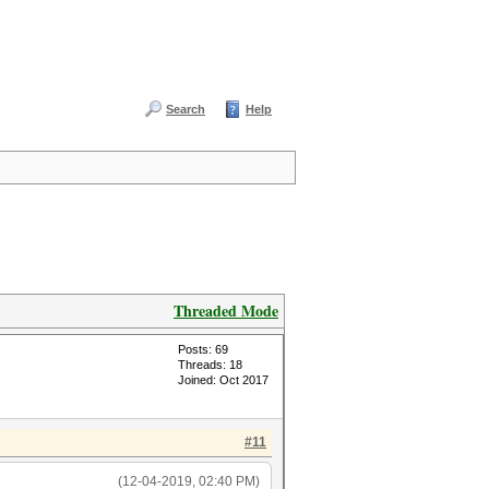
Search
Help
Threaded Mode
Posts: 69
Threads: 18
Joined: Oct 2017
#11
(12-04-2019, 02:40 PM)