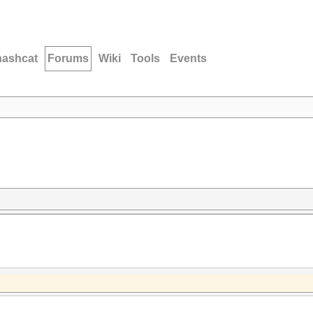
hashcat
Forums
Wiki
Tools
Events