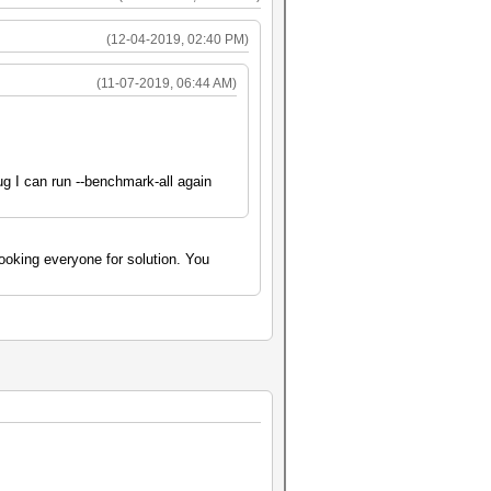
(12-04-2019, 02:40 PM)
(11-07-2019, 06:44 AM)
bug I can run --benchmark-all again
oking everyone for solution. You