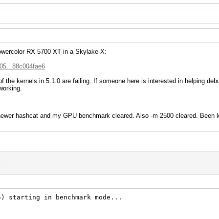
Powercolor RX 5700 XT in a Skylake-X:
705...88c004fae6
 the kernels in 5.1.0 are failing. If someone here is interested in helping de
working.
 newer hashcat and my GPU benchmark cleared. Also -m 2500 cleared. Been lo
:
5) starting in benchmark mode...