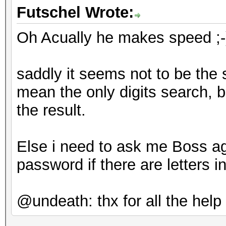
Futschel Wrote:
Oh Acually he makes speed ;-) 
saddly it seems not to be the 
mean the only digits search, but
the result.
Else i need to ask me Boss ag
password if there are letters in
@undeath: thx for all the help 