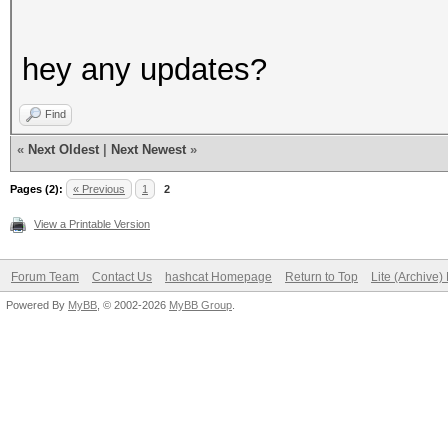
hey any updates?
Find
«
Next Oldest
|
Next Newest
»
Pages (2):
« Previous
1
2
View a Printable Version
Forum Team
Contact Us
hashcat Homepage
Return to Top
Lite (Archive
Powered By
MyBB
, © 2002-2026
MyBB Group
.