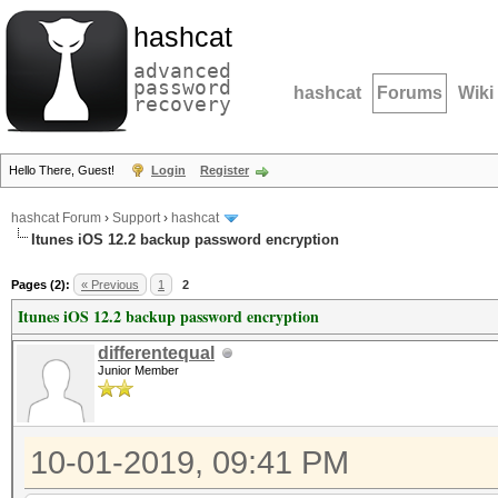
hashcat
advanced
password
hashcat
Forums
Wiki
recovery
Hello There, Guest!
Login
Register
hashcat Forum
›
Support
›
hashcat
Itunes iOS 12.2 backup password encryption
Pages (2):
« Previous
1
2
Itunes iOS 12.2 backup password encryption
differentequal
Junior Member
10-01-2019, 09:41 PM