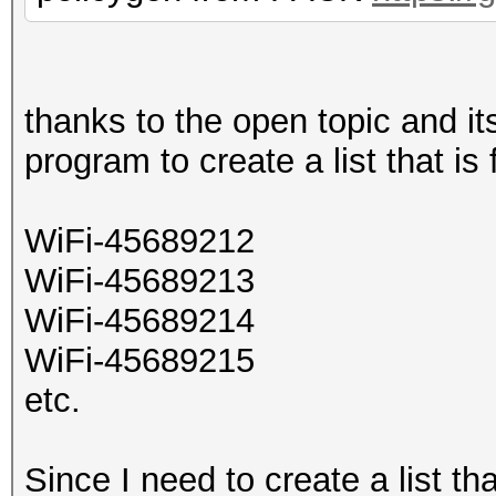
thanks to the open topic and 
program to create a list that is
WiFi-45689212
WiFi-45689213
WiFi-45689214
WiFi-45689215
etc.
Since I need to create a list th