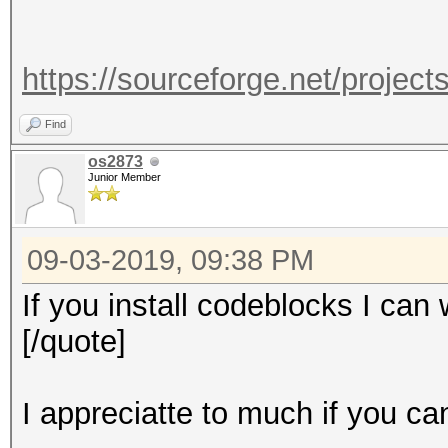
https://sourceforge.net/projec
Find
os2873
Junior Member
09-03-2019, 09:38 PM
If you install codeblocks I can 
[/quote]
I appreciatte to much if you ca