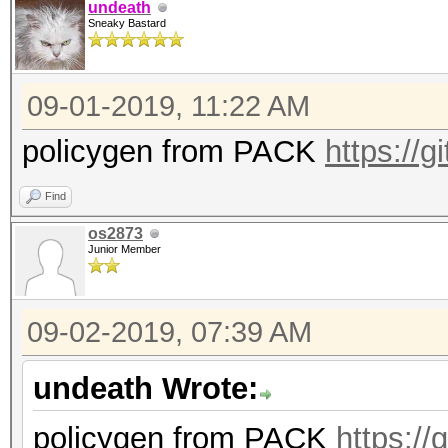
undeath
Sneaky Bastard
09-01-2019, 11:22 AM
policygen from PACK
https://
Find
os2873
Junior Member
09-02-2019, 07:39 AM
undeath Wrote:
policygen from PACK
https:/