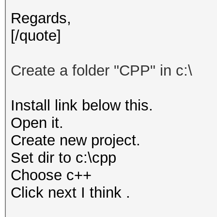
Regards,
[/quote]
Create
a folder "
CPP"
in c:\
Install link below this.
Open it.
Create new project.
Set dir to c:\cpp
Choose c++
Click next I think .