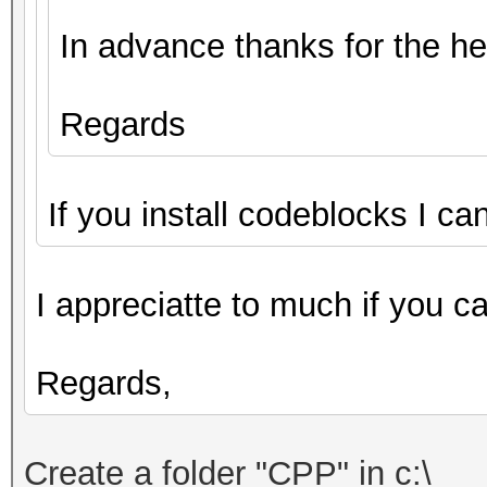
In advance thanks for the he
Regards
If you install codeblocks I ca
I appreciatte to much if you c
Regards,
Create
a folder "
CPP"
in c:\