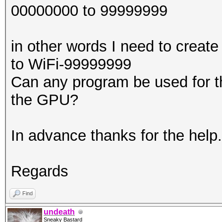
00000000 to 99999999
in other words I need to create
to WiFi-99999999
Can any program be used for th
the GPU?
In advance thanks for the help.
Regards
Find
undeath
Sneaky Bastard