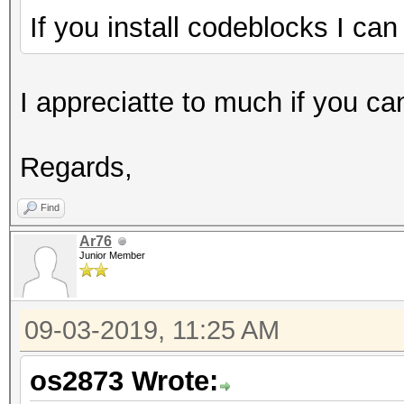
If you install codeblocks I can
I appreciatte to much if you ca
Regards,
Find
Ar76
Junior Member
09-03-2019, 11:25 AM
os2873 Wrote: