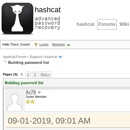
hashcat
advanced
password
hashcat
Forums
Wiki
recovery
Hello There, Guest!
Login
Register
hashcat Forum
›
Support
›
hashcat
Building password list
Pages (3):
1
2
3
Next »
Building password list
Ar76
Junior Member
09-01-2019, 09:01 AM