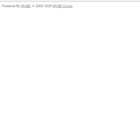
Powered By
MyBB
, © 2002-2026
MyBB Group
.