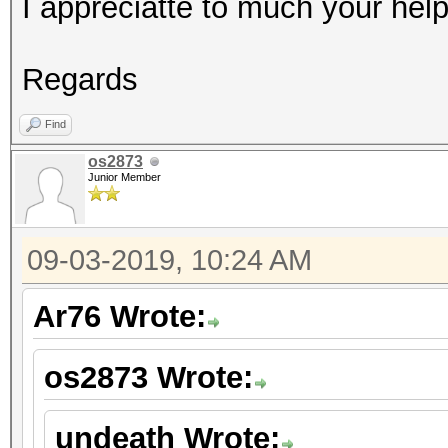
I appreciatte to much your help
Regards
Find
os2873
Junior Member
09-03-2019, 10:24 AM
Ar76 Wrote:
os2873 Wrote:
undeath Wrote: