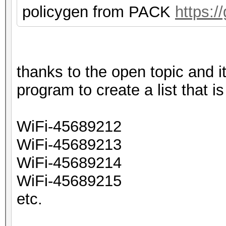
policygen from PACK
https:/
thanks to the open topic and
program to create a list that i
WiFi-45689212
WiFi-45689213
WiFi-45689214
WiFi-45689215
etc.