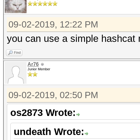
09-02-2019, 12:22 PM
you can use a simple hashcat m
Find
Ar76
Junior Member
09-02-2019, 02:50 PM
os2873 Wrote:
undeath Wrote: