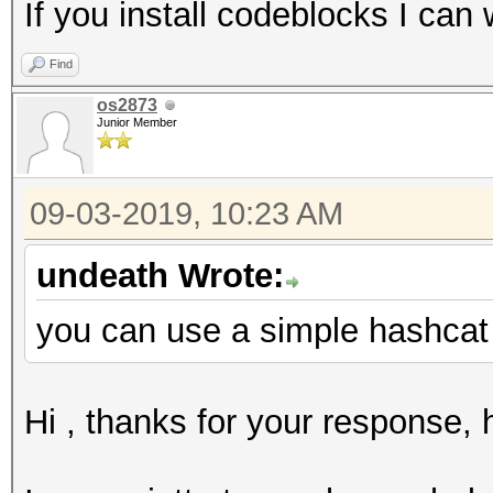
If you install codeblocks I can 
Find
os2873
Junior Member
09-03-2019, 10:23 AM
undeath Wrote:
you can use a simple hashcat 
Hi , thanks for your response,