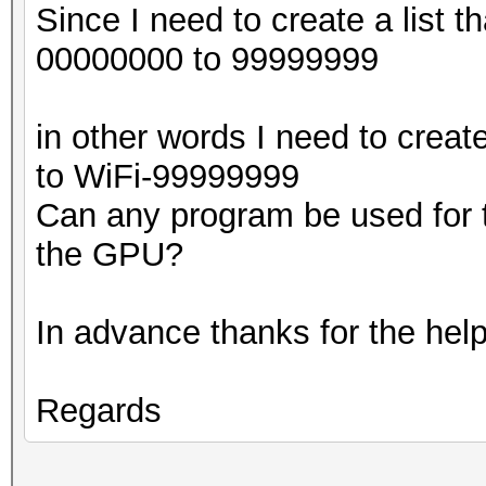
Since I need to create a list th
00000000 to 99999999
in other words I need to creat
to WiFi-99999999
Can any program be used for t
the GPU?
In advance thanks for the help
Regards