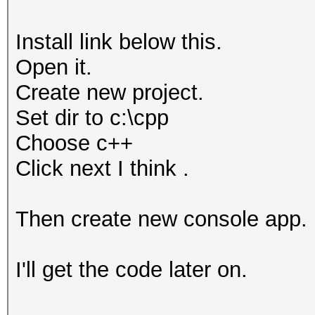
Install link below this.
Open it.
Create new project.
Set dir to c:\cpp
Choose c++
Click next I think .
Then create new console app.
I'll get the code later on.