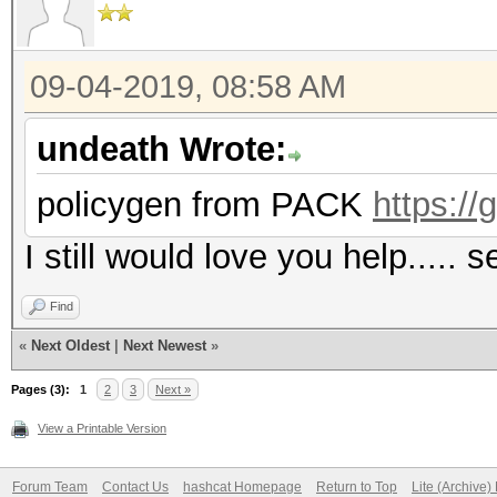
09-04-2019, 08:58 AM
undeath Wrote:
policygen from PACK
https:/
I still would love you help....
Find
«
Next Oldest
|
Next Newest
»
Pages (3):
1
2
3
Next »
View a Printable Version
Forum Team
Contact Us
hashcat Homepage
Return to Top
Lite (Archive