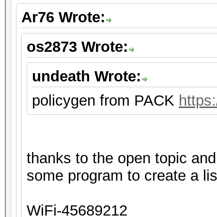
Ar76 Wrote:
os2873 Wrote:
undeath Wrote:
policygen from PACK
https
thanks to the open topic an
some program to create a lis
WiFi-45689212