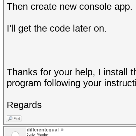
Then create new console app.
I'll get the code later on.
Thanks for your help, I instal
program following your instruct
Regards
Find
differentequal
Junior Member