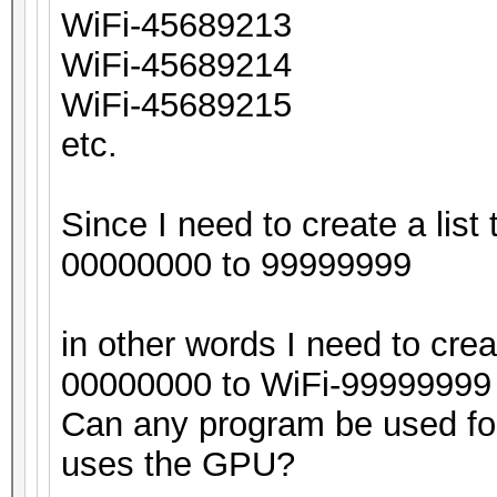
WiFi-45689213
WiFi-45689214
WiFi-45689215
etc.
Since I need to create a list 
00000000 to 99999999
in other words I need to crea
00000000 to WiFi-99999999
Can any program be used for 
uses the GPU?