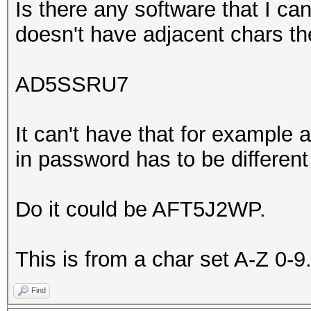
Is there any software that I ca
doesn't have adjacent chars th
AD5SSRU7
It can't have that for example
in password has to be different
Do it could be AFT5J2WP.
This is from a char set A-Z 0-9
Find