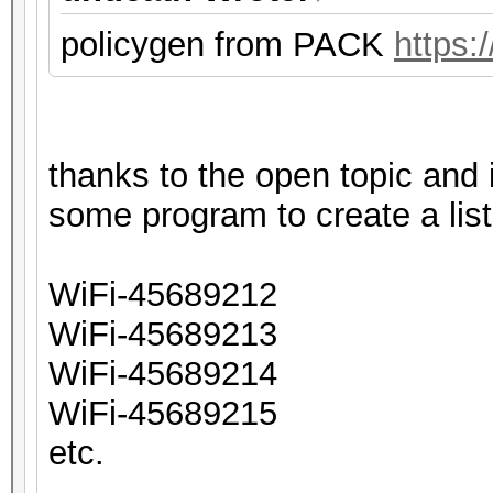
policygen from PACK
https:
thanks to the open topic and
some program to create a list
WiFi-45689212
WiFi-45689213
WiFi-45689214
WiFi-45689215
etc.