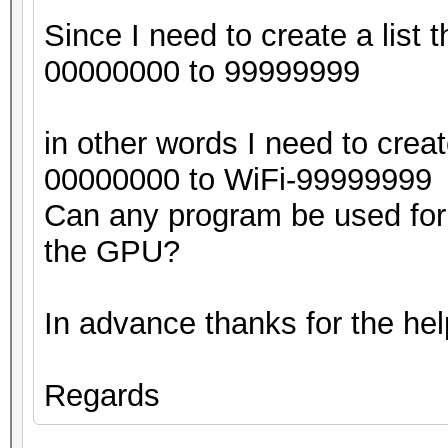
Since I need to create a list t
00000000 to 99999999
in other words I need to creat
00000000 to WiFi-99999999
Can any program be used for 
the GPU?
In advance thanks for the hel
Regards