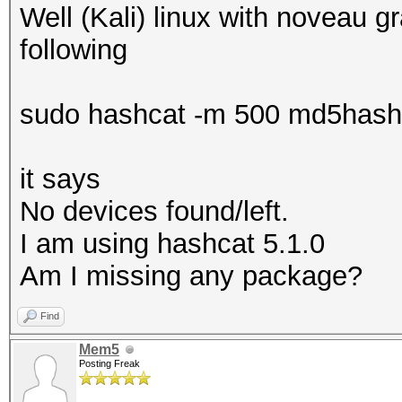
Well (Kali) linux with noveau gr
following
sudo hashcat -m 500 md5hash.tx
it says
No devices found/left.
I am using hashcat 5.1.0
Am I missing any package?
Find
Mem5
Posting Freak