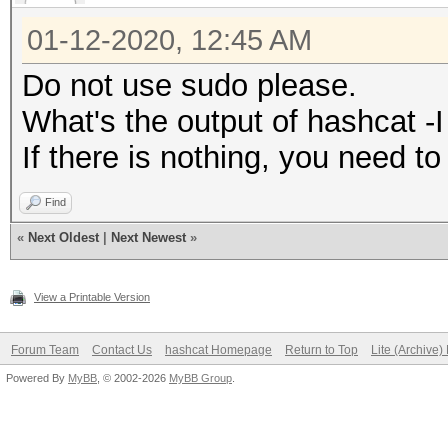
01-12-2020, 12:45 AM
Do not use sudo please.
What's the output of hashcat -I
If there is nothing, you need t
Find
«
Next Oldest
|
Next Newest
»
View a Printable Version
Forum Team
Contact Us
hashcat Homepage
Return to Top
Lite (Archive
Powered By
MyBB
, © 2002-2026
MyBB Group
.