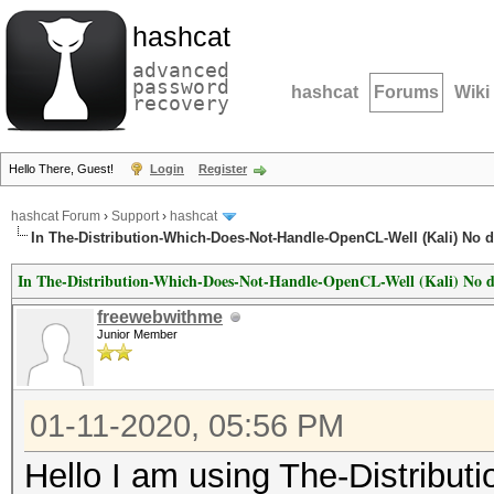
hashcat
advanced
password
hashcat
Forums
Wiki
recovery
Hello There, Guest!
Login
Register
hashcat Forum
›
Support
›
hashcat
In The-Distribution-Which-Does-Not-Handle-OpenCL-Well (Kali) No de
In The-Distribution-Which-Does-Not-Handle-OpenCL-Well (Kali) No de
freewebwithme
Junior Member
01-11-2020, 05:56 PM
Hello I am using The-Distrib