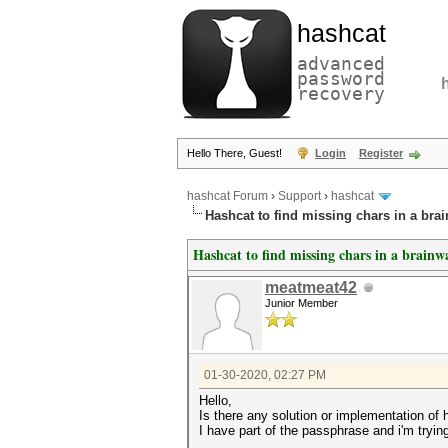
hashcat
advanced
password
recovery
Hello There, Guest!
Login
Register
hashcat Forum
›
Support
›
hashcat
Hashcat to find missing chars in a bra
Hashcat to find missing chars in a brainw
meatmeat42
Junior Member
01-30-2020, 02:27 PM
Hello,
Is there any solution or implementation of
I have part of the passphrase and i'm trying