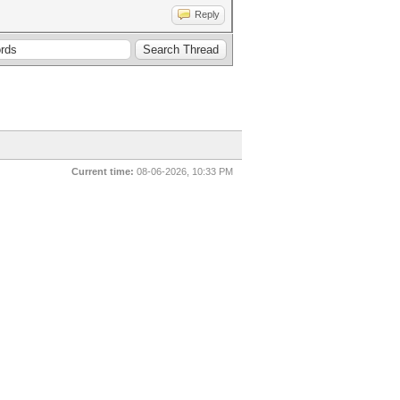
Reply
Current time:
08-06-2026, 10:33 PM