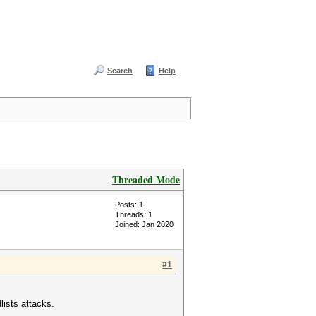
Search
Help
Threaded Mode
Posts: 1
Threads: 1
Joined: Jan 2020
#1
lists attacks.