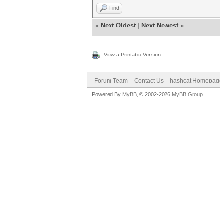
Find
«
Next Oldest
|
Next Newest
»
View a Printable Version
Forum Team
Contact Us
hashcat Homepag
Powered By
MyBB
, © 2002-2026
MyBB Group
.