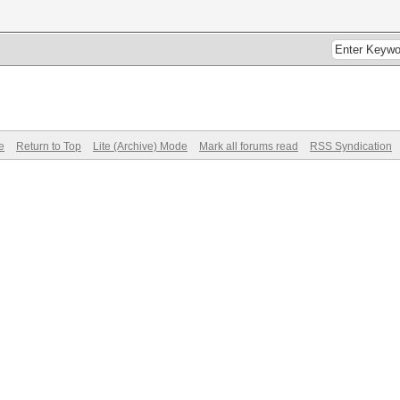
e
Return to Top
Lite (Archive) Mode
Mark all forums read
RSS Syndication