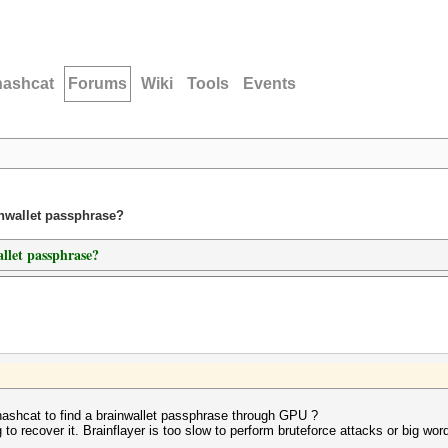
hashcat
Forums
Wiki
Tools
Events
inwallet passphrase?
allet passphrase?
 hashcat to find a brainwallet passphrase through GPU ?
 to recover it. Brainflayer is too slow to perform bruteforce attacks or big word