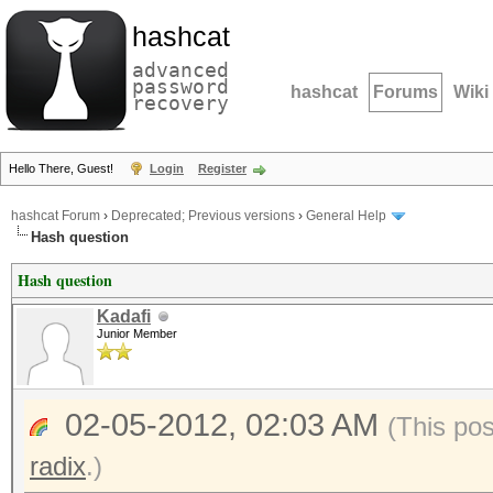
hashcat
advanced
password
hashcat
Forums
Wiki
recovery
Hello There, Guest!
Login
Register
hashcat Forum
›
Deprecated; Previous versions
›
General Help
Hash question
Hash question
Kadafi
Junior Member
02-05-2012, 02:03 AM
(This po
radix
.)