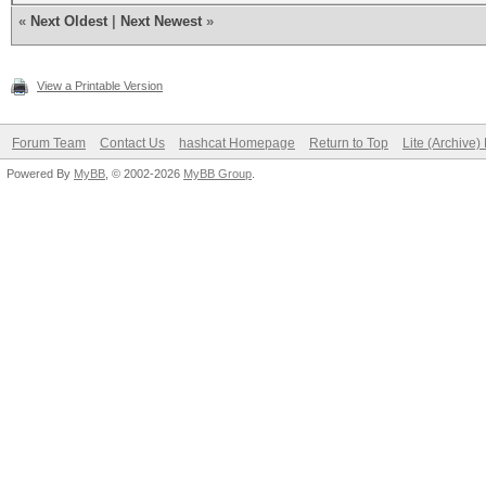
«
Next Oldest
|
Next Newest
»
View a Printable Version
Forum Team
Contact Us
hashcat Homepage
Return to Top
Lite (Archive
Powered By
MyBB
, © 2002-2026
MyBB Group
.