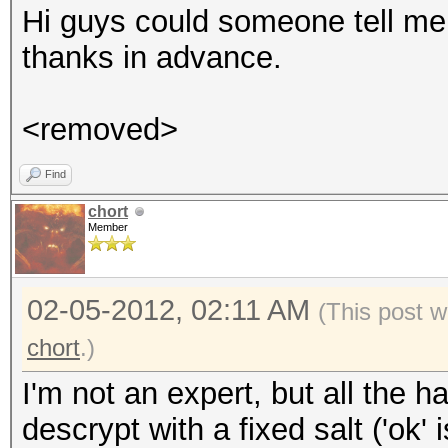
Hi guys could someone tell me
thanks in advance.
<removed>
Find
chort
Member
02-05-2012, 02:11 AM
(This post w
chort
.)
I'm not an expert, but all the 
descrypt with a fixed salt ('ok'