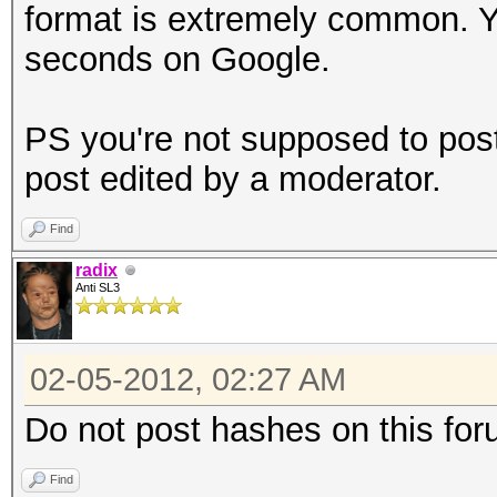
format is extremely common. You
seconds on Google.
PS you're not supposed to pos
post edited by a moderator.
Find
radix
Anti SL3
02-05-2012, 02:27 AM
Do not post hashes on this for
Find