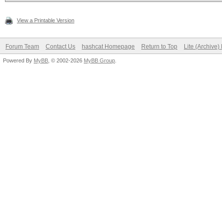
View a Printable Version
Forum Team
Contact Us
hashcat Homepage
Return to Top
Lite (Archive
Powered By
MyBB
, © 2002-2026
MyBB Group
.