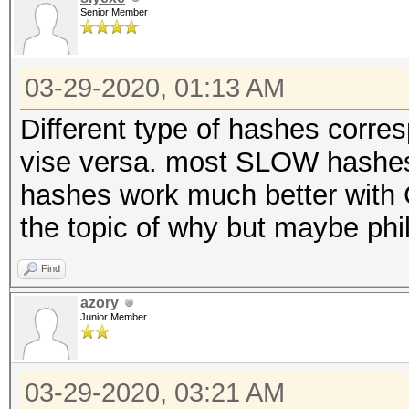
Senior Member
03-29-2020, 01:13 AM
Different type of hashes corr
vise versa. most SLOW hashes
hashes work much better with 
the topic of why but maybe phil
Find
azory
Junior Member
03-29-2020, 03:21 AM