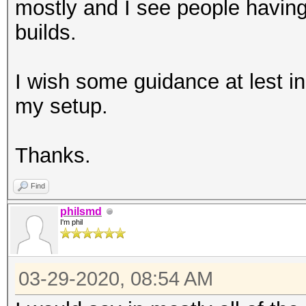
mostly and I see people having
builds.
I wish some guidance at lest in 
my setup.
Thanks.
Find
philsmd
I'm phil
03-29-2020, 08:54 AM