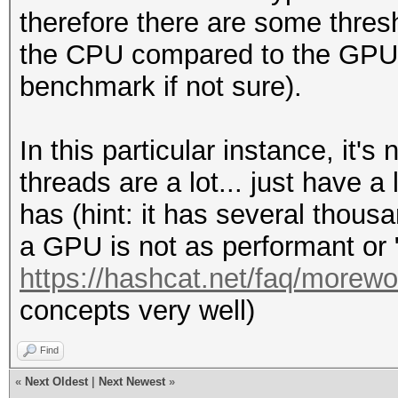
therefore there are some thresh
the CPU compared to the GPU s
benchmark if not sure).
In this particular instance, it'
threads are a lot... just have
has (hint: it has several thous
a GPU is not as performant or 
https://hashcat.net/faq/morewo
concepts very well)
Find
«
Next Oldest
|
Next Newest
»