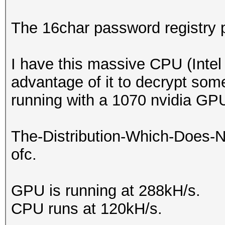
The 16char password registry 
I have this massive CPU (Intel
advantage of it to decrypt so
running with a 1070 nvidia GP
The-Distribution-Which-Does-
ofc.
GPU is running at 288kH/s.
CPU runs at 120kH/s.