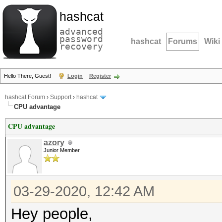
hashcat
advanced
password
hashcat
Forums
Wiki
recovery
Hello There, Guest!
Login
Register
hashcat Forum
›
Support
›
hashcat
CPU advantage
CPU advantage
azory
Junior Member
03-29-2020, 12:42 AM
Hey people,