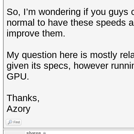
So, I’m wondering if you guys co
normal to have these speeds and
improve them.
My question here is mostly rela
given its specs, however runn
GPU.
Thanks,
Azory
Find
slyexe