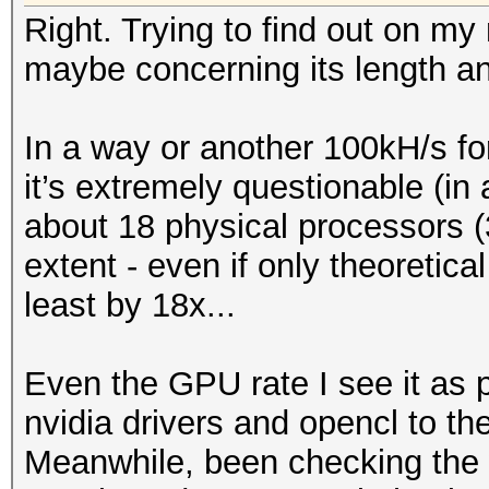
Right. Trying to find out on my
maybe concerning its length a
In a way or another 100kH/s for
it’s extremely questionable (in 
about 18 physical processors (
extent - even if only theoretica
least by 18x...
Even the GPU rate I see it as 
nvidia drivers and opencl to the
Meanwhile, been checking the