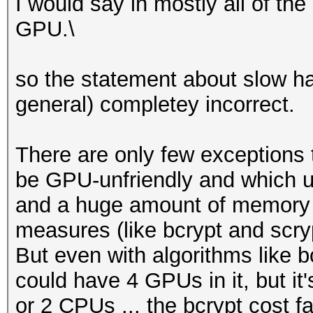
I would say in mostly all of th
GPU.\
so the statement about slow ha
general) completey incorrect.
There are only few exceptions t
be GPU-unfriendly and which u
and a huge amount of memory o
measures (like bcrypt and scry
But even with algorithms like bc
could have 4 GPUs in it, but it
or 2 CPUs ... the bcrypt cost fa