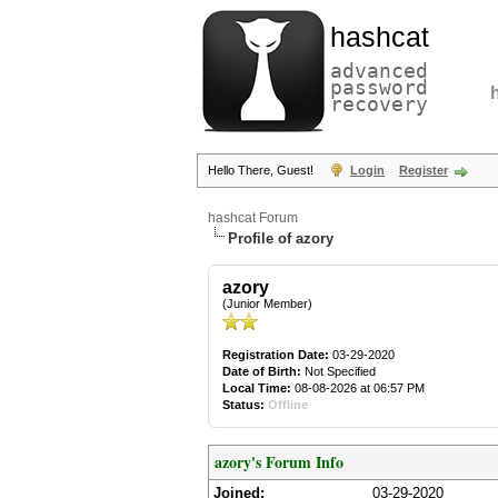
hashcat
advanced
password
recovery
Hello There, Guest!
Login
Register
hashcat Forum
Profile of azory
azory
(Junior Member)
Registration Date:
03-29-2020
Date of Birth:
Not Specified
Local Time:
08-08-2026 at 06:57 PM
Status:
Offline
azory's Forum Info
Joined:
03-29-2020