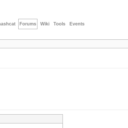
hashcat
Forums
Wiki
Tools
Events