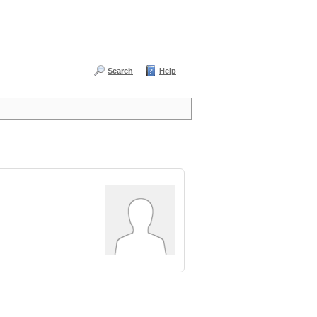
Search
Help