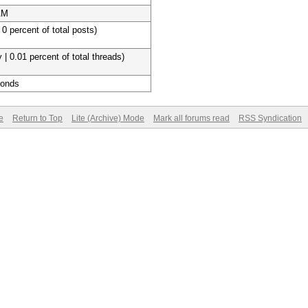
AM
 0 percent of total posts)
 | 0.01 percent of total threads)
conds
e
Return to Top
Lite (Archive) Mode
Mark all forums read
RSS Syndication