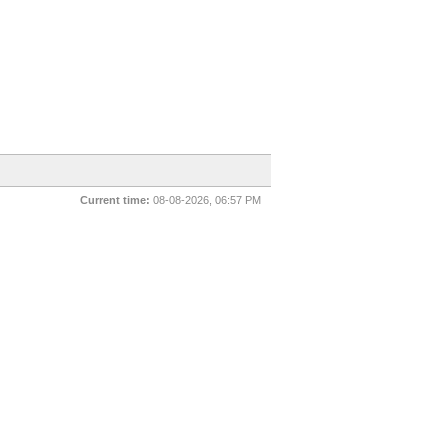
Current time:
08-08-2026, 06:57 PM