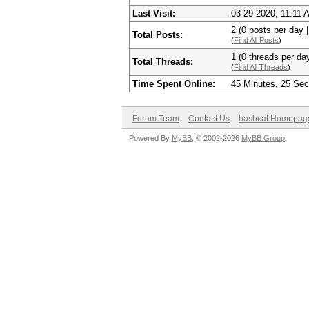
Last Visit:
03-29-2020, 11:11 
2 (0 posts per day |
Total Posts:
(
Find All Posts
)
1 (0 threads per day
Total Threads:
(
Find All Threads
)
Time Spent Online:
45 Minutes, 25 Se
Forum Team
Contact Us
hashcat Homepag
Powered By
MyBB
, © 2002-2026
MyBB Group
.