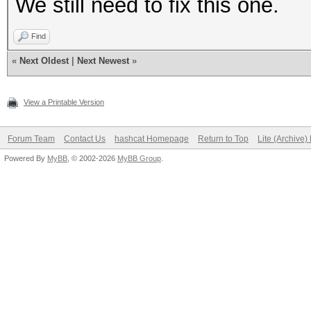
We still need to fix this one.
Find
«
Next Oldest
|
Next Newest
»
View a Printable Version
Forum Team
Contact Us
hashcat Homepage
Return to Top
Lite (Archive
Powered By
MyBB
, © 2002-2026
MyBB Group
.