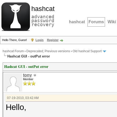
hashcat
advanced
password
hashcat
Forums
Wiki
recovery
Hello There, Guest!
Login
Register
hashcat Forum
›
Deprecated; Previous versions
›
Old hashcat Support
Hashcat GUI - outPut error
Hashcat GUI - outPut error
tony
Member
07-19-2010, 03:42 AM
Hello,