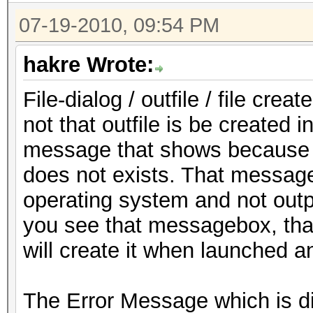
07-19-2010, 09:54 PM
hakre Wrote:
File-dialog / outfile / file cr
not that outfile is be created in
message that shows because yo
does not exists. That messag
operating system and not out
you see that messagebox, that 
will create it when launched a
The Error Message which is di