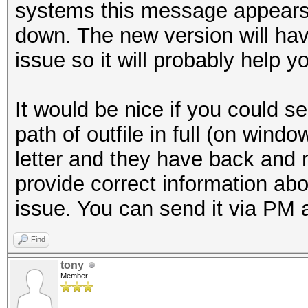
systems this message appears, 
down. The new version will hav
issue so it will probably help yo
It would be nice if you could s
path of outfile in full (on wind
letter and they have back and n
provide correct information abo
issue. You can send it via PM a
Find
tony
Member