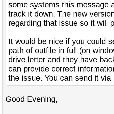
some systems this message ap
track it down. The new versio
regarding that issue so it will
It would be nice if you could 
path of outfile in full (on win
drive letter and they have bac
can provide correct informatio
the issue. You can send it via
Good Evening,