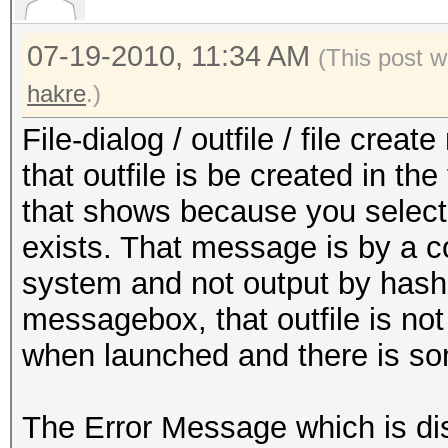
07-19-2010, 11:34 AM
(This post w
hakre
.)
File-dialog / outfile / file cre
that outfile is be created in the
that shows because you select a
exists. That message is by a 
system and not output by hash
messagebox, that outfile is not 
when launched and there is so
The Error Message which is dis