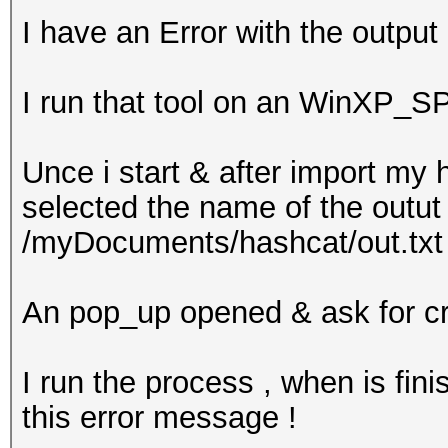
I have an Error with the outpu
I run that tool on an WinXP_S
Unce i start & after import my
selected the name of the outut f
/myDocuments/hashcat/out.txt 
An pop_up opened & ask for creat
I run the process , when is fini
this error message !