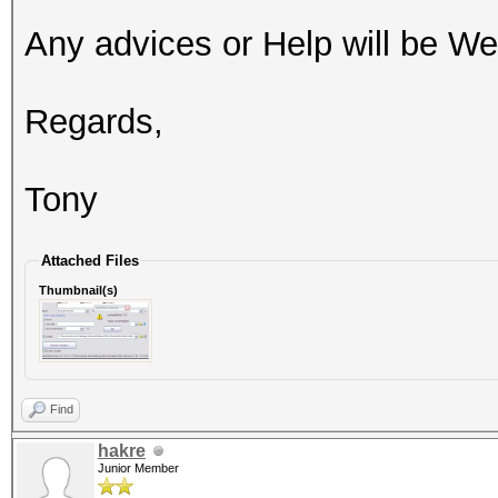
Any advices or Help will be W
Regards,
Tony
Attached Files
Thumbnail(s)
Find
hakre
Junior Member