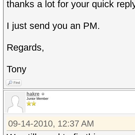
thanks a lot for your quick reply
I just send you an PM.
Regards,
Tony
Find
hakre
Junior Member
09-14-2010, 12:37 AM