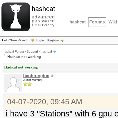
hashcat
advanced
password
hashcat
Forums
Wiki
recovery
Hello There, Guest!
Login
Register
hashcat Forum
›
Support
›
hashcat
Hashcat not working
Hashcat not working
benhrungtoc
Junior Member
04-07-2020, 09:45 AM
i have 3 "Stations" with 6 gpu