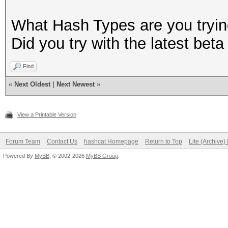
What Hash Types are you tryin
Did you try with the latest bet
Find
«
Next Oldest
|
Next Newest
»
View a Printable Version
Forum Team
Contact Us
hashcat Homepage
Return to Top
Lite (Archive
Powered By
MyBB
, © 2002-2026
MyBB Group
.