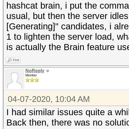
hashcat brain, i put the comma
usual, but then the server idles
[Generating]" candidates, i alre
1 to lighten the server load, w
is actually the Brain feature u
Find
NoReply
Member
04-07-2020, 10:04 AM
I had similar issues quite a wh
Back then, there was no solutio