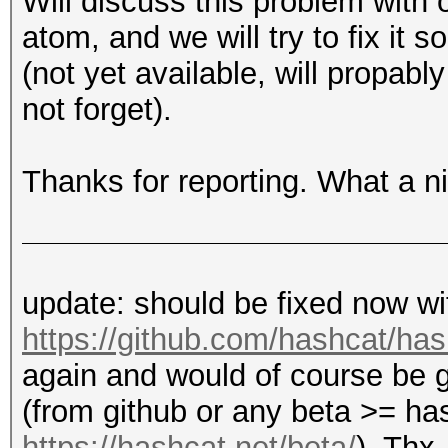
Will discuss this problem with 
atom, and we will try to fix it 
(not yet available, will propab
not forget).
Thanks for reporting. What a ni
update: should be fixed now w
https://github.com/hashcat/h
again and would of course be g
(from github or any beta >= h
https://hashcat.net/beta/
). Thx