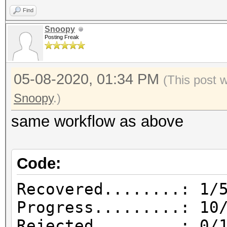
| Attacks: 1
Find
1588926224.860895 |
Snoopy
| Hashes: 10
Posting Freak
1588926225.599553 | 
1588926341.339809 | 1
05-08-2020, 01:34 PM
(This post 
bytes from session 0x
Snoopy
.)
1588926341.340785 | 
same workflow as above
from attack 0x2156ff6
1588926398.528107 | 
Code:
from 127.0.0.1:52102
1588926398.532008 | 
Recovered........: 1/
0xbc75b2c2, Attack: 0
Progress.........: 10
393216
Rejected.........: 0/