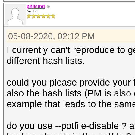
| Hashes: 1
philsmd
I'm phil
1588928654.633645 | 
1588928750.851845 | 
05-08-2020, 02:12 PM
bytes from session 0x
I currently can't reproduce to g
1588928750.852820 | 
different hash lists.
from attack 0x6239798
could you please provide your 
also the hash lists (PM is also
example that leads to the sam
do you use --potfile-disable ? 