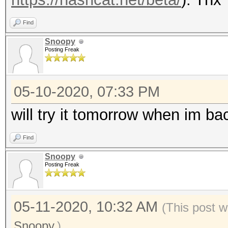
Find
Snoopy
Posting Freak
05-10-2020, 07:33 PM
will try it tomorrow when im bac
Find
Snoopy
Posting Freak
05-11-2020, 10:32 AM
(This post w
Snoopy
.)