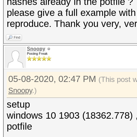
hashes already in the potfile ?
please give a full example wit
reproduce. Thank you very, v
Find
Snoopy
Posting Freak
05-08-2020, 02:47 PM
(This post 
Snoopy
.)
setup
windows 10 1903 (18362.778) , 
potfile