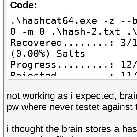
Code:
.\hashcat64.exe -z --
0 -m 0 .\hash-2.txt .
Recovered........: 3/
(0.00%) Salts
Progress.........: 12
Rejected.........: 11
not working as i expected, brai
pw where never testet against t
i thought the brain stores a hash