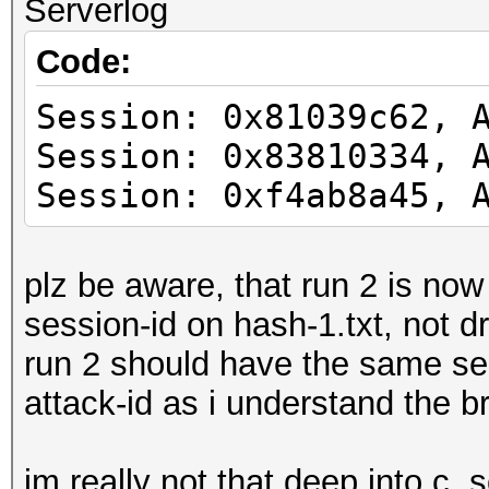
Serverlog
Code:
Session: 0x81039c62, 
Session: 0x83810334, 
Session: 0xf4ab8a45, 
plz be aware, that run 2 is no
session-id on hash-1.txt, not 
run 2 should have the same sess
attack-id as i understand the b
im really not that deep into c, 