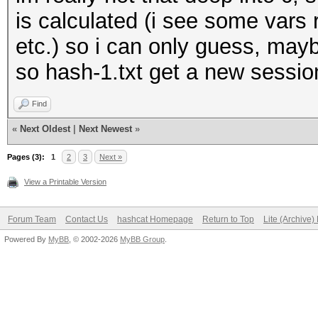
is calculated (i see some vars 
etc.) so i can only guess, may
so hash-1.txt get a new session
Find
«
Next Oldest
|
Next Newest
»
Pages (3):
1
2
3
Next »
View a Printable Version
Forum Team
Contact Us
hashcat Homepage
Return to Top
Lite (Archive
Powered By
MyBB
, © 2002-2026
MyBB Group
.