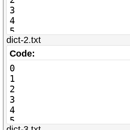
3
4
5
dict-2.txt
6
7
Code:
8
0
9
1
2
3
4
5
dict-3.txt