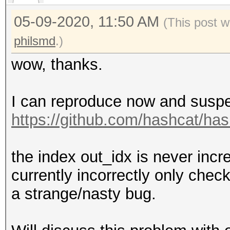
05-09-2020, 11:50 AM
(This post 
philsmd
.)
wow, thanks.
I can reproduce now and suspec
https://github.com/hashcat/has
the index out_idx is never inc
currently incorrectly only check
a strange/nasty bug.