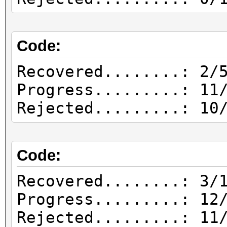
1588926399.069792 |
| Offset: 0, Length: 
Code:
1588926399.108801 |
| Long: 10, Inc: 11, 
Recovered........: 2/
1588926399.111726 |
Progress.........: 11
| Attacks: 1
Rejected.........: 10
1588926399.111726 |
| Hashes: 1
Code:
1588926399.573458 | 
1588926642.524029 | 2
Recovered........: 3/
bytes from session 0x
Progress.........: 12
1588926642.525005 | 
Rejected.........: 11