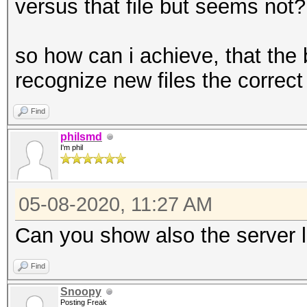
versus that file but seems not?
so how can i achieve, that the 
recognize new files the correc
Find
philsmd
I'm phil
05-08-2020, 11:27 AM
Can you show also the server 
Find
Snoopy
Posting Freak