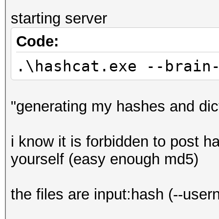
starting server
Code:
.\hashcat.exe --brain
"generating my hashes and dic
i know it is forbidden to post h
yourself (easy enough md5)
the files are input:hash (--use