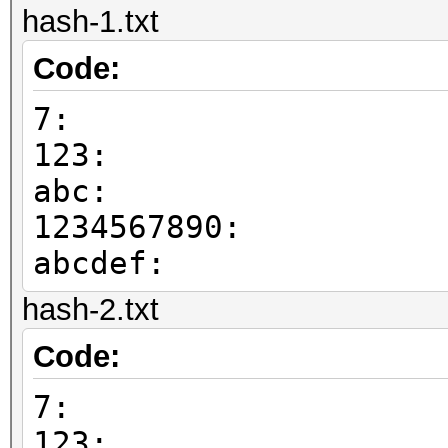
hash-1.txt
Code:
7:
123:
abc:
1234567890:
abcdef:
hash-2.txt
Code:
7:
123: