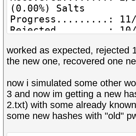
(0.00%) Salts
Progress.........: 11
Rejected.........: 10
worked as expected, rejected 10
the new one, recovered one ne
now i simulated some other work
3 and now im getting a new ha
2.txt) with some already known 
some new hashes with "old" pw 