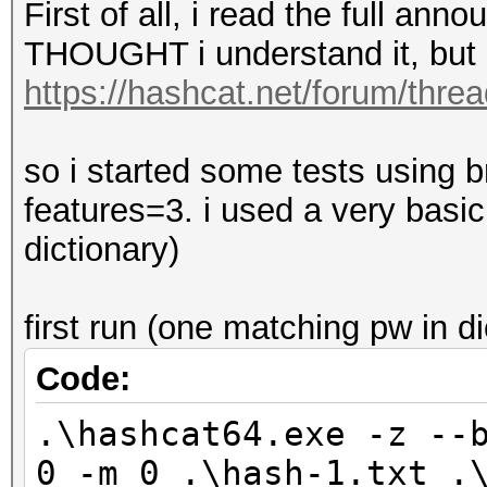
First of all, i read the full an
THOUGHT i understand it, but 
https://hashcat.net/forum/thre
so i started some tests using br
features=3. i used a very basi
dictionary)
first run (one matching pw in dic
Code:
.\hashcat64.exe -z --
0 -m 0 .\hash-1.txt .