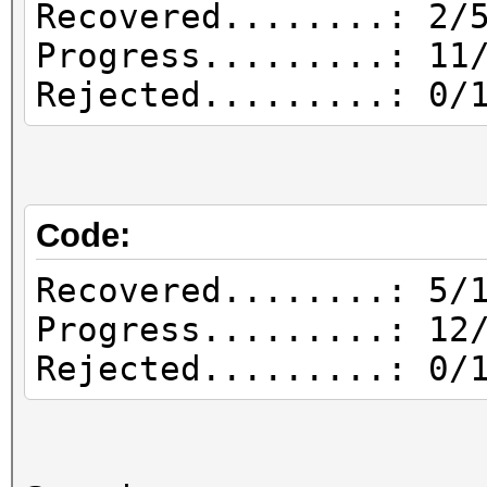
Recovered........: 2/
Progress.........: 11
Rejected.........: 0/
Code:
Recovered........: 5/
Progress.........: 12
Rejected.........: 0/