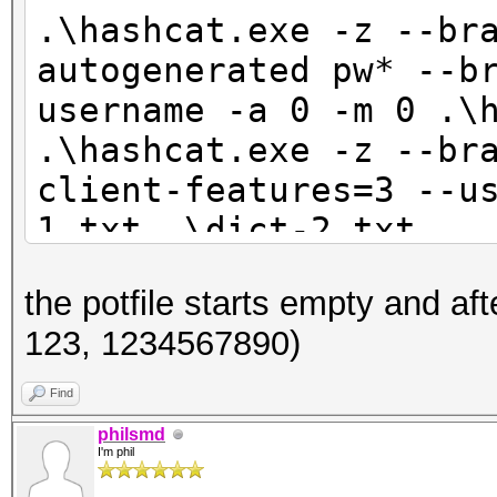
123
.\hashcat.exe -z --br
1234567890
autogenerated pw* --b
username -a 0 -m 0 .\
.\hashcat.exe -z --br
client-features=3 --u
1.txt .\dict-2.txt
.\hashcat.exe -z --br
the potfile starts empty and af
client-features=3 --u
123, 1234567890)
2.txt .\dict-3.txt
Find
philsmd
I'm phil