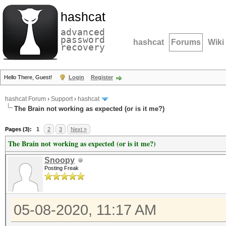
hashcat
advanced
password
hashcat
Forums
Wiki
recovery
Hello There, Guest!
Login
Register
hashcat Forum
›
Support
›
hashcat
The Brain not working as expected (or is it me?)
Pages (3):
1
2
3
Next »
The Brain not working as expected (or is it me?)
Snoopy
Posting Freak
05-08-2020, 11:17 AM