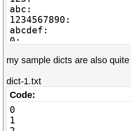
abc:
1234567890:
abcdef:
0:
5:
my sample dicts are also quite
test1:
test2:
dict-1.txt
test3:
Code:
0
1
2