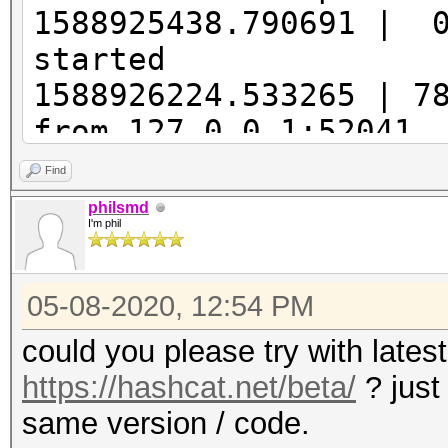
1588925438.790691 | 
started
1588926224.533265 | 7
from 127.0.0.1:52041
1588926224.537165 | 
Find
0xbc75b2c2, Attack: 0
philsmd
I'm phil
393216
1588926224.836517 |
05-08-2020, 12:54 PM
| Offset: 0, Length: 
1588926224.852119 |
could you please try with lates
| Long: 0, Inc: 10, N
https://hashcat.net/beta/
? just
1588926224.856018 |
same version / code.