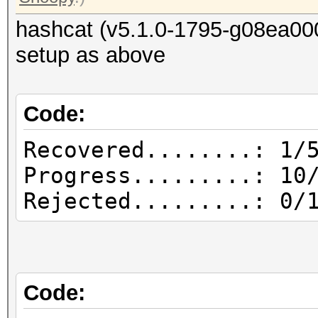
hashcat (v5.1.0-1795-g08ea00
setup as above
Code:
Recovered........: 1/
Progress.........: 10
Rejected.........: 0/
Code: