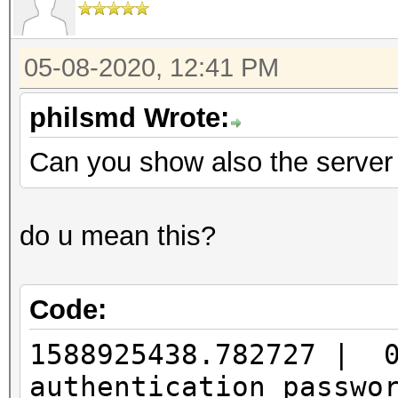
05-08-2020, 12:41 PM
philsmd Wrote:
Can you show also the server
do u mean this?
Code:
1588925438.782727 | 
authentication passw