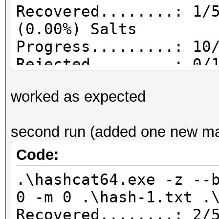
Recovered........: 1/
(0.00%) Salts
Progress.........: 10
Rejected.........: 0/
worked as expected
second run (added one new matc
Code:
.\hashcat64.exe -z --
0 -m 0 .\hash-1.txt .
Recovered........: 2/