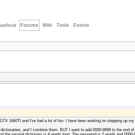
hashcat
Forums
Wiki
Tools
Events
GTX 1660TI and I've had a lot of fun. I have been working on stepping up my 
2 dictionaries, and I combine them. BUT I want to add 0000-9999 to the end of
 and the second dictionary is 4 words long. The password is 2 words and 0000-