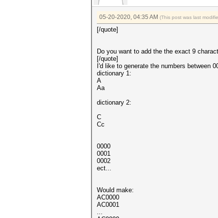
05-20-2020, 04:35 AM
(This post was last modif
[/quote]
Do you want to add the the exact 9 charac
[/quote]
I'd like to generate the numbers between 0
dictionary 1:
A
Aa
dictionary 2:
C
Cc
0000
0001
0002
ect...
Would make:
AC0000
AC0001
...