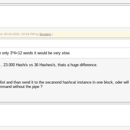
fied: 05-20-2020, 05:04 PM by
Sondero
.)
e only 3*4=12 words it would be very slow.
 ,.. 23.000 Hash/s vs 36 Hashes/s, thats a huge difference.
t and than send it to the secanond hashcat instance in one block, oder will i
command without the pipe ?