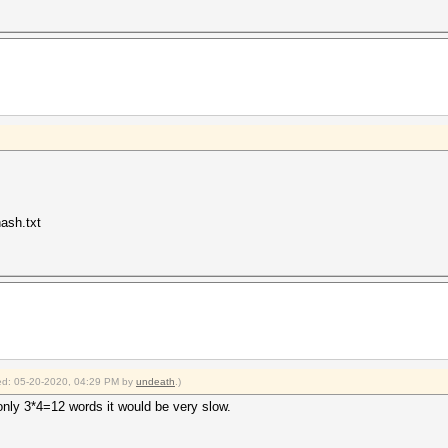
ash.txt
fied: 05-20-2020, 04:29 PM by
undeath
.)
only 3*4=12 words it would be very slow.