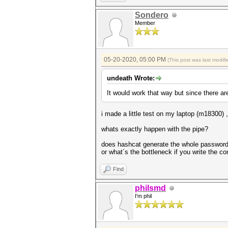
Sondero
Member
05-20-2020, 05:00 PM
(This post was last modi
undeath Wrote:
It would work that way but since there ar
i made a little test on my laptop (m18300)
whats exactly happen with the pipe?
does hashcat generate the whole passwordlis
or what´s the bottleneck if you write the 
Find
philsmd
I'm phil