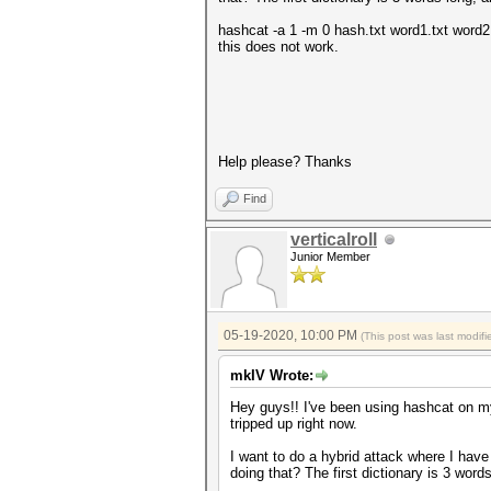
hashcat -a 1 -m 0 hash.txt word1.txt word2.
this does not work.
Help please? Thanks
Find
verticalroll
Junior Member
05-19-2020, 10:00 PM
(This post was last modi
mkIV Wrote:
Hey guys!! I've been using hashcat on my
tripped up right now.
I want to do a hybrid attack where I hav
doing that? The first dictionary is 3 wor