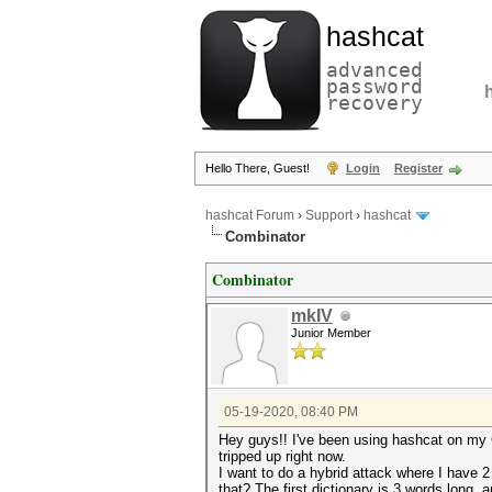
hashcat
advanced
password
recovery
Hello There, Guest!
Login
Register
hashcat Forum
›
Support
›
hashcat
Combinator
Combinator
mkIV
Junior Member
05-19-2020, 08:40 PM
Hey guys!! I've been using hashcat on my 
tripped up right now.
I want to do a hybrid attack where I have 
that? The first dictionary is 3 words long,