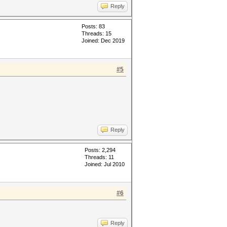
Reply
Posts: 83
Threads: 15
Joined: Dec 2019
#5
Reply
Posts: 2,294
Threads: 11
Joined: Jul 2010
#6
Reply