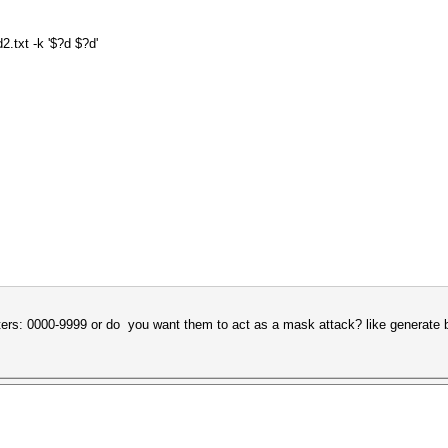
2.txt -k '$?d $?d'
ters: 0000-9999 or do you want them to act as a mask attack? like generate