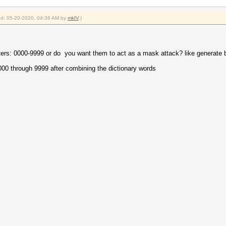
ied: 05-20-2020, 04:36 AM by
mkIV
.)
ters: 0000-9999 or do you want them to act as a mask attack? like generate
000 through 9999 after combining the dictionary words