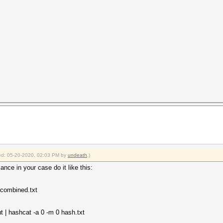
fied: 05-20-2020, 02:03 PM by
undeath
.)
ance in your case do it like this:
 combined.txt
 | hashcat -a 0 -m 0 hash.txt