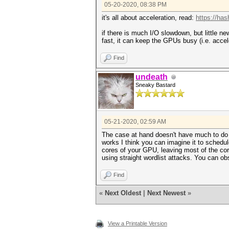
05-20-2020, 08:38 PM
it's all about acceleration, read:
https://ha
if there is much I/O slowdown, but little new
fast, it can keep the GPUs busy (i.e. accel
Find
undeath
Sneaky Bastard
05-21-2020, 02:59 AM
The case at hand doesn't have much to do w
works I think you can imagine it to schedul
cores of your GPU, leaving most of the co
using straight wordlist attacks. You can ob
Find
«
Next Oldest
|
Next Newest
»
View a Printable Version