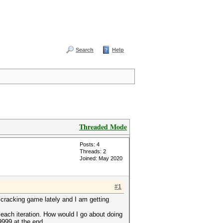
Search
Help
Threaded Mode
Posts: 4
Threads: 2
Joined: May 2020
#1
cracking game lately and I am getting
 each iteration. How would I go about doing
9999 at the end.