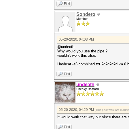
Find
Sondero
Member
05-20-2020, 04:03 PM
@undeath
Why would you use the pipe ?
wouldn‘t work this also:
Hashcat -a6 combined.txt ?d?d?d?d -m 0 h
Find
undeath
Sneaky Bastard
05-20-2020, 04:29 PM
(This post was last modi
It would work that way but since there are 
Find