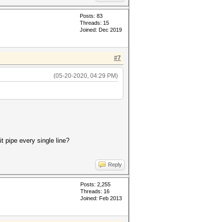
Posts: 83
Threads: 15
Joined: Dec 2019
#7
(05-20-2020, 04:29 PM)
t pipe every single line?
Reply
Posts: 2,255
Threads: 16
Joined: Feb 2013