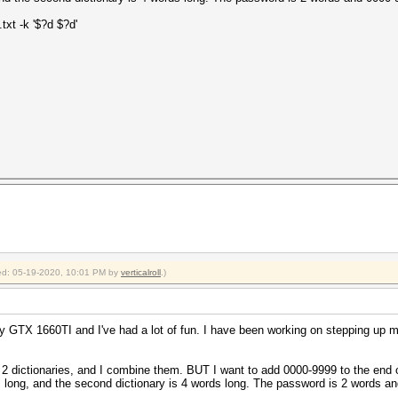
txt -k '$?d $?d'
fied: 05-19-2020, 10:01 PM by
verticalroll
.)
 GTX 1660TI and I've had a lot of fun. I have been working on stepping up m
e 2 dictionaries, and I combine them. BUT I want to add 0000-9999 to the end 
ds long, and the second dictionary is 4 words long. The password is 2 words a