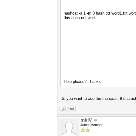
hashcat -a 1 -m 0 hash.txt word1.txt word
this does not work.
Help please? Thanks
Do you want to add the the exact 9 charac
Find
mkIV
Junior Member