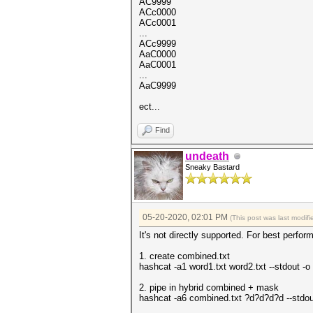
AC9999
ACc0000
ACc0001
...
ACc9999
AaC0000
AaC0001
...
AaC9999
ect...
Find
undeath
Sneaky Bastard
05-20-2020, 02:01 PM
(This post was last modi
It's not directly supported. For best perform
1. create combined.txt
hashcat -a1 word1.txt word2.txt --stdout -o
2. pipe in hybrid combined + mask
hashcat -a6 combined.txt ?d?d?d?d --stdout