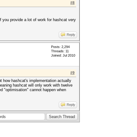
#8
 if you provide a lot of work for hashcat very
Reply
Posts: 2,294
Threads: 11
Joined: Jul 2010
#9
ut how hashcat's implementation actually
meaning hashcat will only work with twelve
ed "optimisation" cannot happen when
Reply