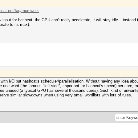
shcat.net/faq/morework
 input for hashcat, the GPU can't really accelerate, it will stay idle... instead
erate to its max).
ith I/O but hashcat's scheduler/parallelisation. Without having any idea abo
e one word (the famous "left side", important for hashcat's speed) per core, 
res unused (a typical GPU has several thousand cores). Such kind of unwant
serve similar slowdowns when using very small wordlists with lots of rules.