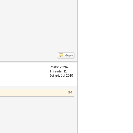
Reply
Posts: 2,294
Threads: 11
Joined: Jul 2010
#4