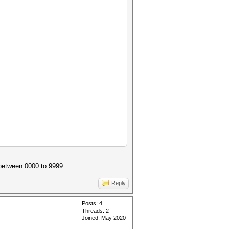
 between 0000 to 9999.
Reply
Posts: 4
Threads: 2
Joined: May 2020