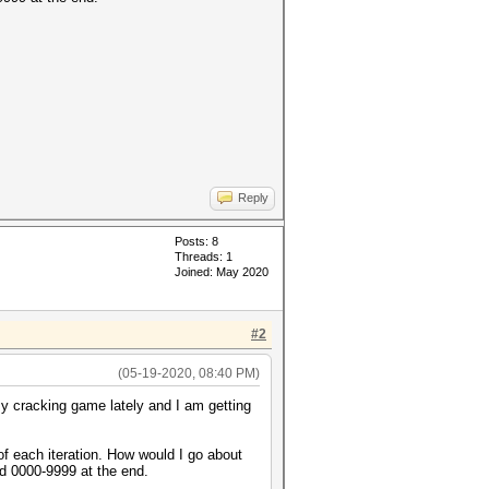
Reply
Posts: 8
Threads: 1
Joined: May 2020
#2
(05-19-2020, 08:40 PM)
y cracking game lately and I am getting
of each iteration. How would I go about
nd 0000-9999 at the end.