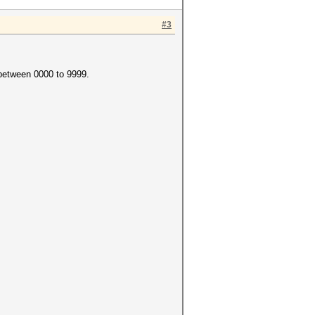
#3
 between 0000 to 9999.