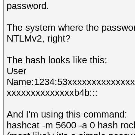
password.
The system where the passwor
NTLMv2, right?
The hash looks like this:
User
Name:1234:53xxxxxxxxxxxxxx
xxxxxxxxxxxxxxb4b:::
And I'm using this command:
hashcat -m 5600 -a 0 hash roc