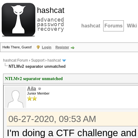
hashcat
advanced
password
hashcat
Forums
Wiki
recovery
Hello There, Guest!
Login
Register
hashcat Forum
›
Support
›
hashcat
NTLMv2 separator unmatched
NTLMv2 separator unmatched
Aila
Junior Member
06-27-2020, 09:53 AM
I'm doing a CTF challenge and