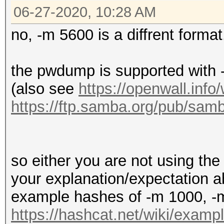
06-27-2020, 10:28 AM
no, -m 5600 is a diffrent format
the pwdump is supported wit
(also see
https://openwall.info
https://ftp.samba.org/pub/
so either you are not using the 
your explanation/expectation 
example hashes of -m 1000, -
https://hashcat.net/wiki/exam