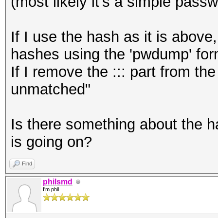
(most likely it's a simple pass
If I use the hash as it is above
hashes using the 'pwdump' for
If I remove the ::: part from t
unmatched"
Is there something about the h
is going on?
Find
philsmd
I'm phil