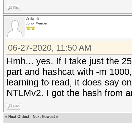
Find
Aila
Junior Member
06-27-2020, 11:50 AM
Hmh... yes. If I take just th
part and hashcat with -m 1000, 
learning to read, it does say 
NTLMv2. I got the hash from an 
Find
«
Next Oldest
|
Next Newest
»