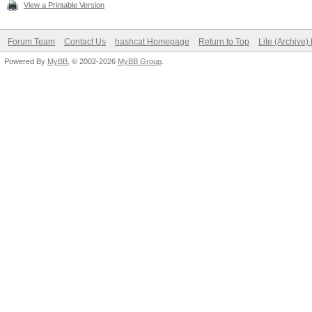
View a Printable Version
Forum Team
Contact Us
hashcat Homepage
Return to Top
Lite (Archive
Powered By
MyBB
, © 2002-2026
MyBB Group
.