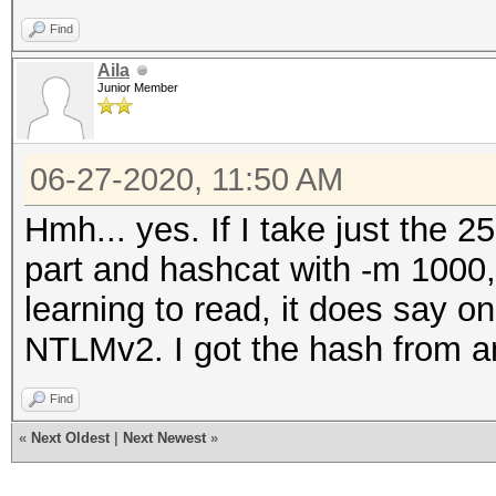
Find
Aila
Junior Member
06-27-2020, 11:50 AM
Hmh... yes. If I take just th
part and hashcat with -m 1000, 
learning to read, it does say 
NTLMv2. I got the hash from an 
Find
«
Next Oldest
|
Next Newest
»