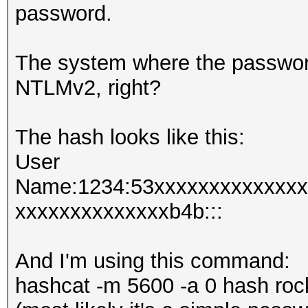
password.
The system where the passwor
NTLMv2, right?
The hash looks like this:
User
Name:1234:53xxxxxxxxxxxxxx
xxxxxxxxxxxxxxb4b:::
And I'm using this command:
hashcat -m 5600 -a 0 hash roc