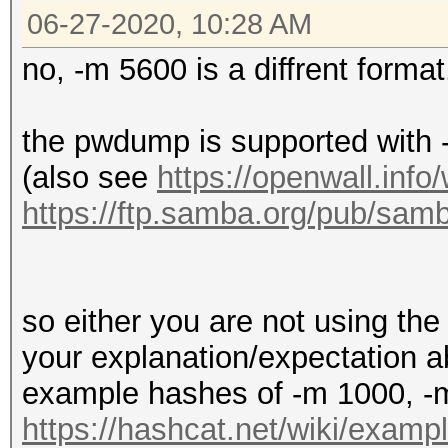
06-27-2020, 10:28 AM
no, -m 5600 is a diffrent format
the pwdump is supported wit
(also see
https://openwall.info
https://ftp.samba.org/pub/
so either you are not using the 
your explanation/expectation 
example hashes of -m 1000, -
https://hashcat.net/wiki/exam