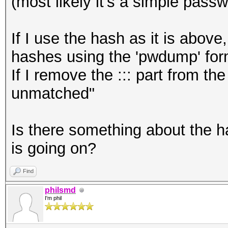
(most likely it's a simple pass
If I use the hash as it is above
hashes using the 'pwdump' for
If I remove the ::: part from t
unmatched"
Is there something about the h
is going on?
Find
philsmd
I'm phil