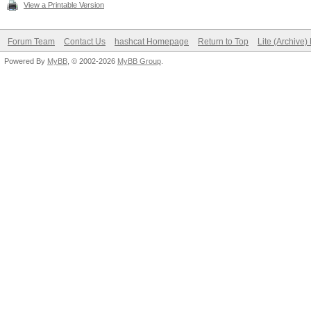
View a Printable Version
Forum Team
Contact Us
hashcat Homepage
Return to Top
Lite (Archive
Powered By
MyBB
, © 2002-2026
MyBB Group
.