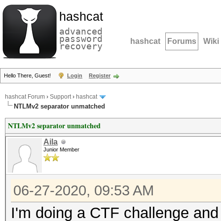
hashcat
advanced
password
hashcat
Forums
Wiki
recovery
Hello There, Guest!
Login
Register
hashcat Forum
›
Support
›
hashcat
NTLMv2 separator unmatched
NTLMv2 separator unmatched
Aila
Junior Member
06-27-2020, 09:53 AM
I'm doing a CTF challenge and