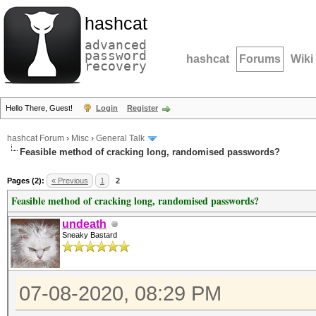
hashcat
advanced
password
hashcat
Forums
Wiki
recovery
Hello There, Guest!
Login
Register
hashcat Forum
›
Misc
›
General Talk
Feasible method of cracking long, randomised passwords?
Pages (2):
« Previous
1
2
Feasible method of cracking long, randomised passwords?
undeath
Sneaky Bastard
07-08-2020, 08:29 PM