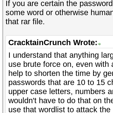
If you are certain the passwor
some word or otherwise human-
that rar file.
CracktainCrunch Wrote:
I understand that anything larg
use brute force on, even with 
help to shorten the time by g
passwords that are 10 to 15 ch
upper case letters, numbers a
wouldn't have to do that on the
use that wordlist to attack the