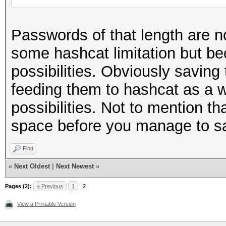
Passwords of that length are n
some hashcat limitation but b
possibilities. Obviously saving 
feeding them to hashcat as a w
possibilities. Not to mention tha
space before you manage to sa
Find
«
Next Oldest
|
Next Newest
»
Pages (2):
« Previous
1
2
View a Printable Version