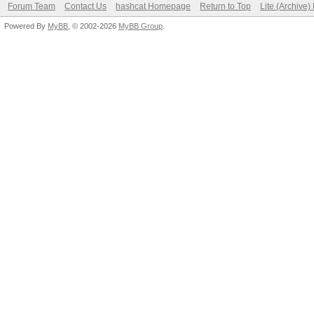
Forum Team
Contact Us
hashcat Homepage
Return to Top
Lite (Archive
Powered By
MyBB
, © 2002-2026
MyBB Group
.