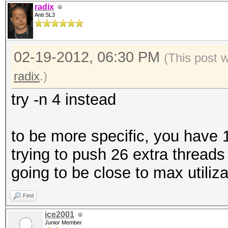
radix
Anti SL3
02-19-2012, 06:30 PM
(This post 
radix
.)
try -n 4 instead
to be more specific, you have 
trying to push 26 extra threads
going to be close to max utiliza
Find
ice2001
Junior Member