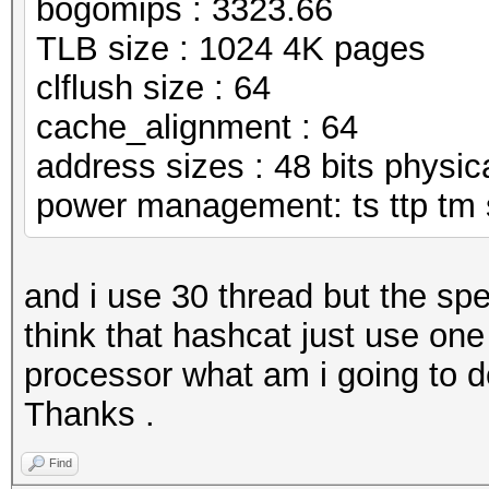
bogomips : 3323.66
TLB size : 1024 4K pages
clflush size : 64
cache_alignment : 64
address sizes : 48 bits physical
power management: ts ttp tm 
and i use 30 thread but the spe
think that hashcat just use one
processor what am i going to d
Thanks .
Find