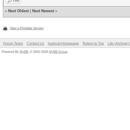
Find
«
Next Oldest
|
Next Newest
»
View a Printable Version
Forum Team
Contact Us
hashcat Homepage
Return to Top
Lite (Archive
Powered By
MyBB
, © 2002-2026
MyBB Group
.