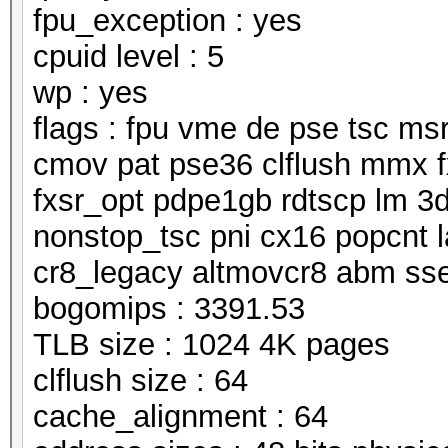
fpu_exception : yes
cpuid level : 5
wp : yes
flags : fpu vme de pse tsc m
cmov pat pse36 clflush mmx f
fxsr_opt pdpe1gb rdtscp lm 3
nonstop_tsc pni cx16 popcnt 
cr8_legacy altmovcr8 abm ss
bogomips : 3391.53
TLB size : 1024 4K pages
clflush size : 64
cache_alignment : 64