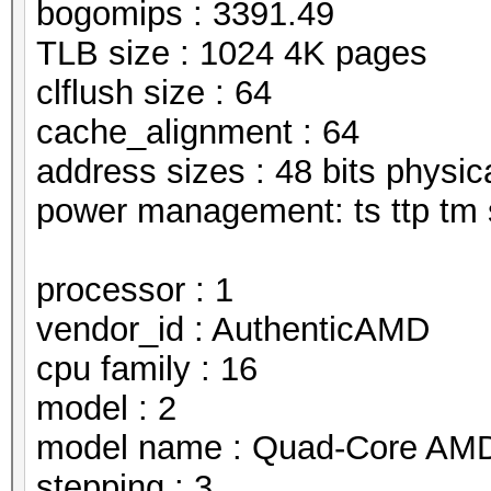
bogomips : 3391.49
TLB size : 1024 4K pages
clflush size : 64
cache_alignment : 64
address sizes : 48 bits physical
power management: ts ttp tm 
processor : 1
vendor_id : AuthenticAMD
cpu family : 16
model : 2
model name : Quad-Core AMD
stepping : 3