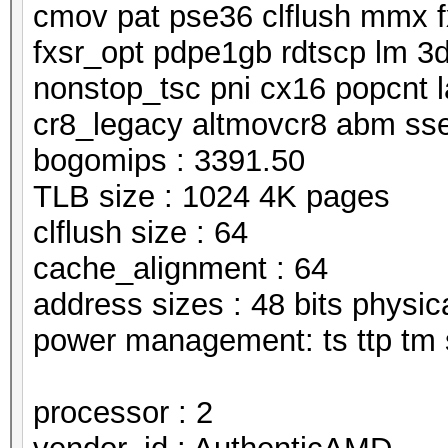
cmov pat pse36 clflush mmx f
fxsr_opt pdpe1gb rdtscp lm 3
nonstop_tsc pni cx16 popcnt 
cr8_legacy altmovcr8 abm ss
bogomips : 3391.50
TLB size : 1024 4K pages
clflush size : 64
cache_alignment : 64
address sizes : 48 bits physical
power management: ts ttp tm 
processor : 2