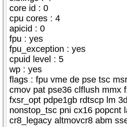
core id : 0
cpu cores : 4
apicid : 0
fpu : yes
fpu_exception : yes
cpuid level : 5
wp : yes
flags : fpu vme de pse tsc m
cmov pat pse36 clflush mmx f
fxsr_opt pdpe1gb rdtscp lm 3
nonstop_tsc pni cx16 popcnt 
cr8_legacy altmovcr8 abm ss