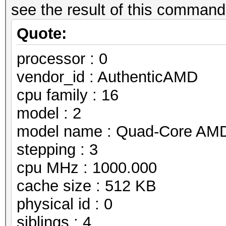
see the result of this command 
Quote:
processor : 0
vendor_id : AuthenticAMD
cpu family : 16
model : 2
model name : Quad-Core AMD
stepping : 3
cpu MHz : 1000.000
cache size : 512 KB
physical id : 0
siblings : 4