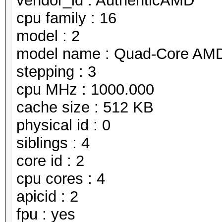
vendor_id : AuthenticAMD
cpu family : 16
model : 2
model name : Quad-Core AMD
stepping : 3
cpu MHz : 1000.000
cache size : 512 KB
physical id : 0
siblings : 4
core id : 2
cpu cores : 4
apicid : 2
fpu : yes