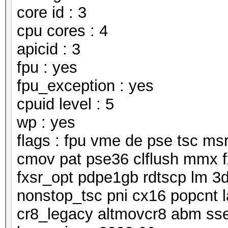
core id : 3
cpu cores : 4
apicid : 3
fpu : yes
fpu_exception : yes
cpuid level : 5
wp : yes
flags : fpu vme de pse tsc m
cmov pat pse36 clflush mmx f
fxsr_opt pdpe1gb rdtscp lm 3
nonstop_tsc pni cx16 popcnt 
cr8_legacy altmovcr8 abm ss