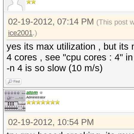
02-19-2012, 07:14 PM
(This post 
ice2001
.)
yes its max utilization , but it
4 cores , see "cpu cores : 4" in
-n 4 is so slow (10 m/s)
Find
atom
Administrator
02-19-2012, 10:54 PM