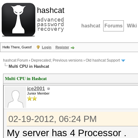
hashcat
advanced
password
hashcat
Forums
Wiki
recovery
Hello There, Guest!
Login
Register
hashcat Forum
›
Deprecated; Previous versions
›
Old hashcat Support
Multi CPU in Hashcat
Multi CPU in Hashcat
ice2001
Junior Member
02-19-2012, 06:24 PM
My server has 4 Processor .