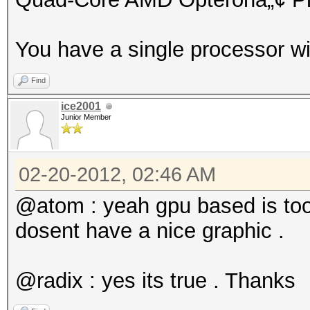
You have a single processor wi
Find
ice2001
Junior Member
02-20-2012, 02:46 AM
@atom : yeah gpu based is too
dosent have a nice graphic .
@radix : yes its true . Thanks