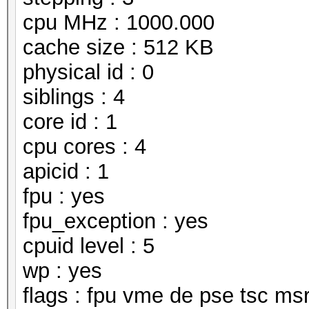
cpu MHz : 1000.000
cache size : 512 KB
physical id : 0
siblings : 4
core id : 1
cpu cores : 4
apicid : 1
fpu : yes
fpu_exception : yes
cpuid level : 5
wp : yes
flags : fpu vme de pse tsc m