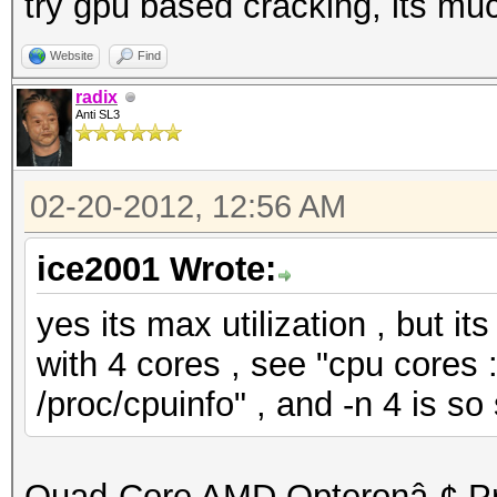
try gpu based cracking, its muc
Website
Find
radix
Anti SL3
02-20-2012, 12:56 AM
ice2001 Wrote:
yes its max utilization , but i
with 4 cores , see "cpu cores : 
/proc/cpuinfo" , and -n 4 is so
Quad-Core AMD Opteronâ„¢ P