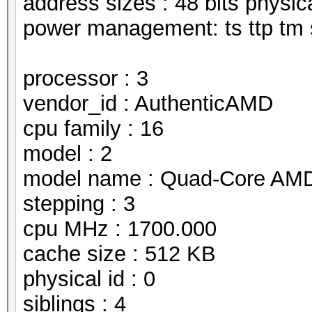
address sizes : 48 bits physical
power management: ts ttp tm 
processor : 3
vendor_id : AuthenticAMD
cpu family : 16
model : 2
model name : Quad-Core AMD
stepping : 3
cpu MHz : 1700.000
cache size : 512 KB
physical id : 0
siblings : 4