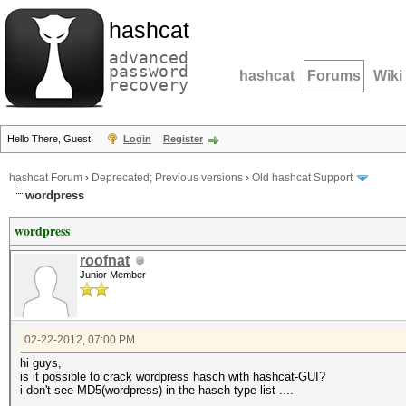
hashcat
advanced
password
hashcat
Forums
Wiki
recovery
Hello There, Guest!
Login
Register
hashcat Forum
›
Deprecated; Previous versions
›
Old hashcat Support
wordpress
wordpress
roofnat
Junior Member
02-22-2012, 07:00 PM
hi guys,
is it possible to crack wordpress hasch with hashcat-GUI?
i don't see MD5(wordpress) in the hasch type list ....