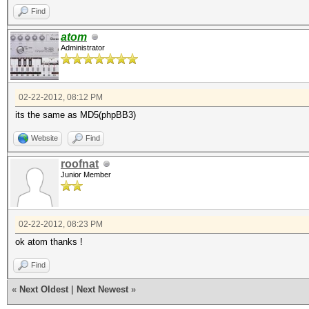
Find
atom
Administrator
02-22-2012, 08:12 PM
its the same as MD5(phpBB3)
Website
Find
roofnat
Junior Member
02-22-2012, 08:23 PM
ok atom thanks !
Find
«
Next Oldest
|
Next Newest
»