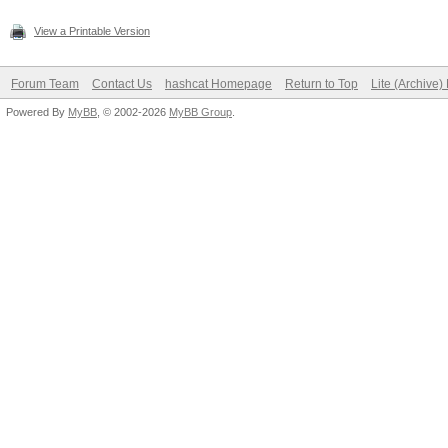
View a Printable Version
Forum Team
Contact Us
hashcat Homepage
Return to Top
Lite (Archive
Powered By
MyBB
, © 2002-2026
MyBB Group
.