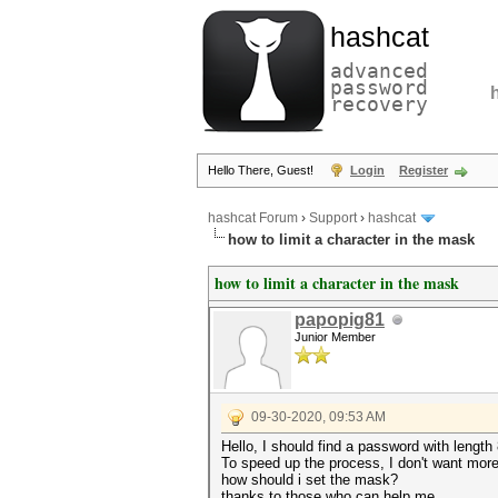
hashcat
advanced
password
recovery
Hello There, Guest!
Login
Register
hashcat Forum
›
Support
›
hashcat
how to limit a character in the mask
how to limit a character in the mask
papopig81
Junior Member
09-30-2020, 09:53 AM
Hello, I should find a password with length
To speed up the process, I don't want mor
how should i set the mask?
thanks to those who can help me