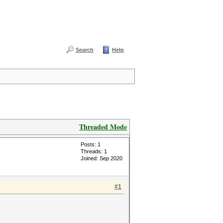
Search
Help
Threaded Mode
Posts: 1
Threads: 1
Joined: Sep 2020
#1