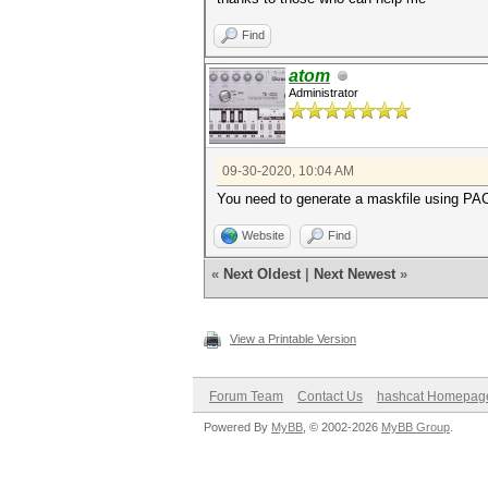
Find
atom
Administrator
09-30-2020, 10:04 AM
You need to generate a maskfile using PACK
Website
Find
«
Next Oldest
|
Next Newest
»
View a Printable Version
Forum Team
Contact Us
hashcat Homepag
Powered By
MyBB
, © 2002-2026
MyBB Group
.