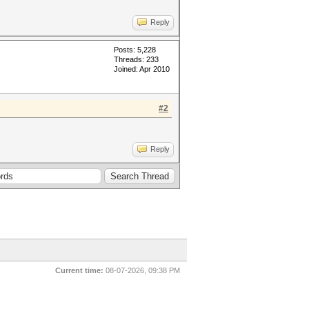
Reply
Posts: 5,228
Threads: 233
Joined: Apr 2010
#2
Reply
Current time:
08-07-2026, 09:38 PM