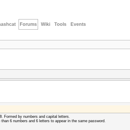
hashcat
Forums
Wiki
Tools
Events
 8. Formed by numbers and capital letters.
e than 6 numbers and 6 letters to appear in the same password.