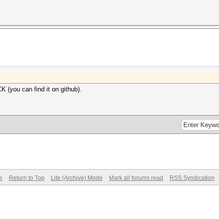
 (you can find it on github).
e
Return to Top
Lite (Archive) Mode
Mark all forums read
RSS Syndication