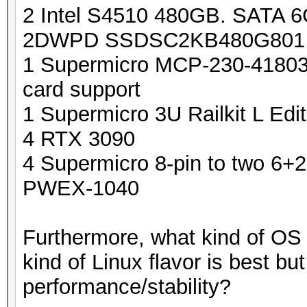
2 Intel S4510 480GB. SATA 6G
2DWPD SSDSC2KB480G801
1 Supermicro MCP-230-41803
card support
1 Supermicro 3U Railkit L E
4 RTX 3090
4 Supermicro 8-pin to two 6
PWEX-1040
Furthermore, what kind of OS
kind of Linux flavor is best bu
performance/stability?