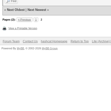
Find
«
Next Oldest
|
Next Newest
»
Pages (2):
« Previous
1
2
View a Printable Version
Forum Team
Contact Us
hashcat Homepage
Return to Top
Lite (Archive
Powered By
MyBB
, © 2002-2026
MyBB Group
.