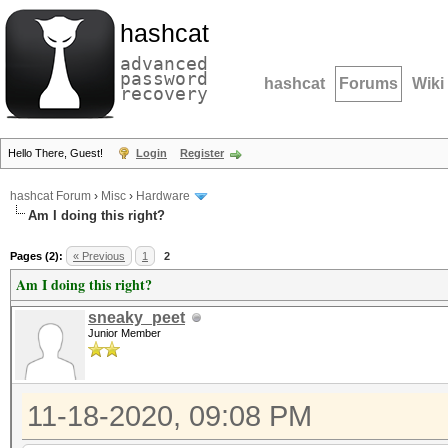
hashcat
advanced
password
hashcat
Forums
Wiki
recovery
Hello There, Guest!
Login
Register
hashcat Forum
›
Misc
›
Hardware
Am I doing this right?
Pages (2):
« Previous
1
2
Am I doing this right?
sneaky_peet
Junior Member
11-18-2020, 09:08 PM