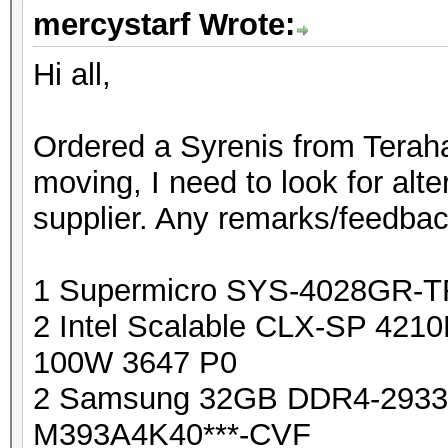
mercystarf Wrote:
Hi all,
Ordered a Syrenis from Terahas
moving, I need to look for alte
supplier. Any remarks/feedba
1 Supermicro SYS-4028GR-
2 Intel Scalable CLX-SP 421
100W 3647 P0
2 Samsung 32GB DDR4-293
M393A4K40***-CVF