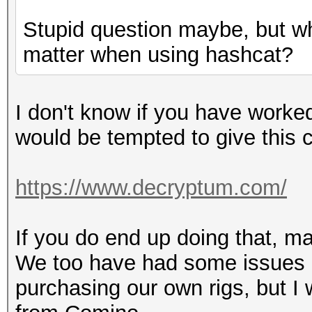
Stupid question maybe, but wh
matter when using hashcat?
I don't know if you have worked
would be tempted to give this
https://www.decryptum.com/
If you do end up doing that, m
We too have had some issues 
purchasing our own rigs, but I w