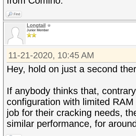
from Comino.
Find
Longtail
Junior Member
11-21-2020, 10:45 AM
Hey, hold on just a second there
If anybody thinks that, contra
configuration with limited RAM
job for their cracking needs, th
similar performance, for aroun