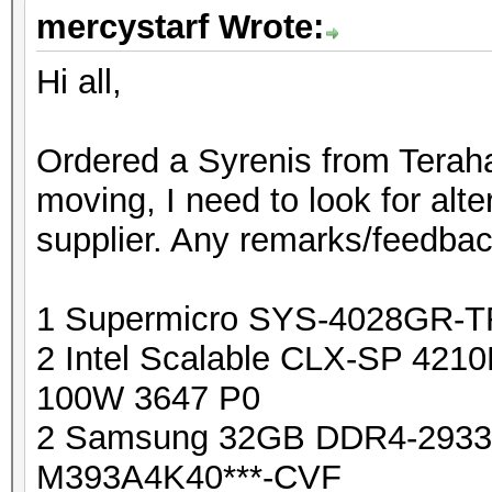
mercystarf Wrote:
Hi all,
Ordered a Syrenis from Terahas
moving, I need to look for alte
supplier. Any remarks/feedba
1 Supermicro SYS-4028GR-
2 Intel Scalable CLX-SP 421
100W 3647 P0
2 Samsung 32GB DDR4-293
M393A4K40***-CVF