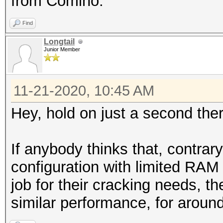
from Comino.
Find
Longtail
Junior Member
11-21-2020, 10:45 AM
Hey, hold on just a second there
If anybody thinks that, contra
configuration with limited RAM
job for their cracking needs, th
similar performance, for aroun