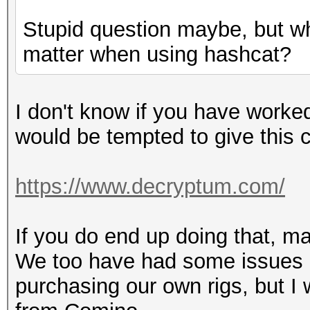
Stupid question maybe, but wh
matter when using hashcat?
I don't know if you have worked
would be tempted to give this
https://www.decryptum.com/
If you do end up doing that, m
We too have had some issues 
purchasing our own rigs, but I w