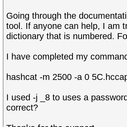
Going through the documentati
tool. If anyone can help, I am 
dictionary that is numbered. 
I have completed my command 
hashcat -m 2500 -a 0 5C.hccapx 
I used -j _8 to uses a password
correct?