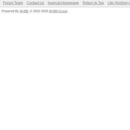
Forum Team
Contact Us
hashcat Homepage
Return to Top
Lite (Archive
Powered By
MyBB
, © 2002-2026
MyBB Group
.