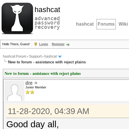
hashcat
advanced
password
hashcat
Forums
Wiki
recovery
Hello There, Guest!
Login
Register
hashcat Forum
›
Support
›
hashcat
New to forum - assistance with reject plains
New to forum - assistance with reject plains
dre
Junior Member
11-28-2020, 04:39 AM
Good day all,