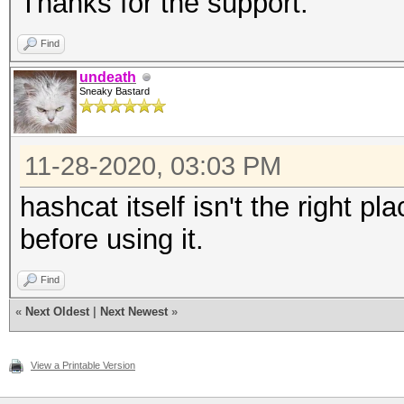
Thanks for the support.
Find
undeath
Sneaky Bastard
11-28-2020, 03:03 PM
hashcat itself isn't the right pla
before using it.
Find
«
Next Oldest
|
Next Newest
»
View a Printable Version