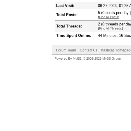
Last Visit:
06-27-2024, 01:25
5 (0 posts per day |
Total Posts:
(
Find All Posts
)
2 (0 threads per day
Total Threads:
(
Find All Threads
)
Time Spent Online:
44 Minutes, 16 Se
Forum Team
Contact Us
hashcat Homepag
Powered By
MyBB
, © 2002-2026
MyBB Group
.