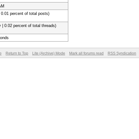
 AM
 0.01 percent of total posts)
 | 0.02 percent of total threads)
conds
e
Return to Top
Lite (Archive) Mode
Mark all forums read
RSS Syndication