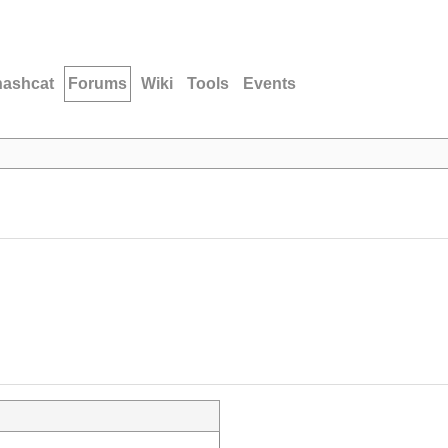
hashcat
Forums
Wiki
Tools
Events