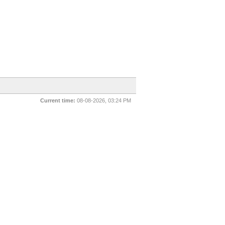
Current time:
08-08-2026, 03:24 PM