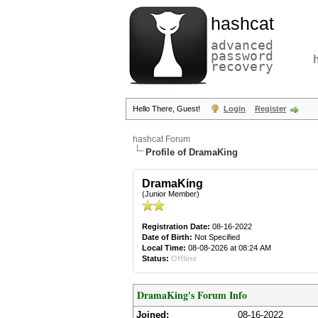
hashcat
advanced
password
recovery
Hello There, Guest!
Login
Register
hashcat Forum
Profile of DramaKing
DramaKing
(Junior Member)
Registration Date:
08-16-2022
Date of Birth:
Not Specified
Local Time:
08-08-2026 at 08:24 AM
Status:
Offline
DramaKing's Forum Info
Joined:
08-16-2022