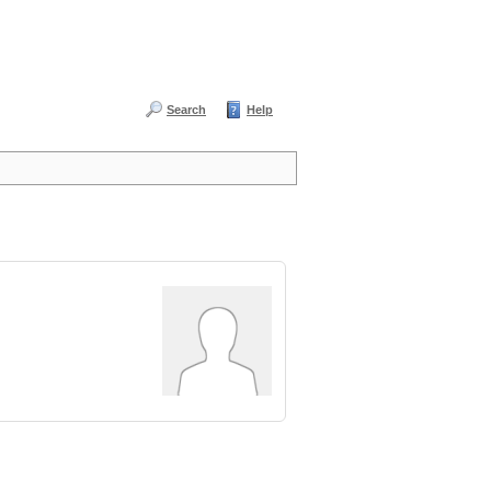
Search
Help