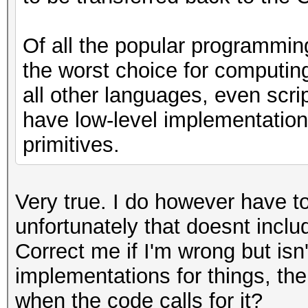
Of all the popular programmin
the worst choice for computin
all other languages, even scri
have low-level implementations
primitives.
Very true. I do however have t
unfortunately that doesnt incl
Correct me if I'm wrong but i
implementations for things, the
when the code calls for it?