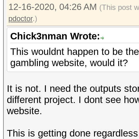
12-16-2020, 04:26 AM
(This post 
pdoctor
.)
Chick3nman Wrote:
This wouldnt happen to be the 
gambling website, would it?
It is not. I need the outputs st
different project. I dont see h
website.
This is getting done regardless.