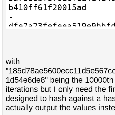
b410ff61f20015ad
-
dfe7a23fefeea519e9bbf
83f9959c2621b13c
-
bbdb08dd3f8e0a2dbd9a4
with
53e753234b318e78
"185d78ae5600ecc11d5e567c
- ...
1d54e6de8" being the 10000th
-
iterations but I only need the 
185d78ae5600ecc11d5e5
designed to hash against a hash
008c7d81d54e6de8
actually output the values ins