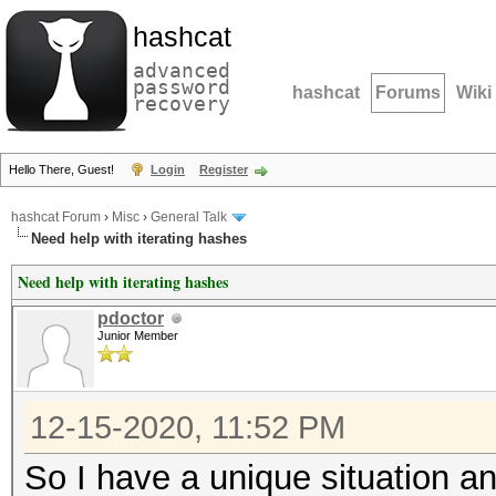
hashcat
advanced
password
hashcat
Forums
Wiki
recovery
Hello There, Guest!
Login
Register
hashcat Forum
›
Misc
›
General Talk
Need help with iterating hashes
Need help with iterating hashes
pdoctor
Junior Member
12-15-2020, 11:52 PM
So I have a unique situation a