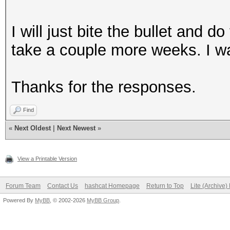
I will just bite the bullet and d
take a couple more weeks. I wa
Thanks for the responses.
Find
«
Next Oldest
|
Next Newest
»
View a Printable Version
Forum Team
Contact Us
hashcat Homepage
Return to Top
Lite (Archive
Powered By
MyBB
, © 2002-2026
MyBB Group
.