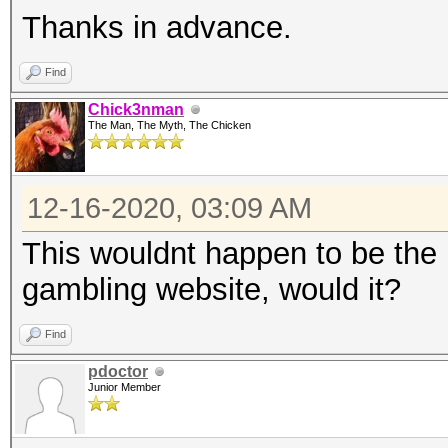
Thanks in advance.
Find
Chick3nman
The Man, The Myth, The Chicken
12-16-2020, 03:09 AM
This wouldnt happen to be the h
gambling website, would it?
Find
pdoctor
Junior Member