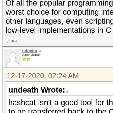
Of all the popular programming
worst choice for computing int
other languages, even scriptin
low-level implementations in C o
Find
pdoctor
Junior Member
12-17-2020, 02:24 AM
undeath Wrote:
hashcat isn't a good tool for 
to be transferred back to the