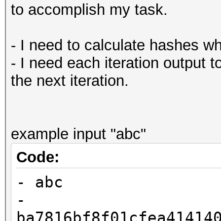
to accomplish my task.
- I need to calculate hashes w
- I need each iteration output t
the next iteration.
example input "abc"
Code:
- abc
-
ba7816bf8f01cfea41414