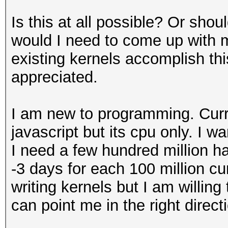
Is this at all possible? Or sho
would I need to come up with m
existing kernels accomplish th
appreciated.
I am new to programming. Curr
javascript but its cpu only. I w
I need a few hundred million h
-3 days for each 100 million cu
writing kernels but I am willin
can point me in the right direct