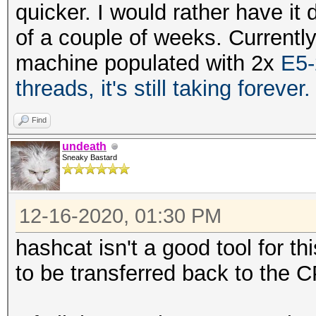
quicker. I would rather have it 
of a couple of weeks. Currentl
machine populated with 2x
E5-
threads, it's still taking forever
Find
undeath
Sneaky Bastard
12-16-2020, 01:30 PM
hashcat isn't a good tool for t
to be transferred back to the 