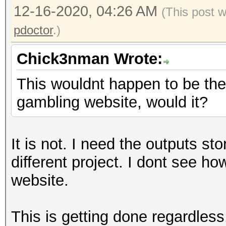
12-16-2020, 04:26 AM
(This post 
pdoctor
.)
Chick3nman Wrote:
This wouldnt happen to be the 
gambling website, would it?
It is not. I need the outputs st
different project. I dont see h
website.
This is getting done regardless.