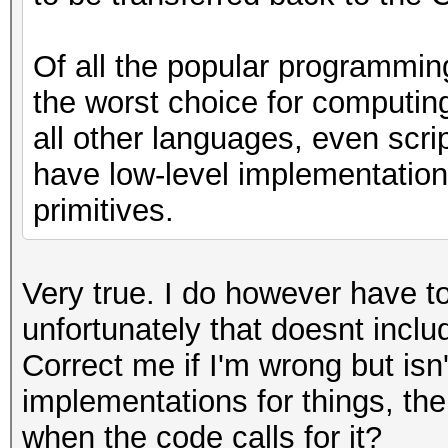
Of all the popular programmin
the worst choice for computin
all other languages, even scri
have low-level implementations
primitives.
Very true. I do however have t
unfortunately that doesnt incl
Correct me if I'm wrong but i
implementations for things, the
when the code calls for it?