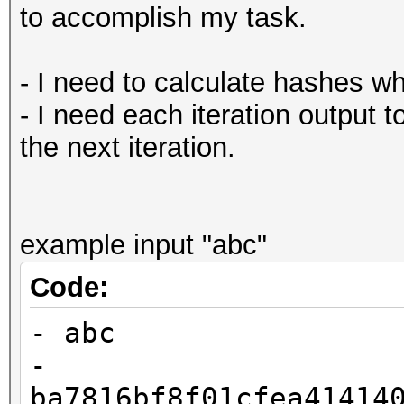
to accomplish my task.
- I need to calculate hashes w
- I need each iteration output t
the next iteration.
example input "abc"
Code:
- abc
-
ba7816bf8f01cfea41414