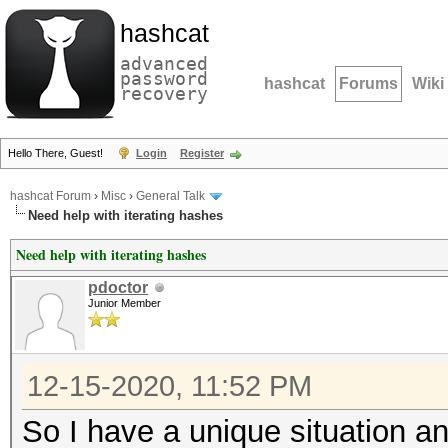
hashcat
advanced
password
hashcat
Forums
Wiki
recovery
Hello There, Guest!
Login
Register
hashcat Forum
›
Misc
›
General Talk
Need help with iterating hashes
Need help with iterating hashes
pdoctor
Junior Member
12-15-2020, 11:52 PM
So I have a unique situation a