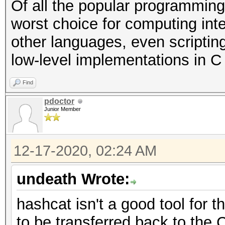
Of all the popular programming
worst choice for computing int
other languages, even scriptin
low-level implementations in C o
Find
pdoctor
Junior Member
12-17-2020, 02:24 AM
undeath Wrote:
hashcat isn't a good tool for 
to be transferred back to the