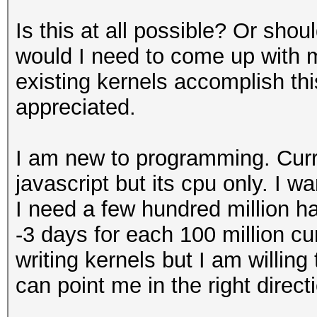
Is this at all possible? Or sho
would I need to come up with m
existing kernels accomplish th
appreciated.
I am new to programming. Curr
javascript but its cpu only. I w
I need a few hundred million h
-3 days for each 100 million cu
writing kernels but I am willin
can point me in the right direct