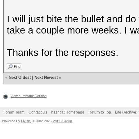
I will just bite the bullet and d
take a couple more weeks. I wa
Thanks for the responses.
Find
«
Next Oldest
|
Next Newest
»
View a Printable Version
Forum Team
Contact Us
hashcat Homepage
Return to Top
Lite (Archive
Powered By
MyBB
, © 2002-2026
MyBB Group
.