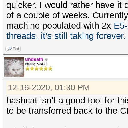
quicker. I would rather have it 
of a couple of weeks. Currentl
machine populated with 2x
E5-
threads, it's still taking forever
Find
undeath
Sneaky Bastard
12-16-2020, 01:30 PM
hashcat isn't a good tool for t
to be transferred back to the 