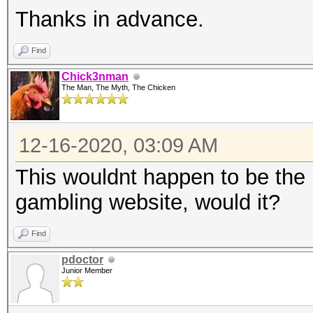
Thanks in advance.
Find
Chick3nman
The Man, The Myth, The Chicken
12-16-2020, 03:09 AM
This wouldnt happen to be the h
gambling website, would it?
Find
pdoctor
Junior Member