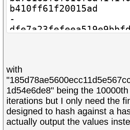
b410ff61f20015ad
-
dfe7a23fefeea519e9bbf
83f9959c2621b13c
-
bbdb08dd3f8e0a2dbd9a4
with
53e753234b318e78
"185d78ae5600ecc11d5e567c
- ...
1d54e6de8" being the 10000th
-
iterations but I only need the 
185d78ae5600ecc11d5e5
designed to hash against a hash
008c7d81d54e6de8
actually output the values ins