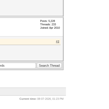
Posts: 5,228
Threads: 233
Joined: Apr 2010
#2
Current time:
08-07-2026, 01:23 PM