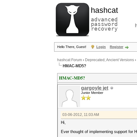
hashcat
advanced
password
recovery
Hello There, Guest!
Login
Register
hashcat Forum
›
Deprecated; Ancient Versions
›
HMAC-MD5?
HMAC-MD5?
gargoyle jet
Junior Member
03-06-2012, 11:03 AM
Hi,
Ever thought of implementing support fo