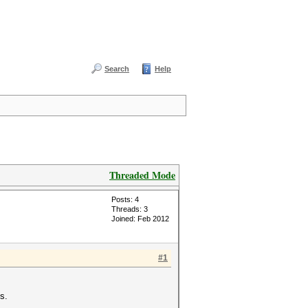
Search
Help
Threaded Mode
Posts: 4
Threads: 3
Joined: Feb 2012
#1
s.