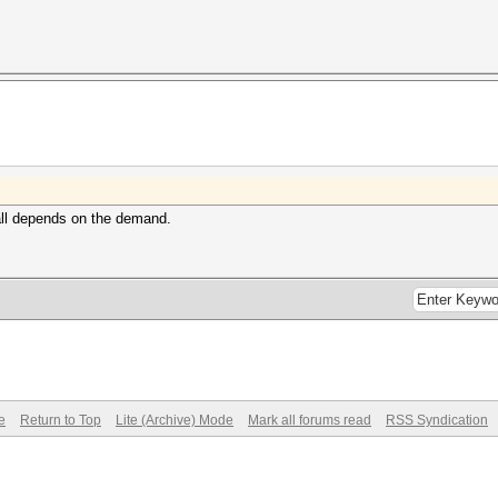
 all depends on the demand.
e
Return to Top
Lite (Archive) Mode
Mark all forums read
RSS Syndication