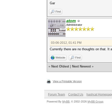
Gar
Find
atom
Administrator
03-06-2012, 01:41 PM
Currently there are no thoughts on that. It
Website
Find
«
Next Oldest
|
Next Newest
»
View a Printable Version
Forum Team
Contact Us
hashcat Homepag
Powered By
MyBB
, © 2002-2026
MyBB Group
.