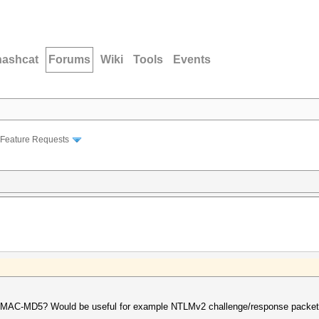
hashcat
Forums
Wiki
Tools
Events
Feature Requests
r HMAC-MD5? Would be useful for example NTLMv2 challenge/response packet