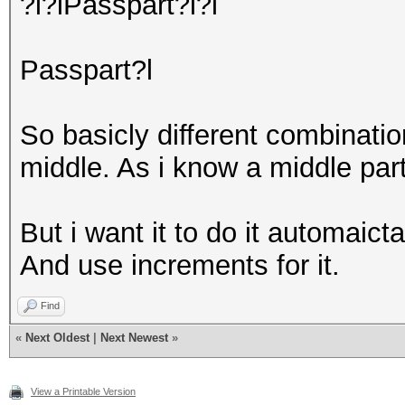
?l?lPasspart?l?l
Passpart?l
So basicly different combinati
middle. As i know a middle par
But i want it to do it automaicta
And use increments for it.
Find
«
Next Oldest
|
Next Newest
»
View a Printable Version