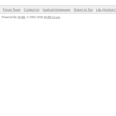
Forum Team
Contact Us
hashcat Homepage
Return to Top
Lite (Archive
Powered By
MyBB
, © 2002-2026
MyBB Group
.