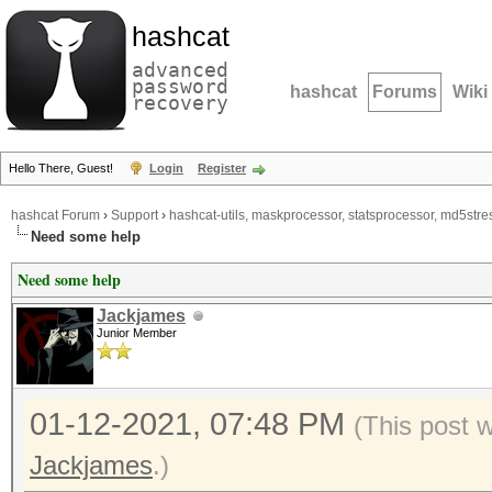
hashcat
advanced
password
hashcat
Forums
Wiki
recovery
Hello There, Guest!
Login
Register
hashcat Forum
›
Support
›
hashcat-utils, maskprocessor, statsprocessor, md5stres
Need some help
Need some help
Jackjames
Junior Member
01-12-2021, 07:48 PM
(This post 
Jackjames
.)