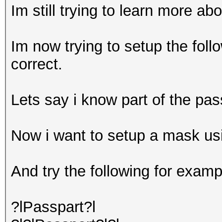
Im still trying to learn more ab
Im now trying to setup the foll
correct.
Lets say i know part of the pa
Now i want to setup a mask usi
And try the following for examp
?lPasspart?l