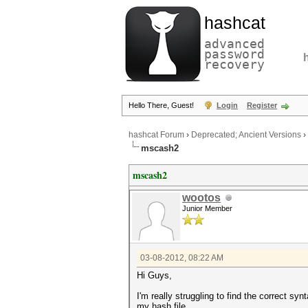
hashcat
advanced
password
recovery
Hello There, Guest!
Login
Register
hashcat Forum
›
Deprecated; Ancient Versions
›
mscash2
mscash2
wootos
Junior Member
03-08-2012, 08:22 AM
Hi Guys,
I'm really struggling to find the correct s
my hash file.