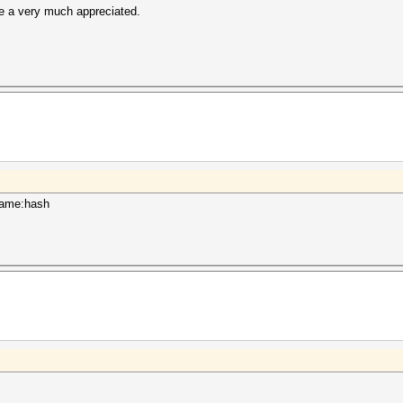
e a very much appreciated.
rname:hash