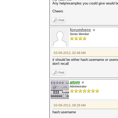
Any help/examples you could give would b
Cheers
Find
forumhero
Senior Member
03-09-2012, 02:48 AM
it should be either hash:username or use
don't recall
Find
atom
Administrator
03-09-2012, 08:28 AM
hash:username