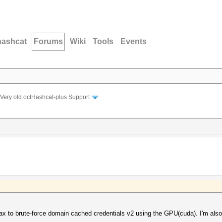
hashcat
Forums
Wiki
Tools
Events
Very old oclHashcat-plus Support
yntax to brute-force domain cached credentials v2 using the GPU(cuda). I'm al