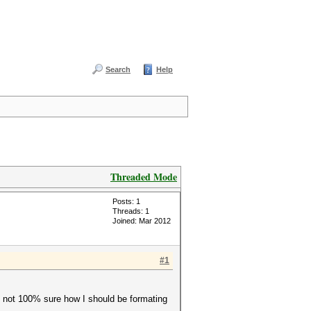
Search
Help
Threaded Mode
Posts: 1
Threads: 1
Joined: Mar 2012
#1
so not 100% sure how I should be formating