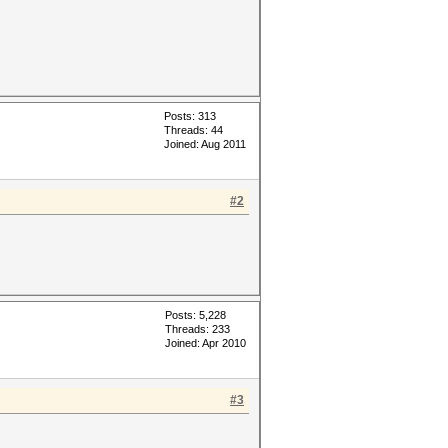
Posts: 313
Threads: 44
Joined: Aug 2011
#2
Posts: 5,228
Threads: 233
Joined: Apr 2010
#3