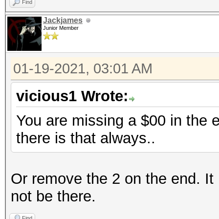
Find
Jackjames
Junior Member
01-19-2021, 03:01 AM
vicious1 Wrote:
You are missing a $00 in the e
there is that always..
Or remove the 2 on the end. It 
not be there.
Find