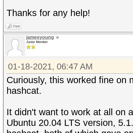
Thanks for any help!
Hashfile '/home/james
($bitco...cb87989a39e
Find
Token length exceptio
jamesyoung
Junior Member
No hashes loaded.
01-18-2021, 06:47 AM
Started: Mon Jan 18 0
Stopped: Mon Jan 18 0
Curiously, this worked fine on 
hashcat.
It didn't want to work at all on
Ubuntu 20.04 LTS version, 5.1.