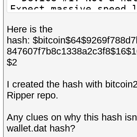
Expect massive speed 
You can use --fo
Here is the
do not report related
hash: $bitcoin$64$9269f788d
OpenCL Platform #1: T
847607f7b8c1338a2c3f8$16$
=====================
$2
* Device #1: pthread-
skipped.
I created the hash with bitcoi
Ripper repo.
OpenCL Platform #2: I
=====================
Any clues on why this hash isn
* Device #2: Intel(R)
wallet.dat hash?
allocatable, 4MCU