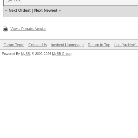
«
Next Oldest
|
Next Newest
»
View a Printable Version
Forum Team
Contact Us
hashcat Homepage
Return to Top
Lite (Archive
Powered By
MyBB
, © 2002-2026
MyBB Group
.