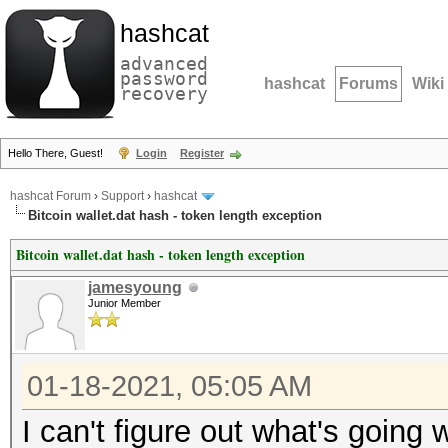
hashcat
advanced
password
hashcat
Forums
Wiki
recovery
Hello There, Guest!
Login
Register
hashcat Forum
›
Support
›
hashcat
Bitcoin wallet.dat hash - token length exception
Bitcoin wallet.dat hash - token length exception
jamesyoung
Junior Member
01-18-2021, 05:05 AM
I can't figure out what's going