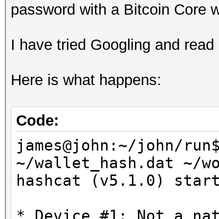
password with a Bitcoin Core w
I have tried Googling and read 
Here is what happens:
Code:
james@john:~/john/run
~/wallet_hash.dat ~/w
hashcat (v5.1.0) star
* Device #1: Not a na