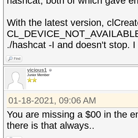
hashcat, both of which gave er
With the latest version, clCrea
CL_DEVICE_NOT_AVAILABLE. h
./hashcat -I and doesn't stop. 
Find
vicious1
Junior Member
01-18-2021, 09:06 AM
You are missing a $00 in the e
there is that always..