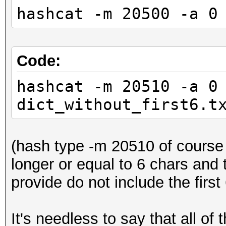
hashcat -m 20500 -a 0
Code:
hashcat -m 20510 -a 0
dict_without_first6.t
(hash type -m 20510 of course o
longer or equal to 6 chars and
provide do not include the first
It's needless to say that all of