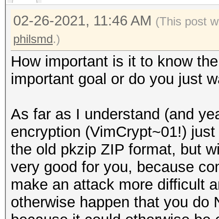
02-26-2021, 11:46 AM
(This post 
philsmd
.)
How important is it to know th
important goal or do you just w
As far as I understand (and yeah
encryption (VimCrypt~01!) just
the old pkzip ZIP format, but w
very good for you, because co
make an attack more difficult a
otherwise happen that you do 