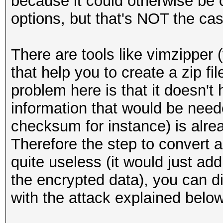
because it could otherwise be
options, but that's NOT the cas
There are tools like vimzipper 
that help you to create a zip fi
problem here is that it doesn'
information that would be neede
checksum for instance) is alrea
Therefore the step to convert a 
quite useless (it would just a
the encrypted data), you can di
with the attack explained below