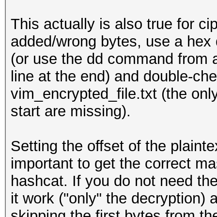
This actually is also true for ci
added/wrong bytes, use a hex d
(or use the dd command from a
line at the end) and double-chec
vim_encrypted_file.txt (the only
start are missing).
Setting the offset of the plaint
important to get the correct ma
hashcat. If you do not need t
it work ("only" the decryption) 
skipping the first bytes from the