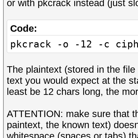
or with pkcrack instead (just sl
Code:
pkcrack -o -12 -c cip
The plaintext (stored in the file
text you would expect at the sta
least be 12 chars long, the mor
ATTENTION: make sure that the 
paintext, the known text) doesn'
whitespace (spaces or tabs) tha