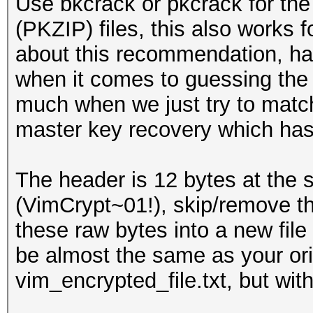
Use bkcrack or pkcrack for the
(PKZIP) files, this also works f
about this recommendation, has
when it comes to guessing the 
much when we just try to match 
master key recovery which has l
The header is 12 bytes at the st
(VimCrypt~01!), skip/remove th
these raw bytes into a new file ci
be almost the same as your orig
vim_encrypted_file.txt, but wi