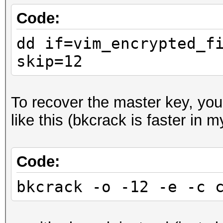
Code:
dd if=vim_encrypted_f
skip=12
To recover the master key, yo
like this (bkcrack is faster in 
Code:
bkcrack -o -12 -e -c 