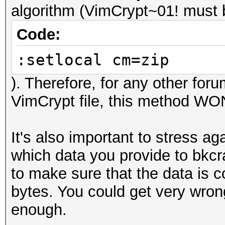
algorithm (VimCrypt~01! must be
Code:
:setlocal cm=zip
). Therefore, for any other for
VimCrypt file, this method W
It's also important to stress ag
which data you provide to bkcr
to make sure that the data is c
bytes. You could get very wrong
enough.