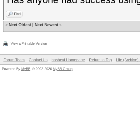
Find
«
Next Oldest
|
Next Newest
»
View a Printable Version
Forum Team
Contact Us
hashcat Homepage
Return to Top
Lite (Archive
Powered By
MyBB
, © 2002-2026
MyBB Group
.