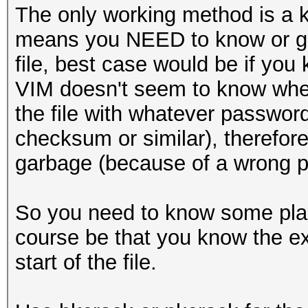
The only working method is a kn
means you NEED to know or gu
file, best case would be if you
VIM doesn't seem to know when 
the file with whatever passwor
checksum or similar), therefore
garbage (because of a wrong p
So you need to know some plain
course be that you know the e
start of the file.