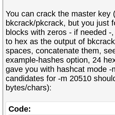
You can crack the master key (
bkcrack/pkcrack, but you just f
blocks with zeros - if needed -
to hex as the output of bkcrac
spaces, concatenate them, see
example-hashes option, 24 hex
gave you with hashcat mode -
candidates for -m 20510 shoul
bytes/chars):
Code: