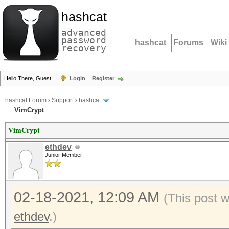
hashcat
advanced
password
hashcat
Forums
Wiki
recovery
Hello There, Guest!
Login
Register
hashcat Forum
›
Support
›
hashcat
VimCrypt
VimCrypt
ethdev
Junior Member
02-18-2021, 12:09 AM
(This post 
ethdev
.)