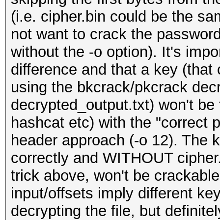
(i.e. cipher.bin could be the s
not want to crack the password 
without the -o option). It's imp
difference and that a key (that 
using the bkcrack/pkcrack decr
decrypted_output.txt) won't be
hashcat etc) with the "correct 
header approach (-o 12). The 
correctly and WITHOUT cipher.b
trick above, won't be crackable
input/offsets imply different k
decrypting the file, but definit