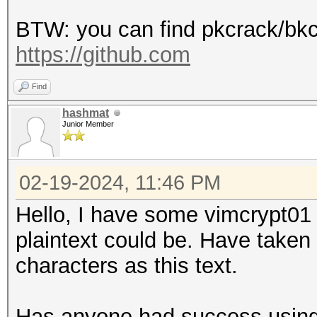
BTW: you can find pkcrack/bkc
https://github.com
Find
hashmat
Junior Member
02-19-2024, 11:46 PM
Hello, I have some vimcrypt01 
plaintext could be. Have taken
characters as this text.
Has anyone had success using