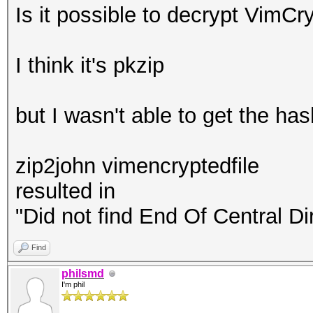
Is it possible to decrypt VimC
I think it's pkzip
but I wasn't able to get the ha
zip2john vimencryptedfile
resulted in
"Did not find End Of Central Di
Find
philsmd
I'm phil