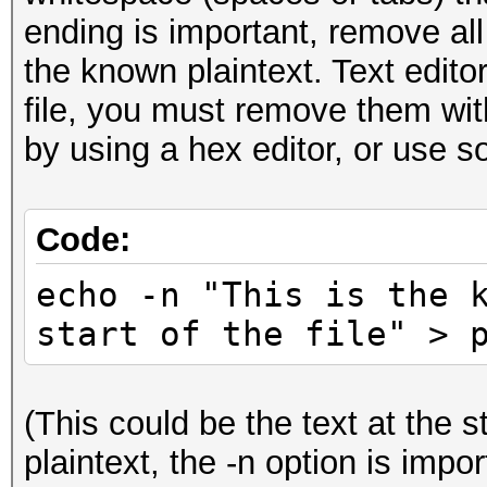
ending is important, remove all
the known plaintext. Text edito
file, you must remove them wit
by using a hex editor, or use s
Code:
echo -n "This is the 
start of the file" > 
(This could be the text at the s
plaintext, the -n option is impor