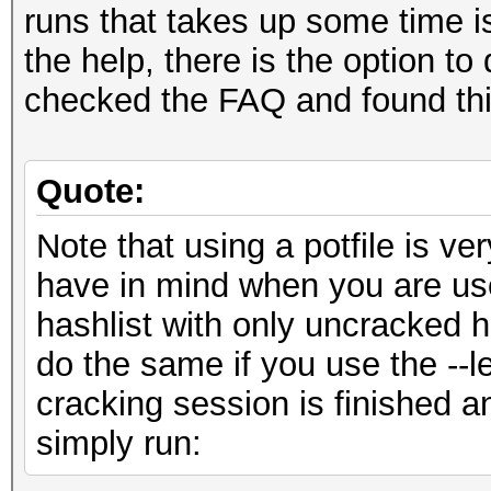
runs that takes up some time is
the help, there is the option to 
checked the FAQ and found thi
Quote:
Note that using a potfile is ve
have in mind when you are us
hashlist with only uncracked ha
do the same if you use the --le
cracking session is finished an
simply run: