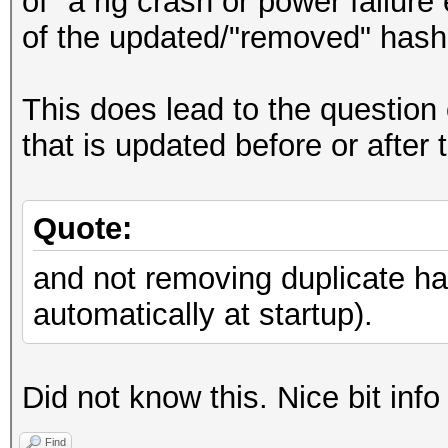
of "a rig crash or power failur
of the updated/"removed" hashe
This does lead to the question 
that is updated before or after
Quote:
and not removing duplicate h
automatically at startup).
Did not know this. Nice bit info
Find