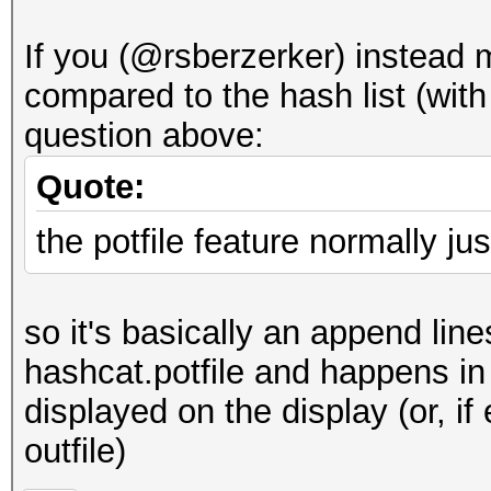
If you (@rsberzerker) instead 
compared to the hash list (with
question above:
Quote:
the potfile feature normally j
so it's basically an append lin
hashcat.potfile and happens in
displayed on the display (or, if
outfile)