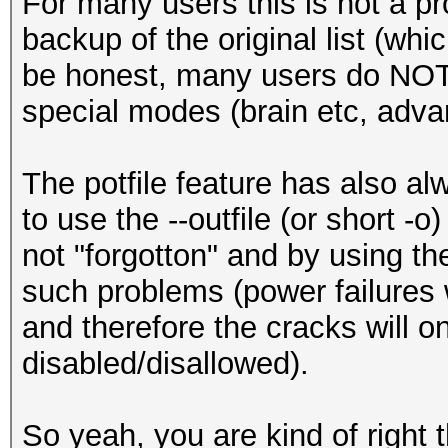
For many users this is not a p
backup of the original list (whi
be honest, many users do NOT 
special modes (brain etc, adva
The potfile feature has also al
to use the --outfile (or short -
not "forgotton" and by using th
such problems (power failures w
and therefore the cracks will onl
disabled/disallowed).
So yeah, you are kind of right t