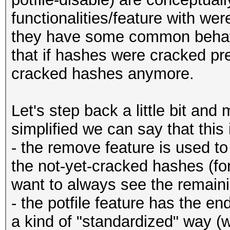
functionalities/feature with were
they have some common behaviou
that if hashes were cracked pr
cracked hashes anymore.
Let's step back a little bit and
simplified we can say that this 
- the remove feature is used to
the not-yet-cracked hashes (for
want to always see the remaining
- the potfile feature has the e
a kind of "standardized" way (wi