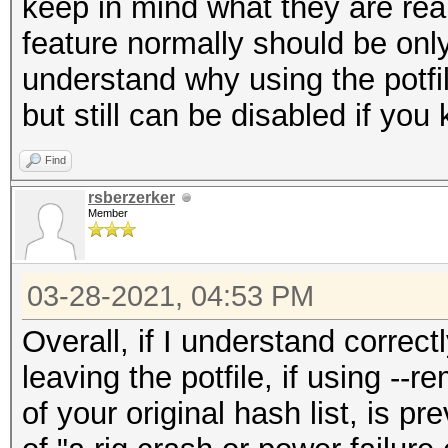
keep in mind what they are real
feature normally should be on
understand why using the potf
but still can be disabled if you
Find
rsberzerker
Member
03-28-2021, 04:53 PM
Overall, if I understand correctl
leaving the potfile, if using -
of your original hash list, is p