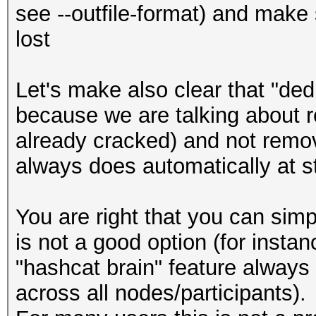
see --outfile-format) and make 
lost
Let's make also clear that "dedu
because we are talking about 
already cracked) and not remo
always does automatically at st
You are right that you can sim
is not a good option (for instan
"hashcat brain" feature always 
across all nodes/participants).