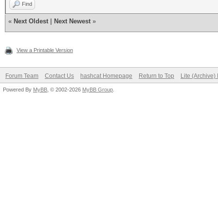
Find
«
Next Oldest
|
Next Newest
»
View a Printable Version
Forum Team
Contact Us
hashcat Homepage
Return to Top
Lite (Archive
Powered By
MyBB
, © 2002-2026
MyBB Group
.