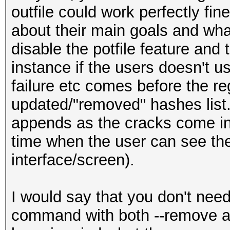
outfile could work perfectly fine
about their main goals and what
disable the potfile feature and 
instance if the users doesn't u
failure etc comes before the re
updated/"removed" hashes list..
appends as the cracks come in.
time when the user can see the
interface/screen).
I would say that you don't nee
command with both --remove and 