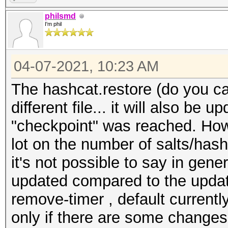
philsmd
I'm phil
04-07-2021, 10:23 AM
The hashcat.restore (do you call 
different file... it will also be 
"checkpoint" was reached. How
lot on the number of salts/hash
it's not possible to say in gene
updated compared to the update
remove-timer , default currentl
only if there are some changes