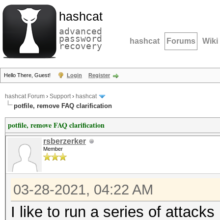
hashcat
advanced
password
hashcat
Forums
Wiki
recovery
Hello There, Guest!
Login
Register
hashcat Forum
›
Support
›
hashcat
potfile, remove FAQ clarification
potfile, remove FAQ clarification
rsberzerker
Member
03-28-2021, 04:22 AM
I like to run a series of attack