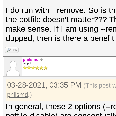
I do run with --remove. So is t
the potfile doesn't matter??? T
make sense. If I am using --re
dupped, then is there a benefit 
Find
philsmd
I'm phil
03-28-2021, 03:35 PM
(This post 
philsmd
.)
In general, these 2 options (--r
potfile-disable) are conceptuall