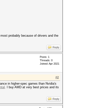
 most probably because of drivers and the
Reply
Posts: 1
Threads: 0
Joined: Apr 2021
#2
mance in higher-spec games than Nvidia's
ntal
. I buy AMD at very best prices and its
Reply