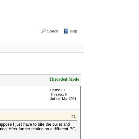
Search
Help
Threaded Mode
Posts: 10
Threads: 6
Joined: Mar 2021
#1
ppose I just have to bite the bullet and
ng. After further testing on a different PC,