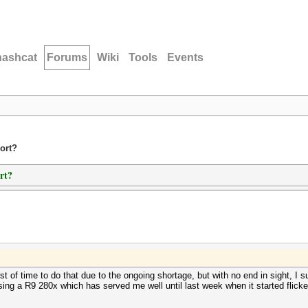
hashcat
Forums
Wiki
Tools
Events
ort?
rt?
 of time to do that due to the ongoing shortage, but with no end in sight, I su
ng a R9 280x which has served me well until last week when it started flickeri