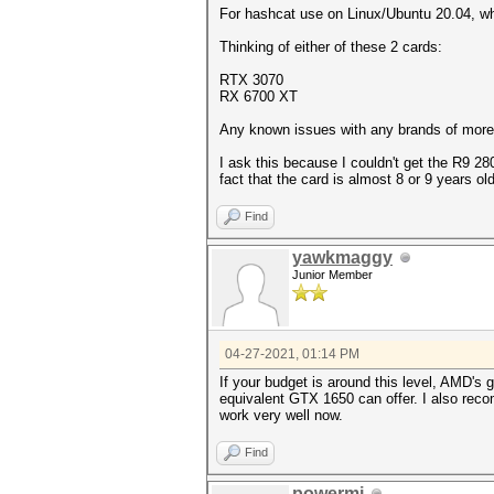
For hashcat use on Linux/Ubuntu 20.04, w
Thinking of either of these 2 cards:
RTX 3070
RX 6700 XT
Any known issues with any brands of more
I ask this because I couldn't get the R9 
fact that the card is almost 8 or 9 years old
Find
yawkmaggy
Junior Member
04-27-2021, 01:14 PM
If your budget is around this level, AMD'
equivalent GTX 1650 can offer. I also re
work very well now.
Find
powermi