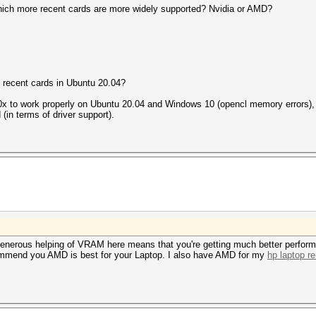
hich more recent cards are more widely supported? Nvidia or AMD?
 recent cards in Ubuntu 20.04?
280x to work properly on Ubuntu 20.04 and Windows 10 (opencl memory errors),
 (in terms of driver support).
s generous helping of VRAM here means that you're getting much better perfor
commend you AMD is best for your Laptop. I also have AMD for my
hp laptop re