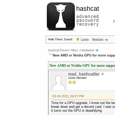
hashcat
advanced
password
recovery
Hello There, Guest!
Login
Register
hashcat Forum
›
Misc
›
Hardware
New AMD or Nvidia GPU for more supp
New AMD or Nvidia GPU for more suppo
mad_hashcatter
Junior Member
03-30-2021, 08:27 PM
Time for a GPU upgrade, I know not the best
break down and get a decent card. I was usi
it turns out the GPU is dead/dying.