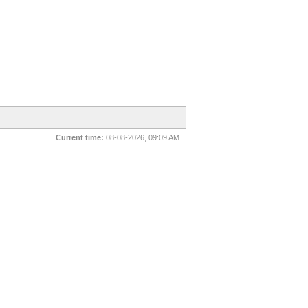
Current time:
08-08-2026, 09:09 AM