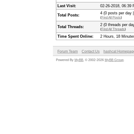
Last Visit:
02-26-2018, 06:39
4 (0 posts per day |
Total Posts:
(
Find All Posts
)
2 (0 threads per day
Total Threads:
(
Find All Threads
)
Time Spent Online:
2 Hours, 18 Minute
Forum Team
Contact Us
hashcat Homepag
Powered By
MyBB
, © 2002-2026
MyBB Group
.