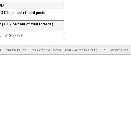
 PM
 0.01 percent of total posts)
 | 0.02 percent of total threads)
s, 52 Seconds
e
Return to Top
Lite (Archive) Mode
Mark all forums read
RSS Syndication