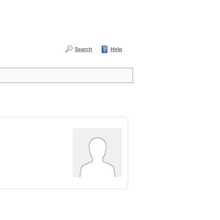
Search
Help