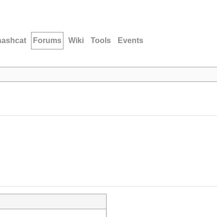
hashcat
Forums
Wiki
Tools
Events