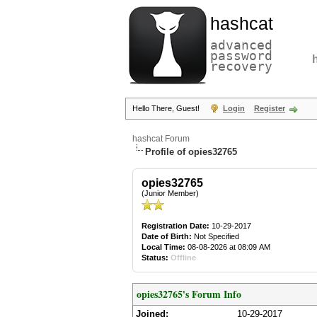
hashcat
advanced
password
recovery
Hello There, Guest!
Login
Register
hashcat Forum
Profile of opies32765
opies32765
(Junior Member)
Registration Date:
10-29-2017
Date of Birth:
Not Specified
Local Time:
08-08-2026 at 08:09 AM
Status:
Offline
opies32765's Forum Info
Joined:
10-29-2017