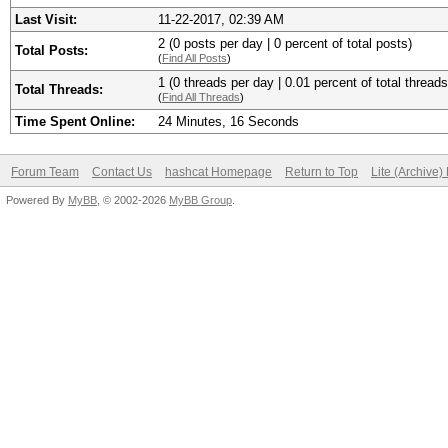
Last Visit:
11-22-2017, 02:39 AM
2 (0 posts per day | 0 percent of total posts)
Total Posts:
(
Find All Posts
)
1 (0 threads per day | 0.01 percent of total threads
Total Threads:
(
Find All Threads
)
Time Spent Online:
24 Minutes, 16 Seconds
Forum Team
Contact Us
hashcat Homepage
Return to Top
Lite (Archive
Powered By
MyBB
, © 2002-2026
MyBB Group
.