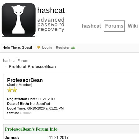
hashcat
advanced
password
hashcat
Forums
Wiki
recovery
Hello There, Guest!
Login
Register
hashcat Forum
Profile of ProfessorBean
ProfessorBean
(Junior Member)
Registration Date:
11-21-2017
Date of Birth:
Not Specified
Local Time:
08-10-2026 at 01:21 PM
Status:
Offline
ProfessorBean's Forum Info
Joined:
11-21-2017