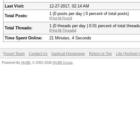
Last Visit:
12-27-2017, 02:14 AM
1 (0 posts per day | 0 percent of total posts)
Total Posts:
(
Find All Posts
)
1 (0 threads per day | 0.01 percent of total threads
Total Threads:
(
Find All Threads
)
Time Spent Online:
21 Minutes, 4 Seconds
Forum Team
Contact Us
hashcat Homepage
Return to Top
Lite (Archive
Powered By
MyBB
, © 2002-2026
MyBB Group
.