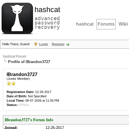
hashcat
advanced
password
hashcat
Forums
Wiki
recovery
Hello There, Guest!
Login
Register
hashcat Forum
Profile of IBrandon3727
IBrandon3727
(Junior Member)
Registration Date:
12-26-2017
Date of Birth:
Not Specified
Local Time:
08-07-2026 at 11:56 PM
Status:
Offline
IBrandon3727's Forum Info
Joined:
12-26-2017