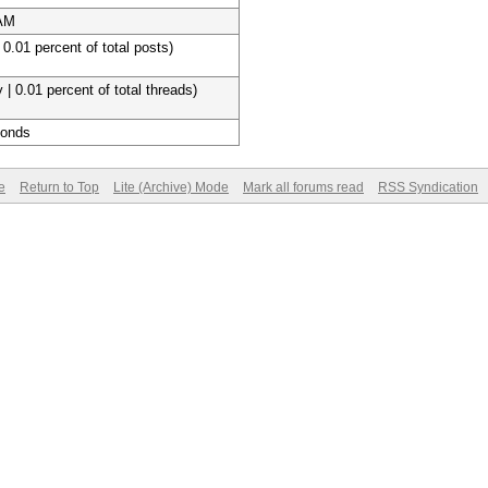
 AM
 0.01 percent of total posts)
 | 0.01 percent of total threads)
conds
e
Return to Top
Lite (Archive) Mode
Mark all forums read
RSS Syndication