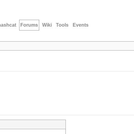
hashcat
Forums
Wiki
Tools
Events