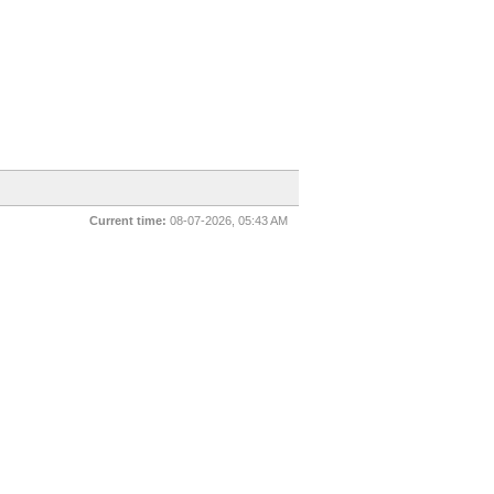
Current time:
08-07-2026, 05:43 AM