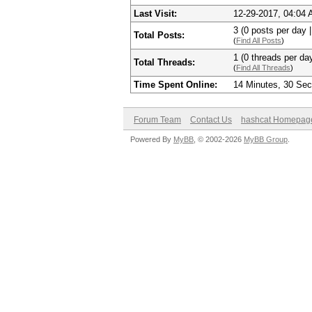
Last Visit:
12-29-2017, 04:04
3 (0 posts per day |
Total Posts:
(
Find All Posts
)
1 (0 threads per day
Total Threads:
(
Find All Threads
)
Time Spent Online:
14 Minutes, 30 Se
Forum Team
Contact Us
hashcat Homepag
Powered By
MyBB
, © 2002-2026
MyBB Group
.