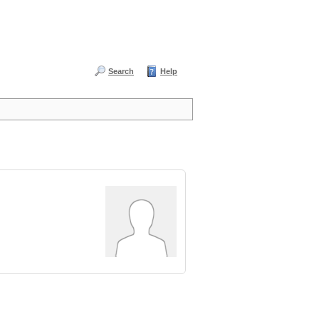
Search
Help