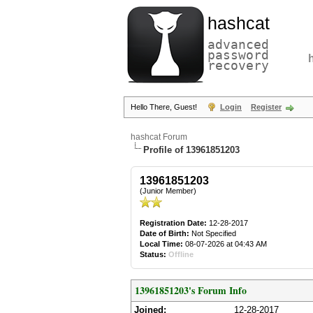
hashcat
advanced
password
recovery
Hello There, Guest!
Login
Register
hashcat Forum
Profile of 13961851203
13961851203
(Junior Member)
Registration Date:
12-28-2017
Date of Birth:
Not Specified
Local Time:
08-07-2026 at 04:43 AM
Status:
Offline
13961851203's Forum Info
Joined:
12-28-2017