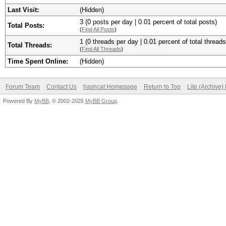
Last Visit:
(Hidden)
3 (0 posts per day | 0.01 percent of total posts)
Total Posts:
(
Find All Posts
)
1 (0 threads per day | 0.01 percent of total threads
Total Threads:
(
Find All Threads
)
Time Spent Online:
(Hidden)
Forum Team
Contact Us
hashcat Homepage
Return to Top
Lite (Archive
Powered By
MyBB
, © 2002-2026
MyBB Group
.