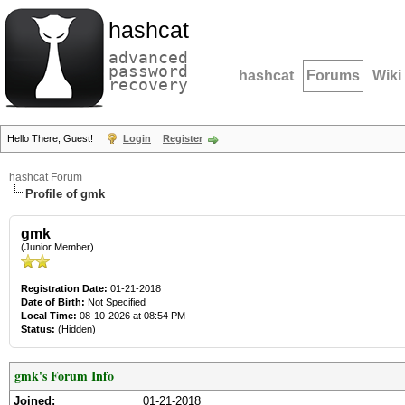
hashcat
advanced
password
hashcat
Forums
Wiki
recovery
Hello There, Guest!
Login
Register
hashcat Forum
Profile of gmk
gmk
(Junior Member)
Registration Date:
01-21-2018
Date of Birth:
Not Specified
Local Time:
08-10-2026 at 08:54 PM
Status:
(Hidden)
gmk's Forum Info
Joined:
01-21-2018