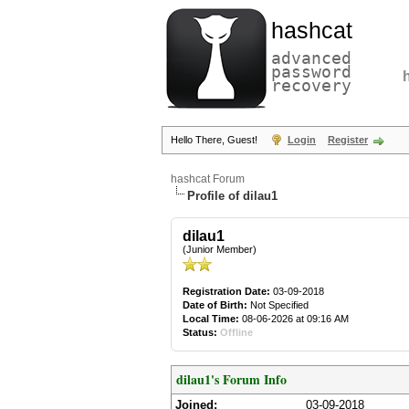
hashcat
advanced
password
recovery
Hello There, Guest!
Login
Register
hashcat Forum
Profile of dilau1
dilau1
(Junior Member)
Registration Date:
03-09-2018
Date of Birth:
Not Specified
Local Time:
08-06-2026 at 09:16 AM
Status:
Offline
dilau1's Forum Info
Joined:
03-09-2018