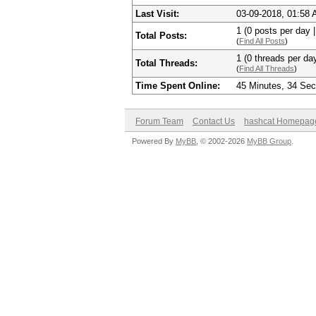
Last Visit:
03-09-2018, 01:58
1 (0 posts per day |
Total Posts:
(
Find All Posts
)
1 (0 threads per day
Total Threads:
(
Find All Threads
)
Time Spent Online:
45 Minutes, 34 Se
Forum Team
Contact Us
hashcat Homepag
Powered By
MyBB
, © 2002-2026
MyBB Group
.