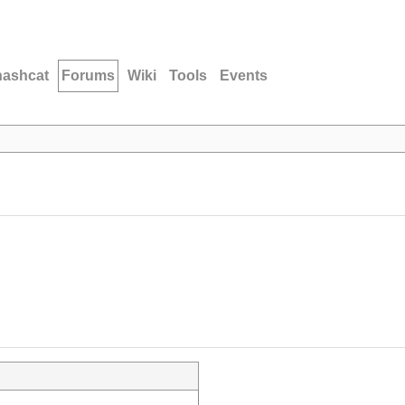
hashcat
Forums
Wiki
Tools
Events