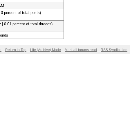
 AM
 0 percent of total posts)
 | 0.01 percent of total threads)
conds
e
Return to Top
Lite (Archive) Mode
Mark all forums read
RSS Syndication