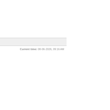
Current time:
08-06-2026, 09:16 AM