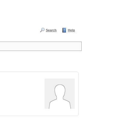
Search
Help