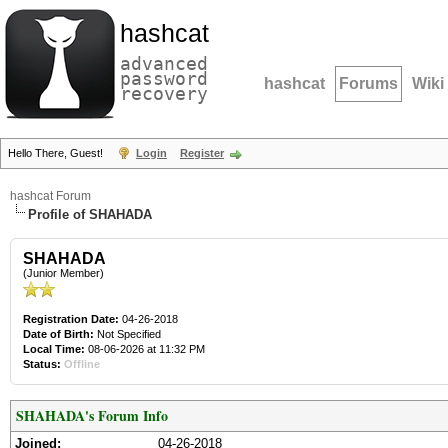
hashcat
advanced
password
hashcat
Forums
Wiki
recovery
Hello There, Guest!
Login
Register
hashcat Forum
Profile of SHAHADA
SHAHADA
(Junior Member)
Registration Date:
04-26-2018
Date of Birth:
Not Specified
Local Time:
08-06-2026 at 11:32 PM
Status:
Offline
SHAHADA's Forum Info
Joined:
04-26-2018