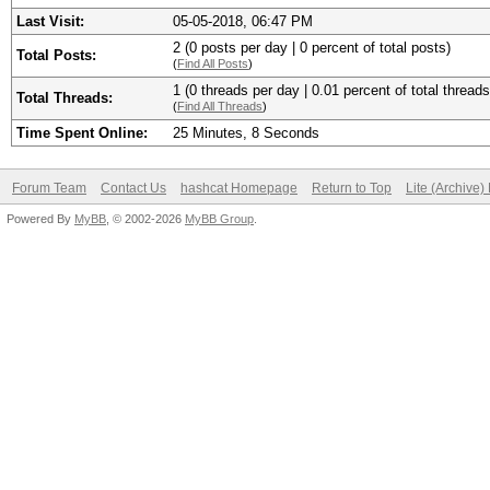
Last Visit:
05-05-2018, 06:47 PM
2 (0 posts per day | 0 percent of total posts)
Total Posts:
(
Find All Posts
)
1 (0 threads per day | 0.01 percent of total threads
Total Threads:
(
Find All Threads
)
Time Spent Online:
25 Minutes, 8 Seconds
Forum Team
Contact Us
hashcat Homepage
Return to Top
Lite (Archive
Powered By
MyBB
, © 2002-2026
MyBB Group
.