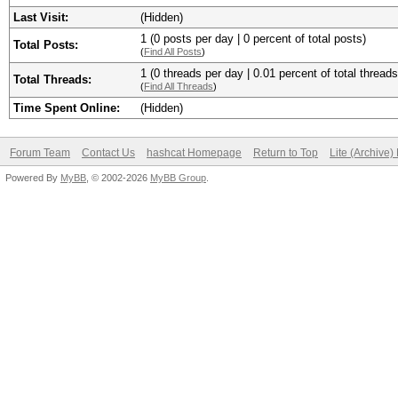
Last Visit:
(Hidden)
1 (0 posts per day | 0 percent of total posts)
Total Posts:
(
Find All Posts
)
1 (0 threads per day | 0.01 percent of total threads
Total Threads:
(
Find All Threads
)
Time Spent Online:
(Hidden)
Forum Team
Contact Us
hashcat Homepage
Return to Top
Lite (Archive
Powered By
MyBB
, © 2002-2026
MyBB Group
.