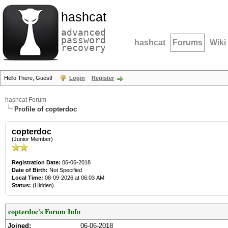
hashcat
advanced
password
hashcat
Forums
Wiki
recovery
Hello There, Guest!
Login
Register
hashcat Forum
Profile of copterdoc
copterdoc
(Junior Member)
Registration Date:
06-06-2018
Date of Birth:
Not Specified
Local Time:
08-09-2026 at 06:03 AM
Status:
(Hidden)
copterdoc's Forum Info
Joined:
06-06-2018