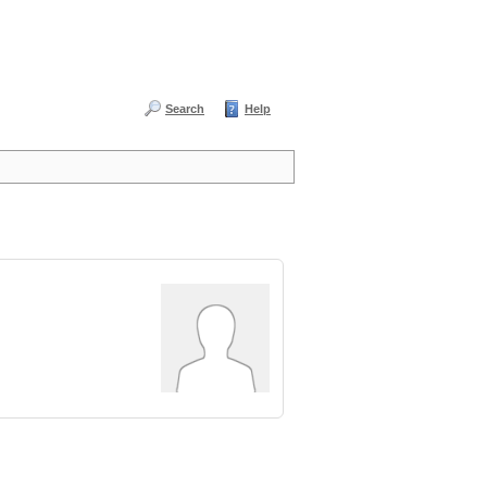
Search
Help