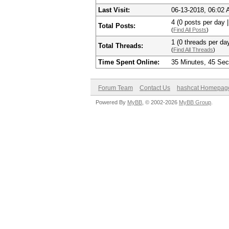
Last Visit:
06-13-2018, 06:02
4 (0 posts per day |
Total Posts:
(
Find All Posts
)
1 (0 threads per day
Total Threads:
(
Find All Threads
)
Time Spent Online:
35 Minutes, 45 Se
Forum Team
Contact Us
hashcat Homepag
Powered By
MyBB
, © 2002-2026
MyBB Group
.