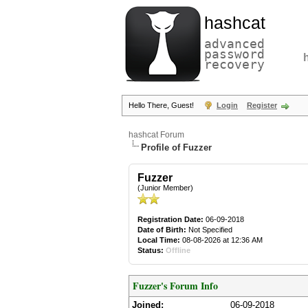
hashcat
advanced
password
recovery
Hello There, Guest!
Login
Register
hashcat Forum
Profile of Fuzzer
Fuzzer
(Junior Member)
Registration Date:
06-09-2018
Date of Birth:
Not Specified
Local Time:
08-08-2026 at 12:36 AM
Status:
Offline
Fuzzer's Forum Info
Joined:
06-09-2018