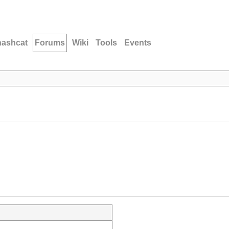
hashcat
Forums
Wiki
Tools
Events