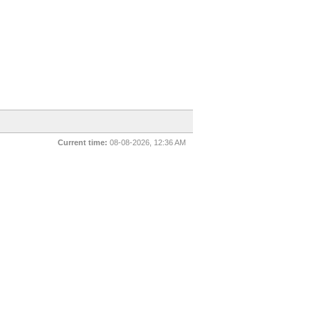
Current time:
08-08-2026, 12:36 AM