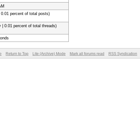
 AM
 0.01 percent of total posts)
 | 0.01 percent of total threads)
conds
e
Return to Top
Lite (Archive) Mode
Mark all forums read
RSS Syndication