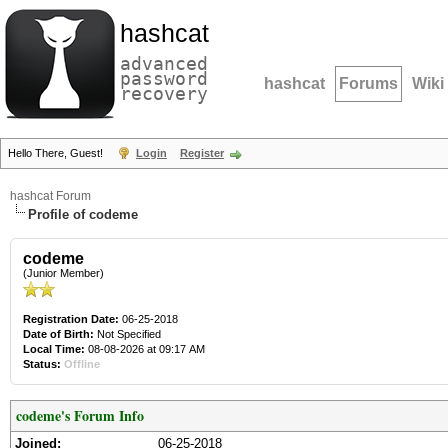
hashcat
advanced
password
hashcat
Forums
Wiki
recovery
Hello There, Guest!
Login
Register
hashcat Forum
Profile of codeme
codeme
(Junior Member)
Registration Date:
06-25-2018
Date of Birth:
Not Specified
Local Time:
08-08-2026 at 09:17 AM
Status:
Offline
codeme's Forum Info
Joined:
06-25-2018