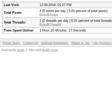
Last Visit:
12-06-2018, 01:27 PM
4 (0 posts per day | 0.01 percent of total posts)
Total Posts:
(
Find All Posts
)
1 (0 threads per day | 0.01 percent of total threads
Total Threads:
(
Find All Threads
)
Time Spent Online:
1 Hour, 20 Minutes, 27 Seconds
Forum Team
Contact Us
hashcat Homepage
Return to Top
Lite (Archive
Powered By
MyBB
, © 2002-2026
MyBB Group
.