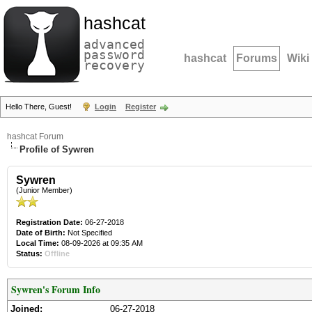
hashcat
advanced
password
hashcat
Forums
Wiki
recovery
Hello There, Guest!
Login
Register
hashcat Forum
Profile of Sywren
Sywren
(Junior Member)
Registration Date:
06-27-2018
Date of Birth:
Not Specified
Local Time:
08-09-2026 at 09:35 AM
Status:
Offline
Sywren's Forum Info
Joined:
06-27-2018