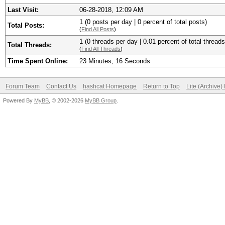
Last Visit:
06-28-2018, 12:09 AM
1 (0 posts per day | 0 percent of total posts)
Total Posts:
(
Find All Posts
)
1 (0 threads per day | 0.01 percent of total threads
Total Threads:
(
Find All Threads
)
Time Spent Online:
23 Minutes, 16 Seconds
Forum Team
Contact Us
hashcat Homepage
Return to Top
Lite (Archive
Powered By
MyBB
, © 2002-2026
MyBB Group
.